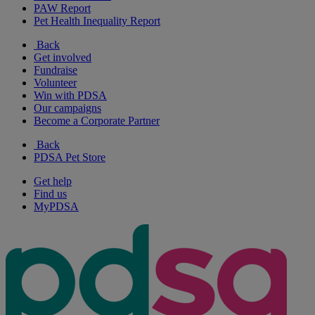
PAW Report
Pet Health Inequality Report
Back
Get involved
Fundraise
Volunteer
Win with PDSA
Our campaigns
Become a Corporate Partner
Back
PDSA Pet Store
Get help
Find us
MyPDSA