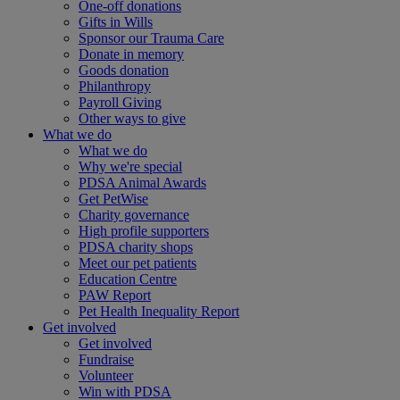
One-off donations
Gifts in Wills
Sponsor our Trauma Care
Donate in memory
Goods donation
Philanthropy
Payroll Giving
Other ways to give
What we do
What we do
Why we're special
PDSA Animal Awards
Get PetWise
Charity governance
High profile supporters
PDSA charity shops
Meet our pet patients
Education Centre
PAW Report
Pet Health Inequality Report
Get involved
Get involved
Fundraise
Volunteer
Win with PDSA