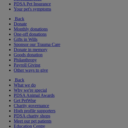
PDSA Pet Insurance
Your pet's symptoms
Back
Donate
Monthly donations
One-off donations
Gifts in Wills
Sponsor our Trauma Care
Donate in memory
Goods donation
Philanthropy
Payroll Giving
Other ways to give
Back
What we do
Why we're special
PDSA Animal Awards
Get PetWise
Charity governance
High profile supporters
PDSA charity shops
Meet our pet patients
Education Centre