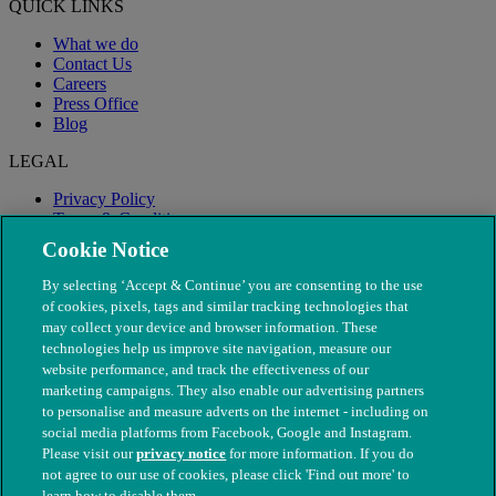
QUICK LINKS
What we do
Contact Us
Careers
Press Office
Blog
LEGAL
Privacy Policy
Terms & Conditions
Modern Slavery
Cookie Notice
By selecting ‘Accept & Continue’ you are consenting to the use
of cookies, pixels, tags and similar tracking technologies that
may collect your device and browser information. These
technologies help us improve site navigation, measure our
website performance, and track the effectiveness of our
marketing campaigns. They also enable our advertising partners
to personalise and measure adverts on the internet - including on
social media platforms from Facebook, Google and Instagram.
Please visit our
privacy notice
for more information. If you do
not agree to our use of cookies, please click 'Find out more' to
© The People's Dispensary for Sick Animals. Registered charity
learn how to disable them.