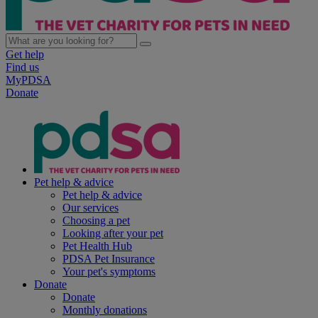
Get help
Find us
MyPDSA
Donate
Pet help & advice
Pet help & advice
Our services
Choosing a pet
Looking after your pet
Pet Health Hub
PDSA Pet Insurance
Your pet's symptoms
Donate
Donate
Monthly donations