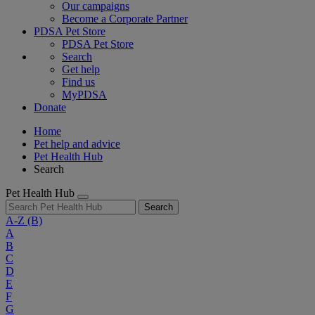
Our campaigns
Become a Corporate Partner
PDSA Pet Store
PDSA Pet Store
Search
Get help
Find us
MyPDSA
Donate
Home
Pet help and advice
Pet Health Hub
Search
Pet Health Hub
Search
A-Z
(B)
A
B
C
D
E
F
G