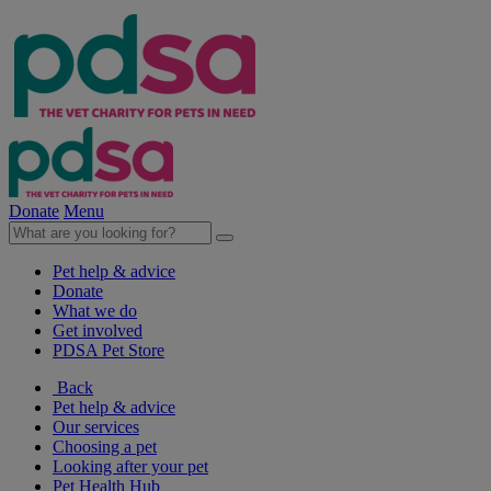
Donate
Menu
Pet help & advice
Donate
What we do
Get involved
PDSA Pet Store
Back
Pet help & advice
Our services
Choosing a pet
Looking after your pet
Pet Health Hub