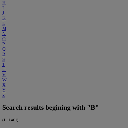
H
I
J
K
L
M
N
O
P
Q
R
S
T
U
V
W
X
Y
Z
Search results begining with "B"
(1 - 1 of 1)