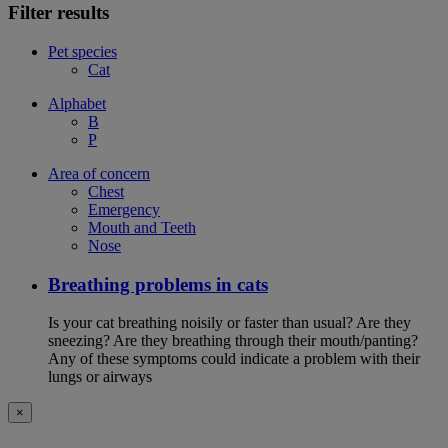
Filter results
Pet species
Cat
Alphabet
B
P
Area of concern
Chest
Emergency
Mouth and Teeth
Nose
Breathing problems in cats
Is your cat breathing noisily or faster than usual? Are they
sneezing? Are they breathing through their mouth/panting?
Any of these symptoms could indicate a problem with their
lungs or airways
×