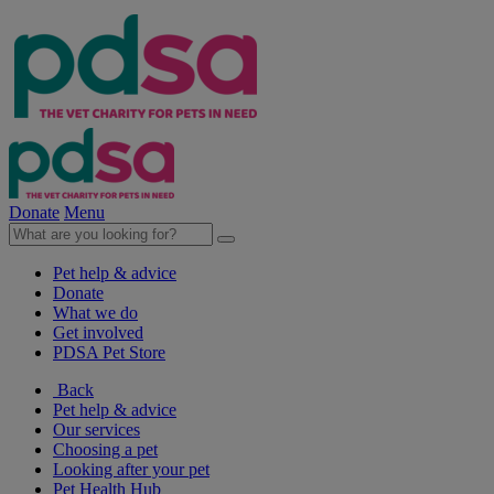
Donate
Menu
Pet help & advice
Donate
What we do
Get involved
PDSA Pet Store
Back
Pet help & advice
Our services
Choosing a pet
Looking after your pet
Pet Health Hub