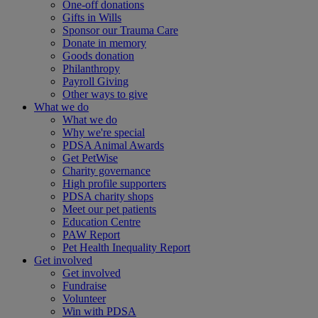
One-off donations
Gifts in Wills
Sponsor our Trauma Care
Donate in memory
Goods donation
Philanthropy
Payroll Giving
Other ways to give
What we do
What we do
Why we're special
PDSA Animal Awards
Get PetWise
Charity governance
High profile supporters
PDSA charity shops
Meet our pet patients
Education Centre
PAW Report
Pet Health Inequality Report
Get involved
Get involved
Fundraise
Volunteer
Win with PDSA