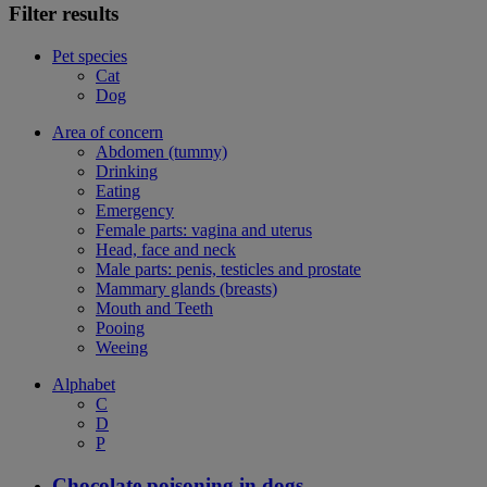
Filter results
Pet species
Cat
Dog
Area of concern
Abdomen (tummy)
Drinking
Eating
Emergency
Female parts: vagina and uterus
Head, face and neck
Male parts: penis, testicles and prostate
Mammary glands (breasts)
Mouth and Teeth
Pooing
Weeing
Alphabet
C
D
P
Chocolate poisoning in dogs