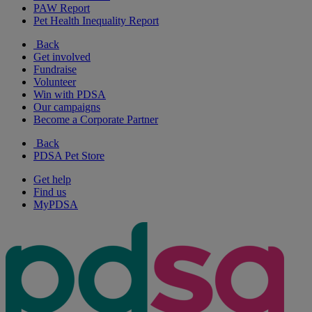
PAW Report
Pet Health Inequality Report
Back
Get involved
Fundraise
Volunteer
Win with PDSA
Our campaigns
Become a Corporate Partner
Back
PDSA Pet Store
Get help
Find us
MyPDSA