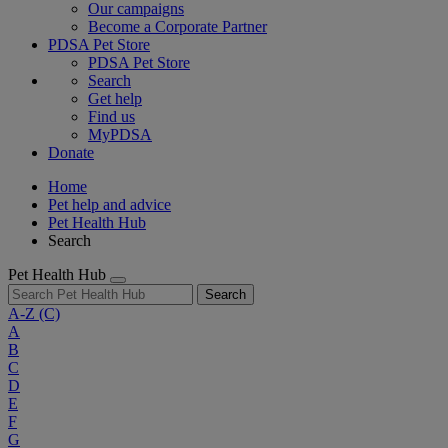
Our campaigns
Become a Corporate Partner
PDSA Pet Store
PDSA Pet Store
Search
Get help
Find us
MyPDSA
Donate
Home
Pet help and advice
Pet Health Hub
Search
Pet Health Hub
Search
A-Z
(C)
A
B
C
D
E
F
G