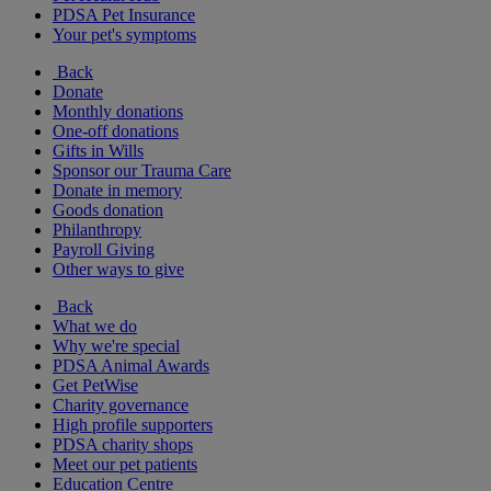
PDSA Pet Insurance
Your pet's symptoms
Back
Donate
Monthly donations
One-off donations
Gifts in Wills
Sponsor our Trauma Care
Donate in memory
Goods donation
Philanthropy
Payroll Giving
Other ways to give
Back
What we do
Why we're special
PDSA Animal Awards
Get PetWise
Charity governance
High profile supporters
PDSA charity shops
Meet our pet patients
Education Centre