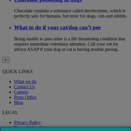
Chocolate contains a substance called theobromine, which is
perfectly safe for humans, but toxic for dogs, cats and rabbits.
What to do if your cat/dog can’t pee
Being unable to pass urine is a life threatening condition that
requires immediate veterinary attention. Call your vet for
advice ASAP if your dog or cat is having trouble peeing.
×
QUICK LINKS
What we do
Contact Us
Careers
Press Office
Blog
LEGAL
Privacy Policy
Terms & Conditions