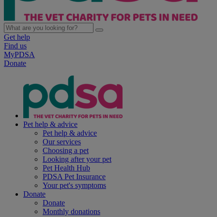
Get help
Find us
MyPDSA
Donate
Pet help & advice
Pet help & advice
Our services
Choosing a pet
Looking after your pet
Pet Health Hub
PDSA Pet Insurance
Your pet's symptoms
Donate
Donate
Monthly donations