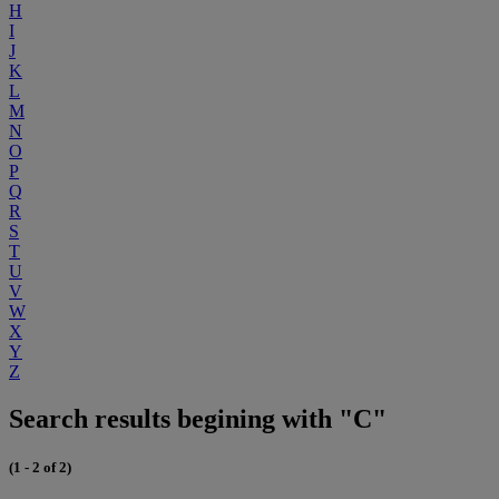
H
I
J
K
L
M
N
O
P
Q
R
S
T
U
V
W
X
Y
Z
Search results begining with "C"
(1 - 2 of 2)