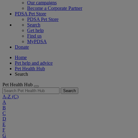
Our campaigns
Become a Corporate Partner
PDSA Pet Store
PDSA Pet Store
Search
Get help
Find us
MyPDSA
Donate
Home
Pet help and advice
Pet Health Hub
Search
Pet Health Hub
Search
A-Z
(C)
A
B
C
D
E
F
G