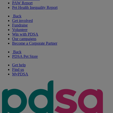
PAW Report
Pet Health Inequality Report
Back
Get involved
Fundraise
Volunteer
Win with PDSA
Our campaigns
Become a Corporate Partner
Back
PDSA Pet Store
Get help
Find us
MyPDSA