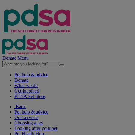
Donate
Menu
Pet help & advice
Donate
What we do
Get involved
PDSA Pet Store
Back
Pet help & advice
Our services
Choosing a pet
Looking after your pet
Pet Health Hub