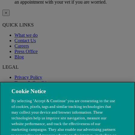
an appointment with your vet if you are worried.
×
QUICK LINKS
What we do
Contact Us
Careers
Press Office
Blog
LEGAL
Privacy Policy
Terms & Conditions
Modern Slavery
Cookie Notice
By selecting ‘Accept & Continue’ you are consenting to the use
of cookies, pixels, tags and similar tracking technologies that
may collect your device and browser information. These
technologies help us improve site navigation, measure our
website performance, and track the effectiveness of our
marketing campaigns. They also enable our advertising partners