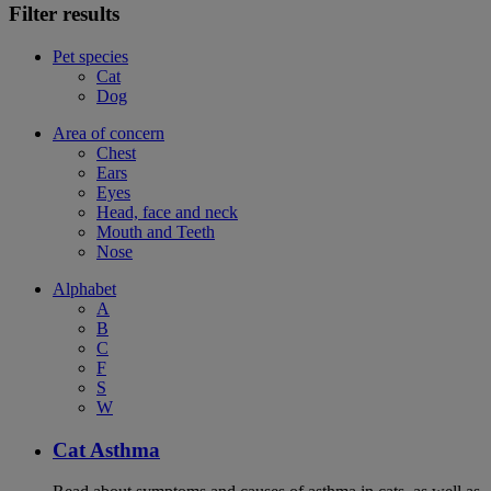
Filter results
Pet species
Cat
Dog
Area of concern
Chest
Ears
Eyes
Head, face and neck
Mouth and Teeth
Nose
Alphabet
A
B
C
F
S
W
Cat Asthma