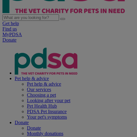
Get help
Find us
MyPDSA
Donate
Pet help & advice
Pet help & advice
Our services
Choosing a pet
Looking after your pet
Pet Health Hub
PDSA Pet Insurance
Your pet's symptoms
Donate
Donate
Monthly donations