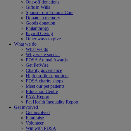
One-off donations
Gifts in Wills
Sponsor our Trauma Care
Donate in memory
Goods donation
Philanthropy
Payroll Giving
Other ways to give
What we do
What we do
Why we're special
PDSA Animal Awards
Get PetWise
Charity governance
High profile supporters
PDSA charity shops
Meet our pet patients
Education Centre
PAW Report
Pet Health Inequality Report
Get involved
Get involved
Fundraise
Volunteer
Win with PDSA