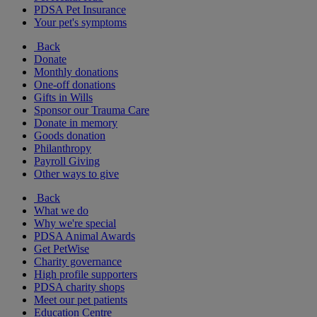
PDSA Pet Insurance
Your pet's symptoms
Back
Donate
Monthly donations
One-off donations
Gifts in Wills
Sponsor our Trauma Care
Donate in memory
Goods donation
Philanthropy
Payroll Giving
Other ways to give
Back
What we do
Why we're special
PDSA Animal Awards
Get PetWise
Charity governance
High profile supporters
PDSA charity shops
Meet our pet patients
Education Centre