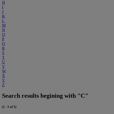
H
I
J
K
L
M
N
O
P
Q
R
S
T
U
V
W
X
Y
Z
Search results begining with "C"
(1 - 5 of 5)