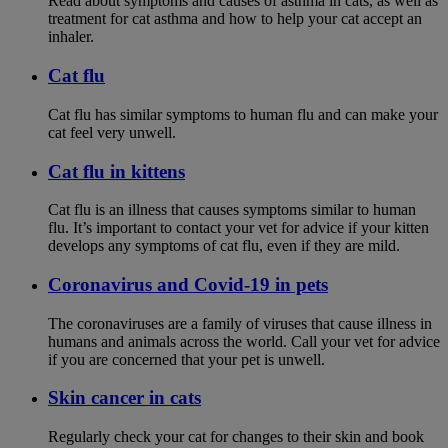
Read about symptoms and causes of asthma in cats, as well as
treatment for cat asthma and how to help your cat accept an
inhaler.
Cat flu
Cat flu has similar symptoms to human flu and can make your
cat feel very unwell.
Cat flu in kittens
Cat flu is an illness that causes symptoms similar to human
flu. It’s important to contact your vet for advice if your kitten
develops any symptoms of cat flu, even if they are mild.
Coronavirus and Covid-19 in pets
The coronaviruses are a family of viruses that cause illness in
humans and animals across the world. Call your vet for advice
if you are concerned that your pet is unwell.
Skin cancer in cats
Regularly check your cat for changes to their skin and book