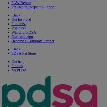
PAW Report
Pet Health Inequality Report
Back
Get involved
Fundraise
Volunteer
Win with PDSA
Our campaigns
Become a Corporate Partner
Back
PDSA Pet Store
Get help
Find us
MyPDSA