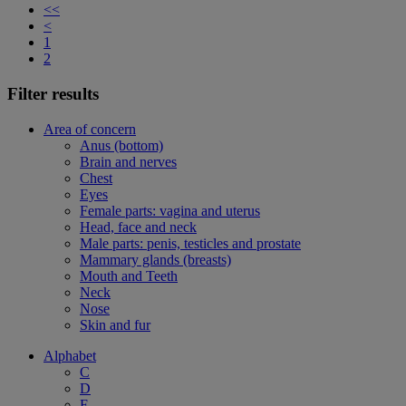
<<
<
1
2
Filter results
Area of concern
Anus (bottom)
Brain and nerves
Chest
Eyes
Female parts: vagina and uterus
Head, face and neck
Male parts: penis, testicles and prostate
Mammary glands (breasts)
Mouth and Teeth
Neck
Nose
Skin and fur
Alphabet
C
D
F