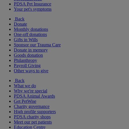
PDSA Pet Insurance
Your pet's symptoms
Back
Donate
Monthly donations
One-off donations
Gifts in Wills
Sponsor our Trauma Care
Donate in memory
Goods donation
Philanthropy
Payroll Giving
Other ways to give
Back
What we do
Why we're special
PDSA Animal Awards
Get PetWise
Charity governance
High profile supporters
PDSA charity shops
Meet our pet patients
Education Centre