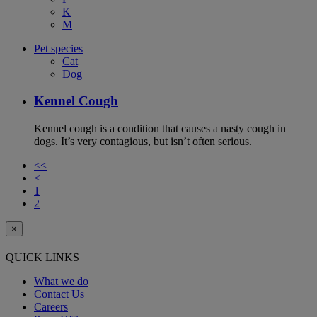
K
M
Pet species
Cat
Dog
Kennel Cough
Kennel cough is a condition that causes a nasty cough in
dogs. It’s very contagious, but isn’t often serious.
<<
<
1
2
×
QUICK LINKS
What we do
Contact Us
Careers