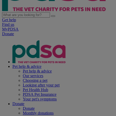
Get help
Find us
MyPDSA
Donate
Pet help & advice
Pet help & advice
Our services
Choosing a pet
Looking after your pet
Pet Health Hub
PDSA Pet Insurance
Your pet's symptoms
Donate
Donate
Monthly donations