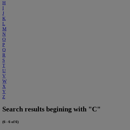
H
I
J
K
L
M
N
O
P
Q
R
S
T
U
V
W
X
Y
Z
Search results begining with "C"
(6 - 6 of 6)