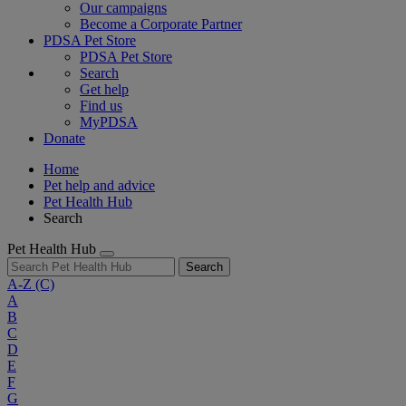
Our campaigns
Become a Corporate Partner
PDSA Pet Store
PDSA Pet Store
Search
Get help
Find us
MyPDSA
Donate
Home
Pet help and advice
Pet Health Hub
Search
Pet Health Hub
Search
A-Z
(C)
A
B
C
D
E
F
G