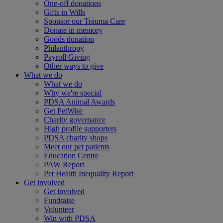
One-off donations
Gifts in Wills
Sponsor our Trauma Care
Donate in memory
Goods donation
Philanthropy
Payroll Giving
Other ways to give
What we do
What we do
Why we're special
PDSA Animal Awards
Get PetWise
Charity governance
High profile supporters
PDSA charity shops
Meet our pet patients
Education Centre
PAW Report
Pet Health Inequality Report
Get involved
Get involved
Fundraise
Volunteer
Win with PDSA