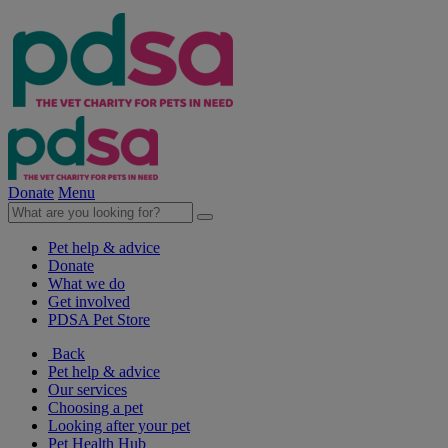
Donate
Menu
Pet help & advice
Donate
What we do
Get involved
PDSA Pet Store
Back
Pet help & advice
Our services
Choosing a pet
Looking after your pet
Pet Health Hub