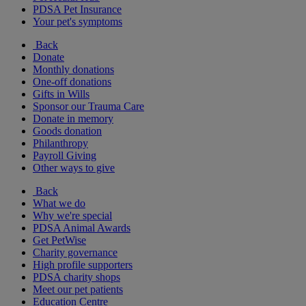
PDSA Pet Insurance
Your pet's symptoms
Back
Donate
Monthly donations
One-off donations
Gifts in Wills
Sponsor our Trauma Care
Donate in memory
Goods donation
Philanthropy
Payroll Giving
Other ways to give
Back
What we do
Why we're special
PDSA Animal Awards
Get PetWise
Charity governance
High profile supporters
PDSA charity shops
Meet our pet patients
Education Centre