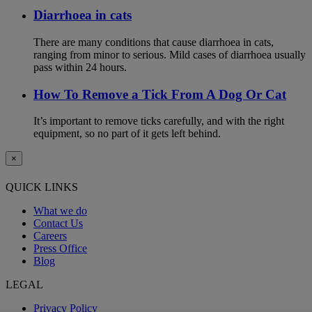
Diarrhoea in cats
There are many conditions that cause diarrhoea in cats,
ranging from minor to serious. Mild cases of diarrhoea usually
pass within 24 hours.
How To Remove a Tick From A Dog Or Cat
It’s important to remove ticks carefully, and with the right
equipment, so no part of it gets left behind.
×
QUICK LINKS
What we do
Contact Us
Careers
Press Office
Blog
LEGAL
Privacy Policy