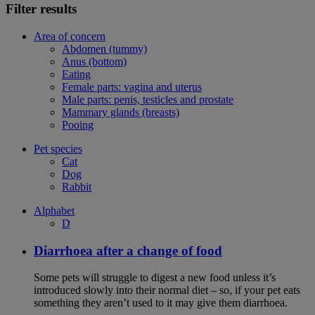
Filter results
Area of concern
Abdomen (tummy)
Anus (bottom)
Eating
Female parts: vagina and uterus
Male parts: penis, testicles and prostate
Mammary glands (breasts)
Pooing
Pet species
Cat
Dog
Rabbit
Alphabet
D
Diarrhoea after a change of food
Some pets will struggle to digest a new food unless it’s
introduced slowly into their normal diet – so, if your pet eats
something they aren’t used to it may give them diarrhoea.