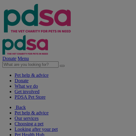
Donate
Menu
Pet help & advice
Donate
What we do
Get involved
PDSA Pet Store
Back
Pet help & advice
Our services
Choosing a pet
Looking after your pet
Pet Health Hub