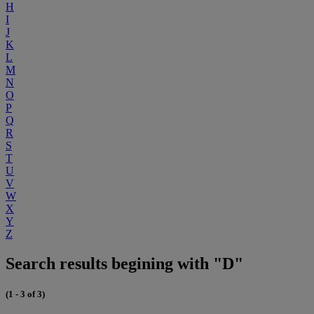
H
I
J
K
L
M
N
O
P
Q
R
S
T
U
V
W
X
Y
Z
Search results begining with "D"
(1 - 3 of 3)