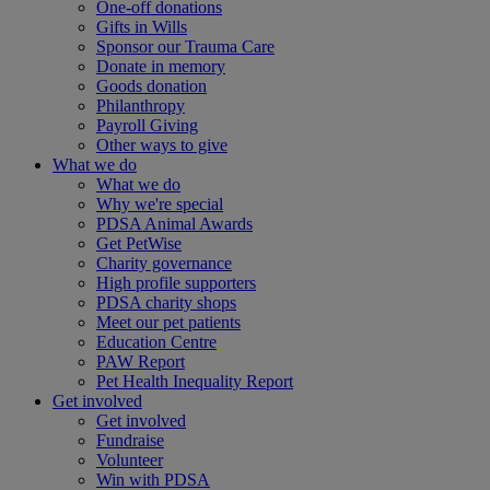
One-off donations
Gifts in Wills
Sponsor our Trauma Care
Donate in memory
Goods donation
Philanthropy
Payroll Giving
Other ways to give
What we do
What we do
Why we're special
PDSA Animal Awards
Get PetWise
Charity governance
High profile supporters
PDSA charity shops
Meet our pet patients
Education Centre
PAW Report
Pet Health Inequality Report
Get involved
Get involved
Fundraise
Volunteer
Win with PDSA