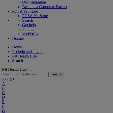
Our campaigns
Become a Corporate Partner
PDSA Pet Store
PDSA Pet Store
Search
Get help
Find us
MyPDSA
Donate
Home
Pet help and advice
Pet Health Hub
Search
Pet Health Hub
Search
A-Z
(D)
A
B
C
D
E
F
G