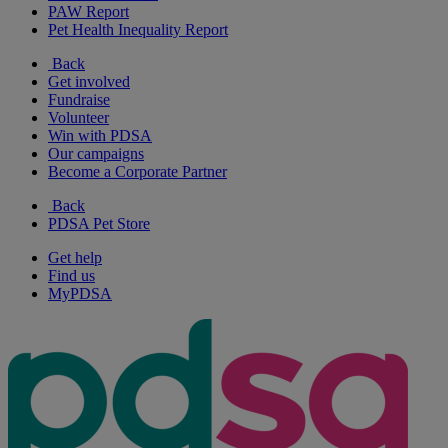
PAW Report
Pet Health Inequality Report
Back
Get involved
Fundraise
Volunteer
Win with PDSA
Our campaigns
Become a Corporate Partner
Back
PDSA Pet Store
Get help
Find us
MyPDSA