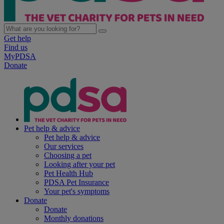
Get help
Find us
MyPDSA
Donate
Pet help & advice
Pet help & advice
Our services
Choosing a pet
Looking after your pet
Pet Health Hub
PDSA Pet Insurance
Your pet's symptoms
Donate
Donate
Monthly donations