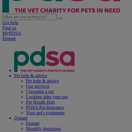
Get help
Find us
MyPDSA
Donate
Pet help & advice
Pet help & advice
Our services
Choosing a pet
Looking after your pet
Pet Health Hub
PDSA Pet Insurance
Your pet's symptoms
Donate
Donate
Monthly donations