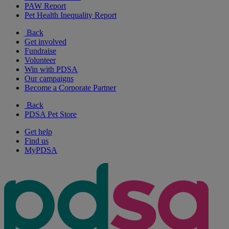
PAW Report
Pet Health Inequality Report
Back
Get involved
Fundraise
Volunteer
Win with PDSA
Our campaigns
Become a Corporate Partner
Back
PDSA Pet Store
Get help
Find us
MyPDSA