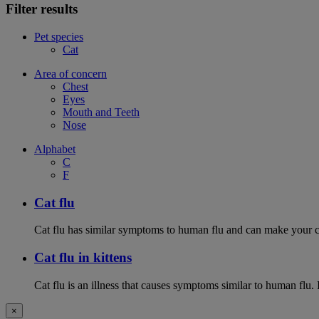
Filter results
Pet species
Cat
Area of concern
Chest
Eyes
Mouth and Teeth
Nose
Alphabet
C
F
Cat flu
Cat flu has similar symptoms to human flu and can make your ca
Cat flu in kittens
Cat flu is an illness that causes symptoms similar to human flu. 
×