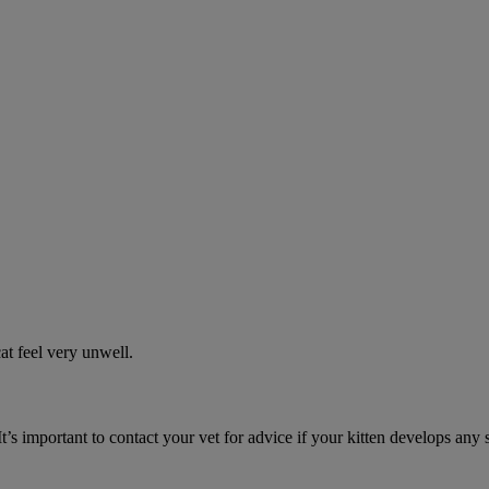
t feel very unwell.
It’s important to contact your vet for advice if your kitten develops any 