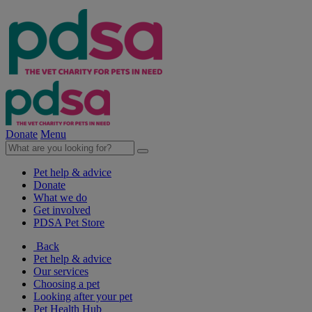
Donate
Menu
Pet help & advice
Donate
What we do
Get involved
PDSA Pet Store
Back
Pet help & advice
Our services
Choosing a pet
Looking after your pet
Pet Health Hub