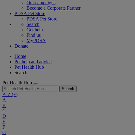
Our campaigns
Become a Corporate Partner
PDSA Pet Store
PDSA Pet Store
Search
Get help
Find us
MyPDSA
Donate
Home
Pet help and advice
Pet Health Hub
Search
Pet Health Hub
Search
A-Z
(F)
A
B
C
D
E
F
G