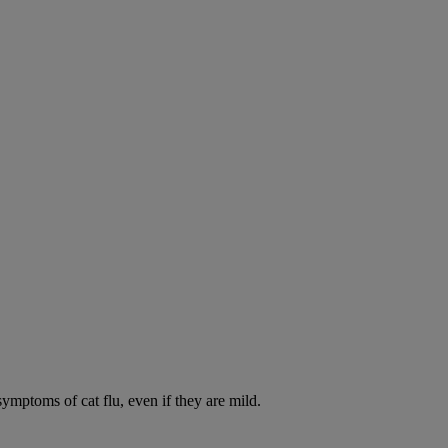
symptoms of cat flu, even if they are mild.