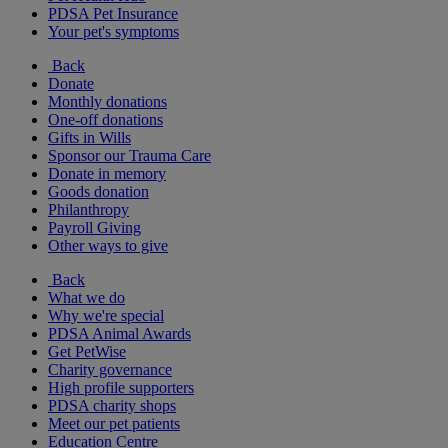
PDSA Pet Insurance
Your pet's symptoms
Back
Donate
Monthly donations
One-off donations
Gifts in Wills
Sponsor our Trauma Care
Donate in memory
Goods donation
Philanthropy
Payroll Giving
Other ways to give
Back
What we do
Why we're special
PDSA Animal Awards
Get PetWise
Charity governance
High profile supporters
PDSA charity shops
Meet our pet patients
Education Centre