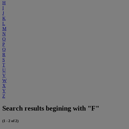
H
I
J
K
L
M
N
O
P
Q
R
S
T
U
V
W
X
Y
Z
Search results begining with "F"
(1 - 2 of 2)