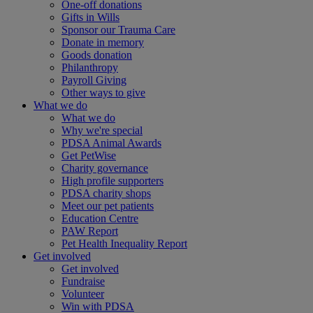
One-off donations
Gifts in Wills
Sponsor our Trauma Care
Donate in memory
Goods donation
Philanthropy
Payroll Giving
Other ways to give
What we do
What we do
Why we're special
PDSA Animal Awards
Get PetWise
Charity governance
High profile supporters
PDSA charity shops
Meet our pet patients
Education Centre
PAW Report
Pet Health Inequality Report
Get involved
Get involved
Fundraise
Volunteer
Win with PDSA