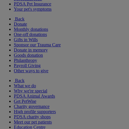
PDSA Pet Insurance
Your pet's symptoms
Back
Donate
Monthly donations
One-off donations
Gifts in Wills
Sponsor our Trauma Care
Donate in memory
Goods donation
Philanthropy
Payroll Giving
Other ways to give
Back
What we do
Why we're special
PDSA Animal Awards
Get PetWise
Charity governance
High profile supporters
PDSA charity shops
Meet our pet patients
Education Centre