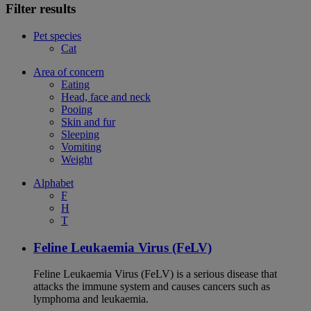
Filter results
Pet species
Cat
Area of concern
Eating
Head, face and neck
Pooing
Skin and fur
Sleeping
Vomiting
Weight
Alphabet
F
H
T
Feline Leukaemia Virus (FeLV)
Feline Leukaemia Virus (FeLV) is a serious disease that
attacks the immune system and causes cancers such as
lymphoma and leukaemia.