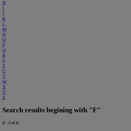
H
I
J
K
L
M
N
O
P
Q
R
S
T
U
V
W
X
Y
Z
Search results begining with "F"
(1 - 2 of 2)