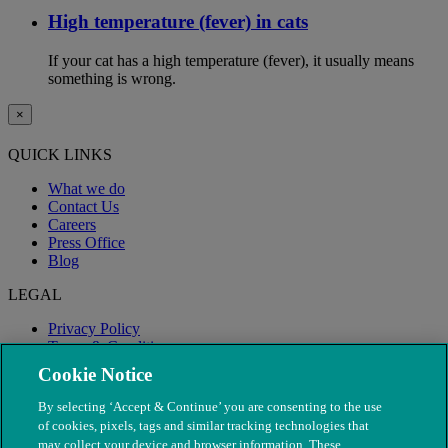
High temperature (fever) in cats
If your cat has a high temperature (fever), it usually means
something is wrong.
×
QUICK LINKS
What we do
Contact Us
Careers
Press Office
Blog
LEGAL
Privacy Policy
Terms & Conditions
Modern Slavery
Cookie Notice
By selecting ‘Accept & Continue’ you are consenting to the use
of cookies, pixels, tags and similar tracking technologies that
may collect your device and browser information. These