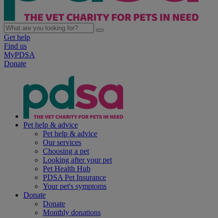
Get help
Find us
MyPDSA
Donate
Pet help & advice
Pet help & advice
Our services
Choosing a pet
Looking after your pet
Pet Health Hub
PDSA Pet Insurance
Your pet's symptoms
Donate
Donate
Monthly donations