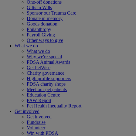
One-off donations
Gifts in Wills
Sponsor our Trauma Care
Donate in memory
Goods donation
Philanthropy
Payroll Giving
Other ways to give
What we do
What we do
Why we're special
PDSA Animal Awards
Get PetWise
Charity governance
High profile supporters
PDSA charity shops
Meet our pet patients
Education Centre
PAW Report
Pet Health Inequality Report
Get involved
Get involved
Fundraise
Volunteer
Win with PDSA