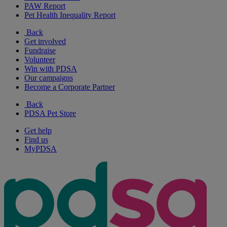
PAW Report
Pet Health Inequality Report
Back
Get involved
Fundraise
Volunteer
Win with PDSA
Our campaigns
Become a Corporate Partner
Back
PDSA Pet Store
Get help
Find us
MyPDSA