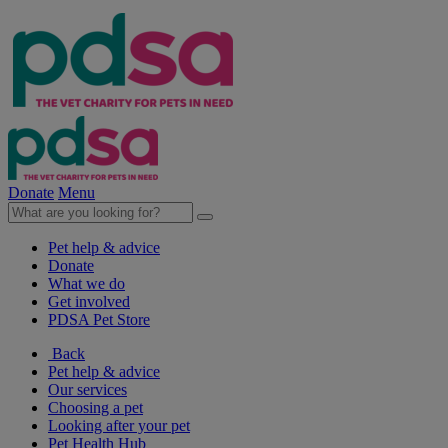
Donate
Menu
Pet help & advice
Donate
What we do
Get involved
PDSA Pet Store
Back
Pet help & advice
Our services
Choosing a pet
Looking after your pet
Pet Health Hub