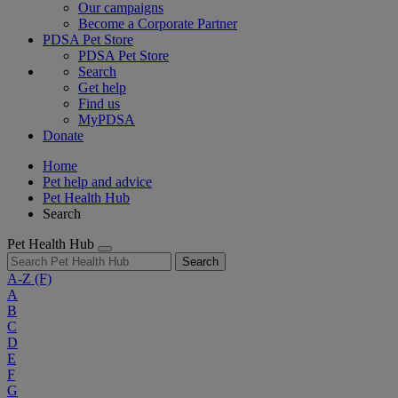
Our campaigns
Become a Corporate Partner
PDSA Pet Store
PDSA Pet Store
Search
Get help
Find us
MyPDSA
Donate
Home
Pet help and advice
Pet Health Hub
Search
Pet Health Hub
Search
A-Z
(F)
A
B
C
D
E
F
G