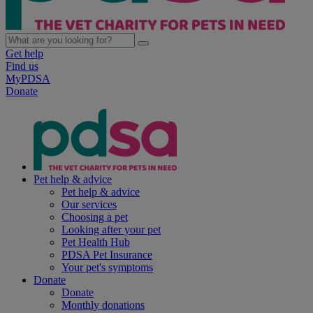
Get help
Find us
MyPDSA
Donate
Pet help & advice
Pet help & advice
Our services
Choosing a pet
Looking after your pet
Pet Health Hub
PDSA Pet Insurance
Your pet's symptoms
Donate
Donate
Monthly donations