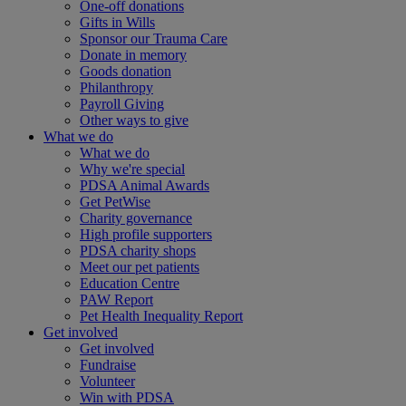
One-off donations
Gifts in Wills
Sponsor our Trauma Care
Donate in memory
Goods donation
Philanthropy
Payroll Giving
Other ways to give
What we do
What we do
Why we're special
PDSA Animal Awards
Get PetWise
Charity governance
High profile supporters
PDSA charity shops
Meet our pet patients
Education Centre
PAW Report
Pet Health Inequality Report
Get involved
Get involved
Fundraise
Volunteer
Win with PDSA