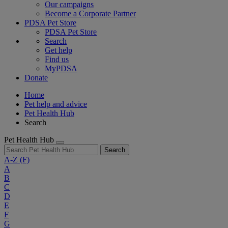
Our campaigns
Become a Corporate Partner
PDSA Pet Store
PDSA Pet Store
Search
Get help
Find us
MyPDSA
Donate
Home
Pet help and advice
Pet Health Hub
Search
Pet Health Hub
Search
A-Z
(F)
A
B
C
D
E
F
G