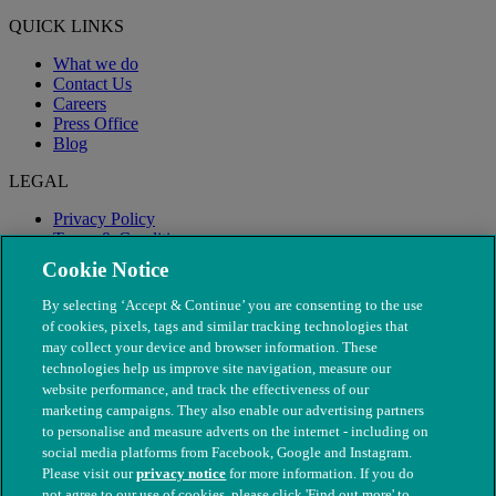
QUICK LINKS
What we do
Contact Us
Careers
Press Office
Blog
LEGAL
Privacy Policy
Terms & Conditions
Modern Slavery
Cookie Notice
By selecting ‘Accept & Continue’ you are consenting to the use
of cookies, pixels, tags and similar tracking technologies that
may collect your device and browser information. These
technologies help us improve site navigation, measure our
website performance, and track the effectiveness of our
marketing campaigns. They also enable our advertising partners
to personalise and measure adverts on the internet - including on
social media platforms from Facebook, Google and Instagram.
Please visit our
privacy notice
for more information. If you do
not agree to our use of cookies, please click 'Find out more' to