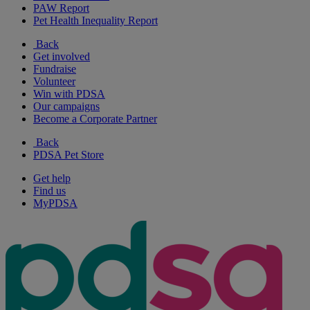
PAW Report
Pet Health Inequality Report
Back
Get involved
Fundraise
Volunteer
Win with PDSA
Our campaigns
Become a Corporate Partner
Back
PDSA Pet Store
Get help
Find us
MyPDSA