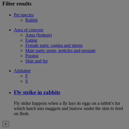
Filter results
Pet species
Rabbit
Area of concern
Anus (bottom)
Eating
Female parts: vagina and uterus
Male parts: penis, testicles and prostate
Pooing
Skin and fur
Alphabet
F
S
Fly strike in rabbits
Fly strike happens when a fly lays its eggs on a rabbit’s fur
which hatch into maggots and burrow under the skin to feed
on flesh.
×