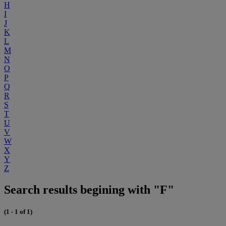
H
I
J
K
L
M
N
O
P
Q
R
S
T
U
V
W
X
Y
Z
Search results begining with "F"
(1 - 1 of 1)