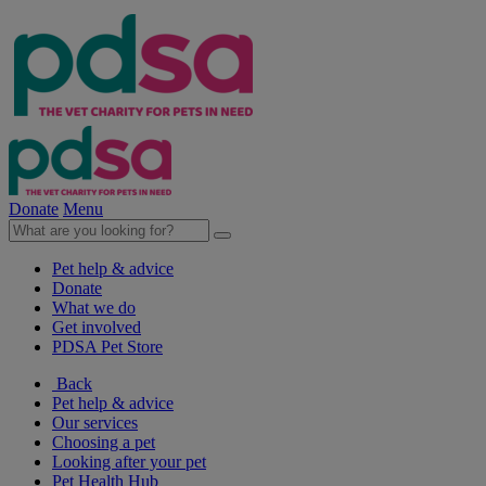
Donate
Menu
Pet help & advice
Donate
What we do
Get involved
PDSA Pet Store
Back
Pet help & advice
Our services
Choosing a pet
Looking after your pet
Pet Health Hub