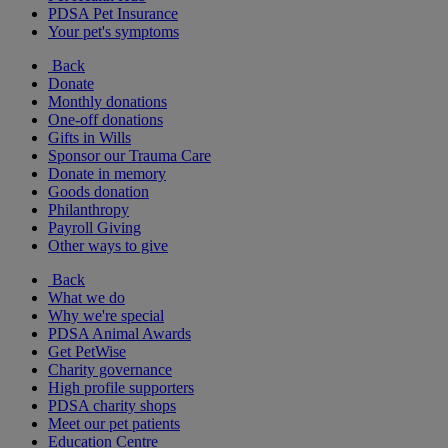
PDSA Pet Insurance
Your pet's symptoms
Back
Donate
Monthly donations
One-off donations
Gifts in Wills
Sponsor our Trauma Care
Donate in memory
Goods donation
Philanthropy
Payroll Giving
Other ways to give
Back
What we do
Why we're special
PDSA Animal Awards
Get PetWise
Charity governance
High profile supporters
PDSA charity shops
Meet our pet patients
Education Centre