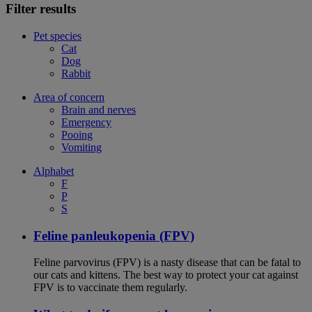
Filter results
Pet species
Cat
Dog
Rabbit
Area of concern
Brain and nerves
Emergency
Pooing
Vomiting
Alphabet
F
P
S
Feline panleukopenia (FPV)
Feline parvovirus (FPV) is a nasty disease that can be fatal to
our cats and kittens. The best way to protect your cat against
FPV is to vaccinate them regularly.