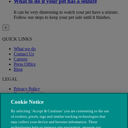
What to do if your pet has a seizure
It can be very distressing to watch your pet have a seizure.
Follow our steps to keep your pet safe until it finishes.
×
QUICK LINKS
What we do
Contact Us
Careers
Press Office
Blog
LEGAL
Privacy Policy
Terms & Conditions
Modern Slavery
Cookie Notice
By selecting ‘Accept & Continue’ you are consenting to the use
of cookies, pixels, tags and similar tracking technologies that
may collect your device and browser information. These
technologies help us improve site navigation, measure our