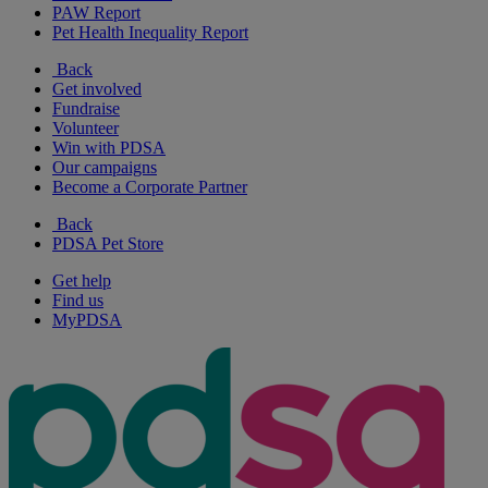
PAW Report
Pet Health Inequality Report
Back
Get involved
Fundraise
Volunteer
Win with PDSA
Our campaigns
Become a Corporate Partner
Back
PDSA Pet Store
Get help
Find us
MyPDSA