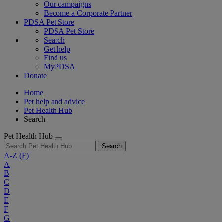
Our campaigns
Become a Corporate Partner
PDSA Pet Store
PDSA Pet Store
Search
Get help
Find us
MyPDSA
Donate
Home
Pet help and advice
Pet Health Hub
Search
Pet Health Hub
Search
A-Z
(F)
A
B
C
D
E
F
G