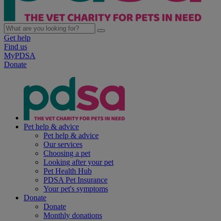
Get help
Find us
MyPDSA
Donate
Pet help & advice
Pet help & advice
Our services
Choosing a pet
Looking after your pet
Pet Health Hub
PDSA Pet Insurance
Your pet's symptoms
Donate
Donate
Monthly donations