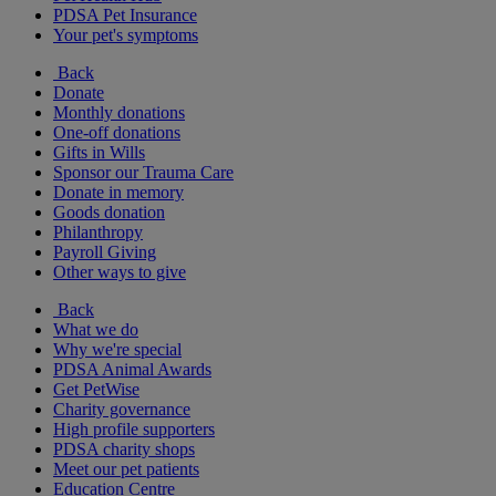
PDSA Pet Insurance
Your pet's symptoms
Back
Donate
Monthly donations
One-off donations
Gifts in Wills
Sponsor our Trauma Care
Donate in memory
Goods donation
Philanthropy
Payroll Giving
Other ways to give
Back
What we do
Why we're special
PDSA Animal Awards
Get PetWise
Charity governance
High profile supporters
PDSA charity shops
Meet our pet patients
Education Centre