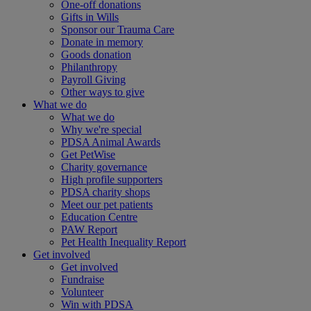
One-off donations
Gifts in Wills
Sponsor our Trauma Care
Donate in memory
Goods donation
Philanthropy
Payroll Giving
Other ways to give
What we do
What we do
Why we're special
PDSA Animal Awards
Get PetWise
Charity governance
High profile supporters
PDSA charity shops
Meet our pet patients
Education Centre
PAW Report
Pet Health Inequality Report
Get involved
Get involved
Fundraise
Volunteer
Win with PDSA