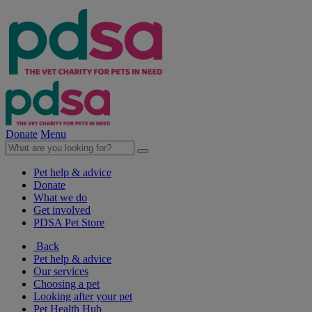
Donate
Menu
Pet help & advice
Donate
What we do
Get involved
PDSA Pet Store
Back
Pet help & advice
Our services
Choosing a pet
Looking after your pet
Pet Health Hub