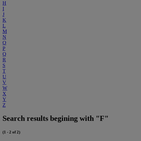
H
I
J
K
L
M
N
O
P
Q
R
S
T
U
V
W
X
Y
Z
Search results begining with "F"
(1 - 2 of 2)