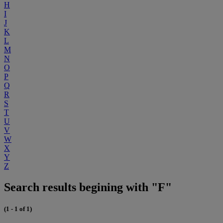
H
I
J
K
L
M
N
O
P
Q
R
S
T
U
V
W
X
Y
Z
Search results begining with "F"
(1 - 1 of 1)