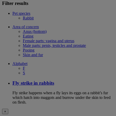
Filter results
Pet species
Rabbit
Area of concern
Anus (bottom)
Eating
Female parts: vagina and uterus
Male parts: penis, testicles and prostate
Pooing
Skin and fur
Alphabet
F
S
Fly strike in rabbits
Fly strike happens when a fly lays its eggs on a rabbit’s fur
which hatch into maggots and burrow under the skin to feed
on flesh.
×