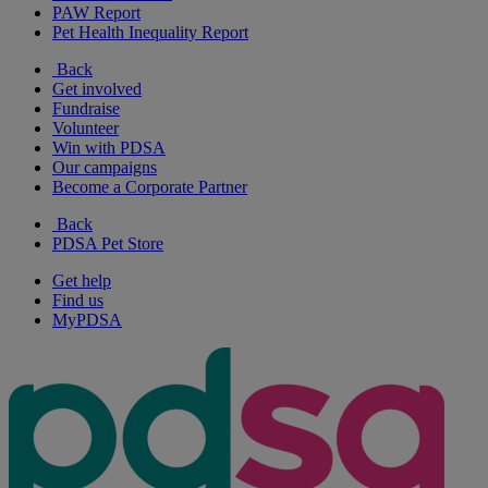
PAW Report
Pet Health Inequality Report
Back
Get involved
Fundraise
Volunteer
Win with PDSA
Our campaigns
Become a Corporate Partner
Back
PDSA Pet Store
Get help
Find us
MyPDSA