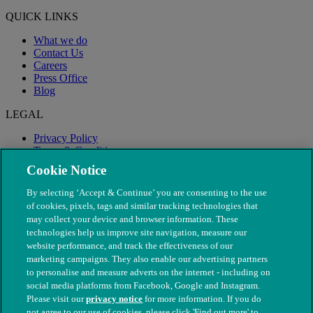
QUICK LINKS
What we do
Contact Us
Careers
Press Office
Blog
LEGAL
Privacy Policy
Terms & Conditions
Modern Slavery
Cookie Notice
By selecting ‘Accept & Continue’ you are consenting to the use
of cookies, pixels, tags and similar tracking technologies that
may collect your device and browser information. These
technologies help us improve site navigation, measure our
website performance, and track the effectiveness of our
marketing campaigns. They also enable our advertising partners
to personalise and measure adverts on the internet - including on
social media platforms from Facebook, Google and Instagram.
Please visit our
privacy notice
for more information. If you do
not agree to our use of cookies, please click 'Find out more' to