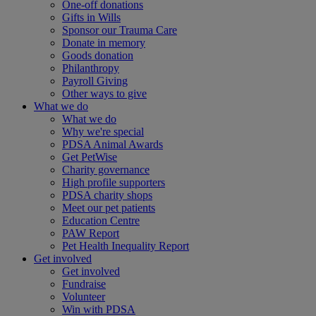
One-off donations
Gifts in Wills
Sponsor our Trauma Care
Donate in memory
Goods donation
Philanthropy
Payroll Giving
Other ways to give
What we do
What we do
Why we're special
PDSA Animal Awards
Get PetWise
Charity governance
High profile supporters
PDSA charity shops
Meet our pet patients
Education Centre
PAW Report
Pet Health Inequality Report
Get involved
Get involved
Fundraise
Volunteer
Win with PDSA