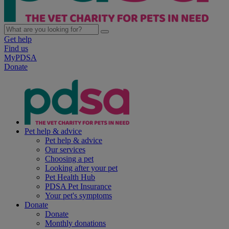
Get help
Find us
MyPDSA
Donate
Pet help & advice
Pet help & advice
Our services
Choosing a pet
Looking after your pet
Pet Health Hub
PDSA Pet Insurance
Your pet's symptoms
Donate
Donate
Monthly donations