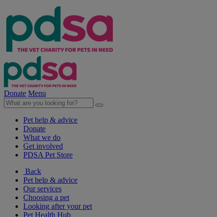
Donate
Menu
Pet help & advice
Donate
What we do
Get involved
PDSA Pet Store
Back
Pet help & advice
Our services
Choosing a pet
Looking after your pet
Pet Health Hub