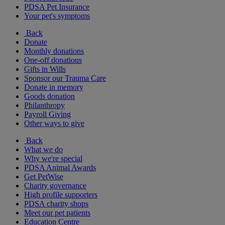
PDSA Pet Insurance
Your pet's symptoms
Back
Donate
Monthly donations
One-off donations
Gifts in Wills
Sponsor our Trauma Care
Donate in memory
Goods donation
Philanthropy
Payroll Giving
Other ways to give
Back
What we do
Why we're special
PDSA Animal Awards
Get PetWise
Charity governance
High profile supporters
PDSA charity shops
Meet our pet patients
Education Centre