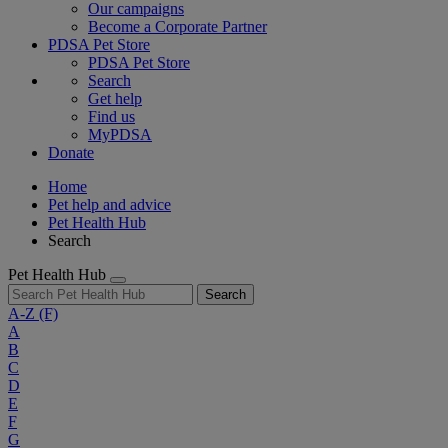
Our campaigns
Become a Corporate Partner
PDSA Pet Store
PDSA Pet Store
Search
Get help
Find us
MyPDSA
Donate
Home
Pet help and advice
Pet Health Hub
Search
Pet Health Hub
Search
A-Z
(F)
A
B
C
D
E
F
G