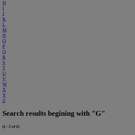
H
I
J
K
L
M
N
O
P
Q
R
S
T
U
V
W
X
Y
Z
Search results begining with "G"
(1 - 2 of 2)