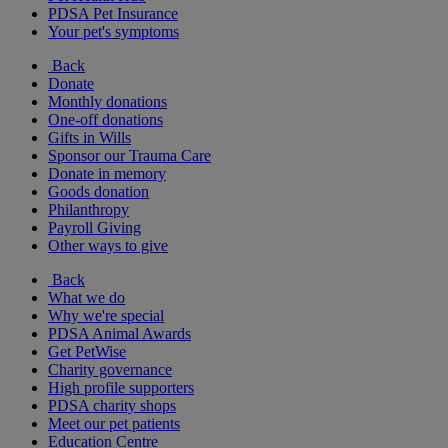
PDSA Pet Insurance
Your pet's symptoms
Back
Donate
Monthly donations
One-off donations
Gifts in Wills
Sponsor our Trauma Care
Donate in memory
Goods donation
Philanthropy
Payroll Giving
Other ways to give
Back
What we do
Why we're special
PDSA Animal Awards
Get PetWise
Charity governance
High profile supporters
PDSA charity shops
Meet our pet patients
Education Centre