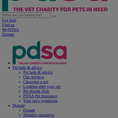
Get help
Find us
MyPDSA
Donate
Pet help & advice
Pet help & advice
Our services
Choosing a pet
Looking after your pet
Pet Health Hub
PDSA Pet Insurance
Your pet's symptoms
Donate
Donate
Monthly donations