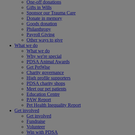
One-off donations
Gifts in Wills
Sponsor our Trauma Care
Donate in memory
Goods donation
Philanthropy
Payroll Giving
Other ways to give
What we do
What we do
Why we're special
PDSA Animal Awards
Get PetWise
Charity governance
High profile supporters
PDSA charity shops
Meet our pet patients
Education Centre
PAW Report
Pet Health Inequality Report
Get involved
Get involved
Fundraise
Volunteer
Win with PDSA