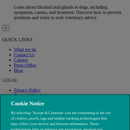
Learn about blocked anal glands in dogs, including
symptoms, causes, and treatment. Discover how to prevent
problems and when to seek veterinary advice.
×
QUICK LINKS
What we do
Contact Us
Careers
Press Office
Blog
LEGAL
Privacy Policy
Terms & Conditions
Modern Slavery
Cookie Notice
By selecting ‘Accept & Continue’ you are consenting to the use
of cookies, pixels, tags and similar tracking technologies that
may collect your device and browser information. These
technologies help us improve site navigation, measure our