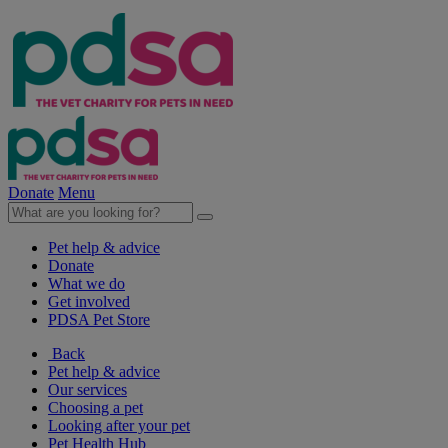
Donate
Menu
Pet help & advice
Donate
What we do
Get involved
PDSA Pet Store
Back
Pet help & advice
Our services
Choosing a pet
Looking after your pet
Pet Health Hub