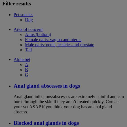
Filter results
Pet species
Dog
Area of concern
Anus (bottom)
Female parts: vagina and uterus
Male parts: penis, testicles and prostate
Tail
Alphabet
A
B
G
Anal gland abscesses in dogs
Anal gland infections/abscesses are extremely painful and can
burst through the skin if they aren’t treated quickly. Contact
your vet ASAP if you think your dog has an anal gland
abscess.
Blocked anal glands in dogs