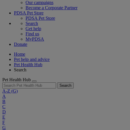
Our campaigns
Become a Corporate Partner
PDSA Pet Store
PDSA Pet Store
Search
Get help
Find us
MyPDSA
Donate
Home
Pet help and advice
Pet Health Hub
Search
Pet Health Hub
Search
A-Z
(G)
A
B
C
D
E
F
G