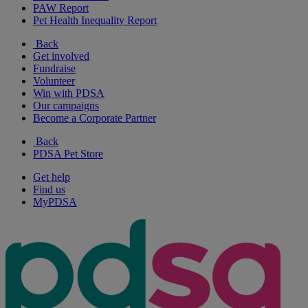
PAW Report
Pet Health Inequality Report
Back
Get involved
Fundraise
Volunteer
Win with PDSA
Our campaigns
Become a Corporate Partner
Back
PDSA Pet Store
Get help
Find us
MyPDSA