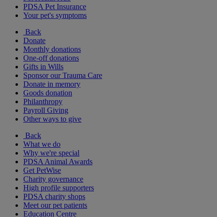
PDSA Pet Insurance
Your pet's symptoms
Back
Donate
Monthly donations
One-off donations
Gifts in Wills
Sponsor our Trauma Care
Donate in memory
Goods donation
Philanthropy
Payroll Giving
Other ways to give
Back
What we do
Why we're special
PDSA Animal Awards
Get PetWise
Charity governance
High profile supporters
PDSA charity shops
Meet our pet patients
Education Centre