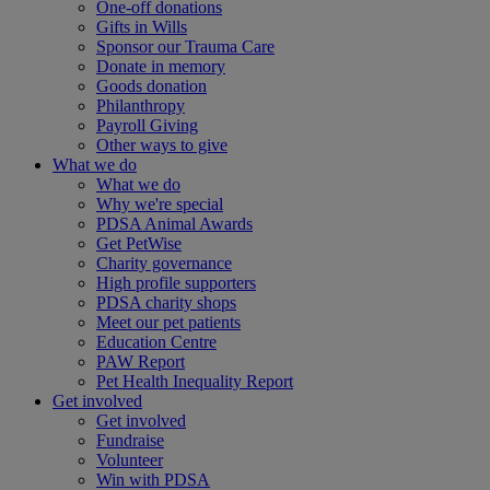
One-off donations
Gifts in Wills
Sponsor our Trauma Care
Donate in memory
Goods donation
Philanthropy
Payroll Giving
Other ways to give
What we do
What we do
Why we're special
PDSA Animal Awards
Get PetWise
Charity governance
High profile supporters
PDSA charity shops
Meet our pet patients
Education Centre
PAW Report
Pet Health Inequality Report
Get involved
Get involved
Fundraise
Volunteer
Win with PDSA