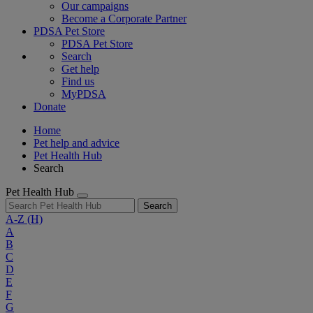
Our campaigns
Become a Corporate Partner
PDSA Pet Store
PDSA Pet Store
Search
Get help
Find us
MyPDSA
Donate
Home
Pet help and advice
Pet Health Hub
Search
Pet Health Hub
Search
A-Z
(H)
A
B
C
D
E
F
G