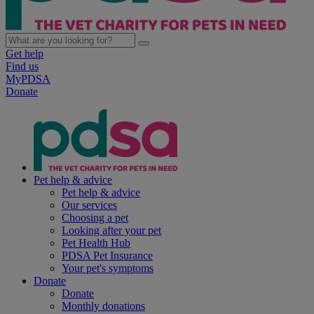
Get help
Find us
MyPDSA
Donate
Pet help & advice
Pet help & advice
Our services
Choosing a pet
Looking after your pet
Pet Health Hub
PDSA Pet Insurance
Your pet's symptoms
Donate
Donate
Monthly donations