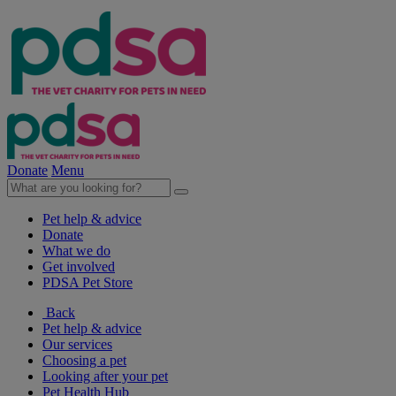
Donate
Menu
Pet help & advice
Donate
What we do
Get involved
PDSA Pet Store
Back
Pet help & advice
Our services
Choosing a pet
Looking after your pet
Pet Health Hub