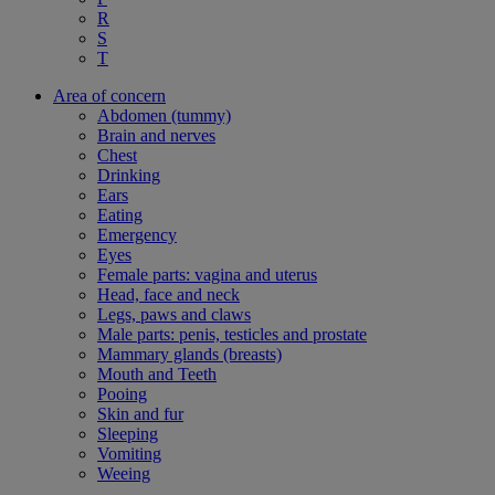
R
S
T
Area of concern
Abdomen (tummy)
Brain and nerves
Chest
Drinking
Ears
Eating
Emergency
Eyes
Female parts: vagina and uterus
Head, face and neck
Legs, paws and claws
Male parts: penis, testicles and prostate
Mammary glands (breasts)
Mouth and Teeth
Pooing
Skin and fur
Sleeping
Vomiting
Weeing