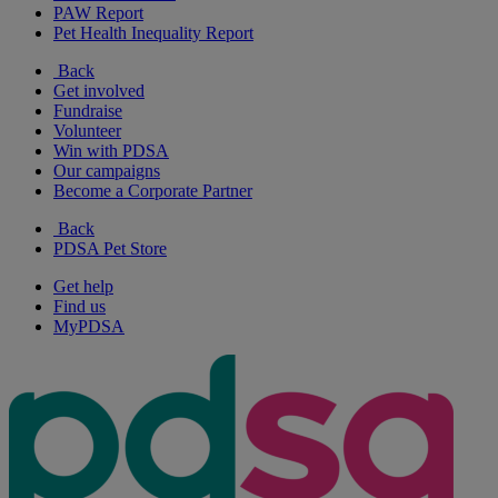
PAW Report
Pet Health Inequality Report
Back
Get involved
Fundraise
Volunteer
Win with PDSA
Our campaigns
Become a Corporate Partner
Back
PDSA Pet Store
Get help
Find us
MyPDSA