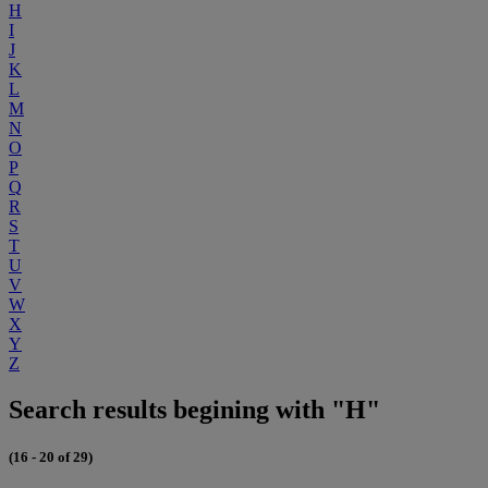
H
I
J
K
L
M
N
O
P
Q
R
S
T
U
V
W
X
Y
Z
Search results begining with "H"
(16 - 20 of 29)