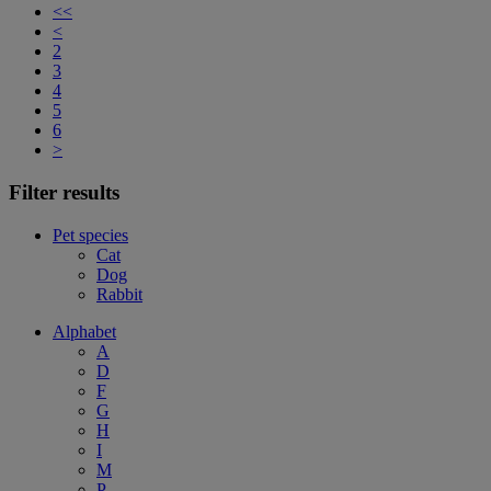
<<
<
2
3
4
5
6
>
Filter results
Pet species
Cat
Dog
Rabbit
Alphabet
A
D
F
G
H
I
M
P