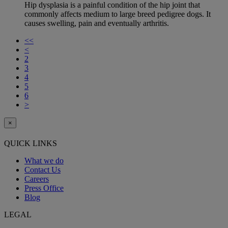
Hip dysplasia is a painful condition of the hip joint that
commonly affects medium to large breed pedigree dogs. It
causes swelling, pain and eventually arthritis.
<<
<
2
3
4
5
6
>
×
QUICK LINKS
What we do
Contact Us
Careers
Press Office
Blog
LEGAL