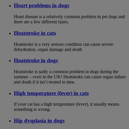
Heart problems in dogs
Heart disease is a relatively common problem in pet dogs and
there are a few different types.
Heatstroke in cats
Heatstroke is a very serious condition can cause severe
dehydration, organ damage and death
Heatstroke in dogs
Heatstroke is sadly a common problem in dogs during the
summer – even in the UK! Heatstroke can cause organ failure
and death if it isn’t treated in time.
High temperature (fever) in cats
If your cat has a high temperature (fever), it usually means
something is wrong.
Hip dysplasia in dogs