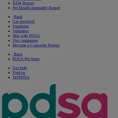
PAW Report
Pet Health Inequality Report
Back
Get involved
Fundraise
Volunteer
Win with PDSA
Our campaigns
Become a Corporate Partner
Back
PDSA Pet Store
Get help
Find us
MyPDSA