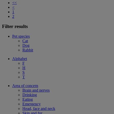
<<
<
1
2
Filter results
Pet species
Cat
Dog
Rabbit
Alphabet
F
H
S
T
Area of concern
Brain and nerves
Drinking
Eating
Emergency
Head, face and neck
Skin and fur