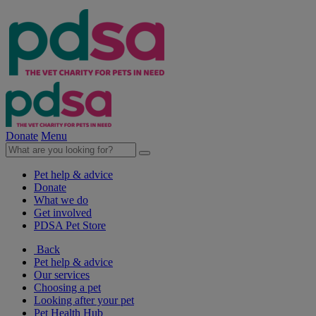
Donate
Menu
Pet help & advice
Donate
What we do
Get involved
PDSA Pet Store
Back
Pet help & advice
Our services
Choosing a pet
Looking after your pet
Pet Health Hub