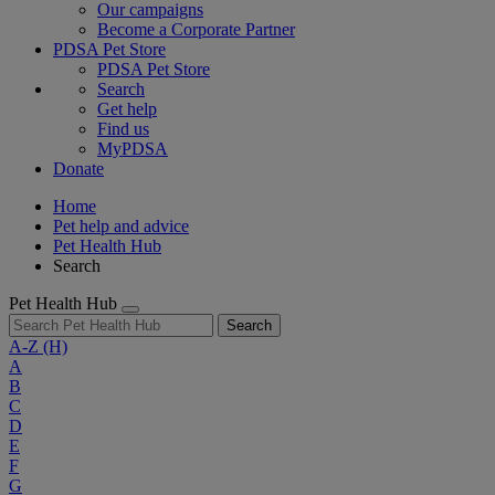
Our campaigns
Become a Corporate Partner
PDSA Pet Store
PDSA Pet Store
Search
Get help
Find us
MyPDSA
Donate
Home
Pet help and advice
Pet Health Hub
Search
Pet Health Hub
Search
A-Z
(H)
A
B
C
D
E
F
G