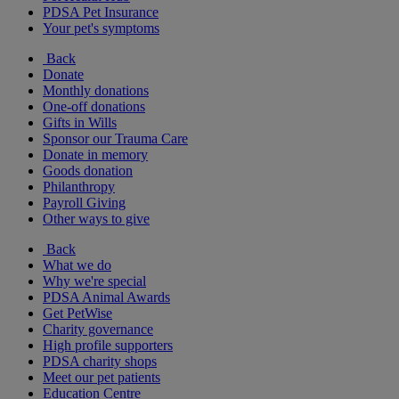
PDSA Pet Insurance
Your pet's symptoms
Back
Donate
Monthly donations
One-off donations
Gifts in Wills
Sponsor our Trauma Care
Donate in memory
Goods donation
Philanthropy
Payroll Giving
Other ways to give
Back
What we do
Why we're special
PDSA Animal Awards
Get PetWise
Charity governance
High profile supporters
PDSA charity shops
Meet our pet patients
Education Centre