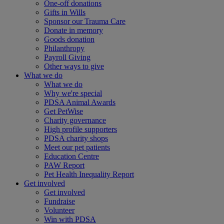
One-off donations
Gifts in Wills
Sponsor our Trauma Care
Donate in memory
Goods donation
Philanthropy
Payroll Giving
Other ways to give
What we do
What we do
Why we're special
PDSA Animal Awards
Get PetWise
Charity governance
High profile supporters
PDSA charity shops
Meet our pet patients
Education Centre
PAW Report
Pet Health Inequality Report
Get involved
Get involved
Fundraise
Volunteer
Win with PDSA