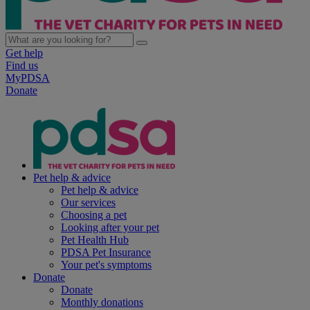
Get help
Find us
MyPDSA
Donate
Pet help & advice
Pet help & advice
Our services
Choosing a pet
Looking after your pet
Pet Health Hub
PDSA Pet Insurance
Your pet's symptoms
Donate
Donate
Monthly donations