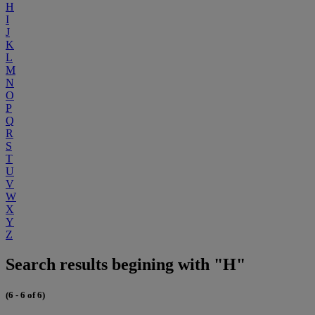
H
I
J
K
L
M
N
O
P
Q
R
S
T
U
V
W
X
Y
Z
Search results begining with "H"
(6 - 6 of 6)