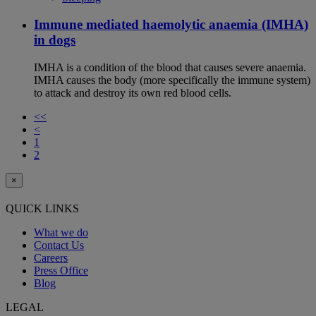
Immune mediated haemolytic anaemia (IMHA)
in dogs
IMHA is a condition of the blood that causes severe anaemia.
IMHA causes the body (more specifically the immune system)
to attack and destroy its own red blood cells.
<<
<
1
2
×
QUICK LINKS
What we do
Contact Us
Careers
Press Office
Blog
LEGAL