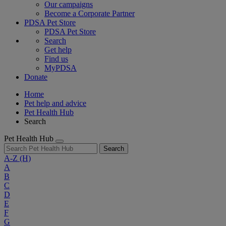
Our campaigns
Become a Corporate Partner
PDSA Pet Store
PDSA Pet Store
Search
Get help
Find us
MyPDSA
Donate
Home
Pet help and advice
Pet Health Hub
Search
Pet Health Hub
Search
A-Z
(H)
A
B
C
D
E
F
G