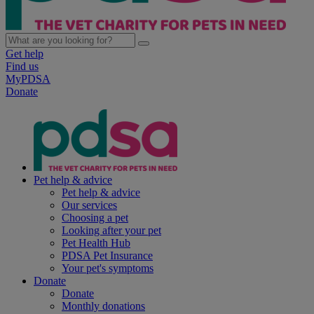
Get help
Find us
MyPDSA
Donate
Pet help & advice
Pet help & advice
Our services
Choosing a pet
Looking after your pet
Pet Health Hub
PDSA Pet Insurance
Your pet's symptoms
Donate
Donate
Monthly donations