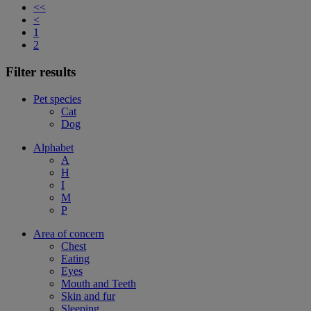
<<
<
1
2
Filter results
Pet species
Cat
Dog
Alphabet
A
H
I
M
P
Area of concern
Chest
Eating
Eyes
Mouth and Teeth
Skin and fur
Sleeping