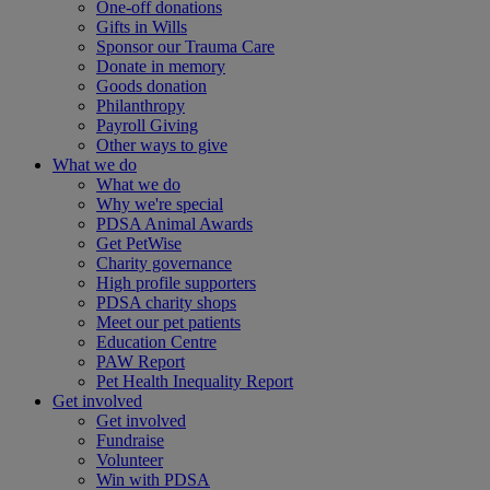
One-off donations
Gifts in Wills
Sponsor our Trauma Care
Donate in memory
Goods donation
Philanthropy
Payroll Giving
Other ways to give
What we do
What we do
Why we're special
PDSA Animal Awards
Get PetWise
Charity governance
High profile supporters
PDSA charity shops
Meet our pet patients
Education Centre
PAW Report
Pet Health Inequality Report
Get involved
Get involved
Fundraise
Volunteer
Win with PDSA