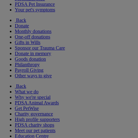
PDSA Pet Insurance
Your pet's symptoms
Back
Donate
Monthly donations
One-off donations
Gifts in Wills
Sponsor our Trauma Care
Donate in memory
Goods donation
Philanthropy
Payroll Giving
Other ways to give
Back
What we do
Why we're special
PDSA Animal Awards
Get PetWise
Charity governance
High profile supporters
PDSA charity shops
Meet our pet patients
Education Centre