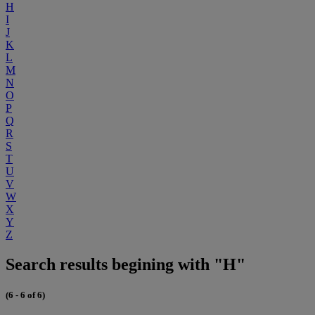
H
I
J
K
L
M
N
O
P
Q
R
S
T
U
V
W
X
Y
Z
Search results begining with "H"
(6 - 6 of 6)