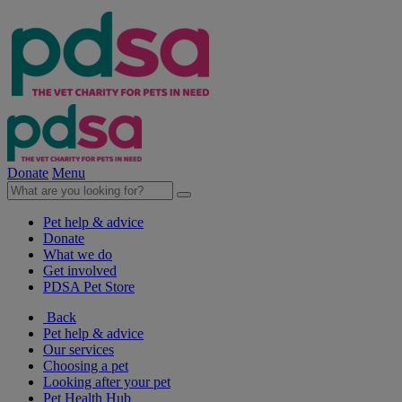
Donate
Menu
Pet help & advice
Donate
What we do
Get involved
PDSA Pet Store
Back
Pet help & advice
Our services
Choosing a pet
Looking after your pet
Pet Health Hub