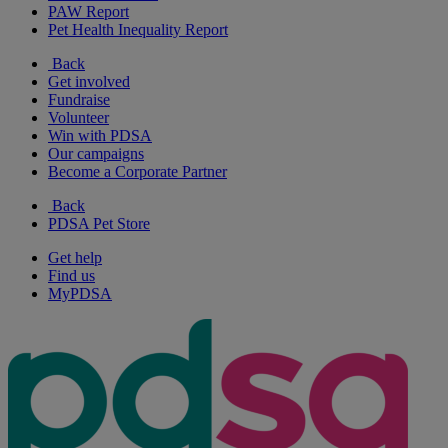
PAW Report
Pet Health Inequality Report
Back
Get involved
Fundraise
Volunteer
Win with PDSA
Our campaigns
Become a Corporate Partner
Back
PDSA Pet Store
Get help
Find us
MyPDSA