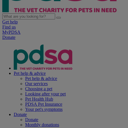
Get help
Find us
MyPDSA
Donate
Pet help & advice
Pet help & advice
Our services
Choosing a pet
Looking after your pet
Pet Health Hub
PDSA Pet Insurance
Your pet's symptoms
Donate
Donate
Monthly donations