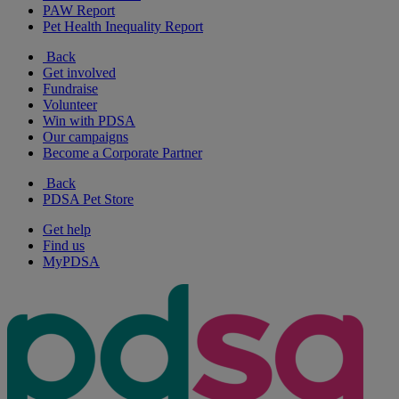
PAW Report
Pet Health Inequality Report
Back
Get involved
Fundraise
Volunteer
Win with PDSA
Our campaigns
Become a Corporate Partner
Back
PDSA Pet Store
Get help
Find us
MyPDSA