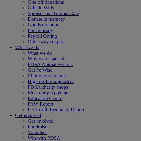
One-off donations
Gifts in Wills
Sponsor our Trauma Care
Donate in memory
Goods donation
Philanthropy
Payroll Giving
Other ways to give
What we do
What we do
Why we're special
PDSA Animal Awards
Get PetWise
Charity governance
High profile supporters
PDSA charity shops
Meet our pet patients
Education Centre
PAW Report
Pet Health Inequality Report
Get involved
Get involved
Fundraise
Volunteer
Win with PDSA