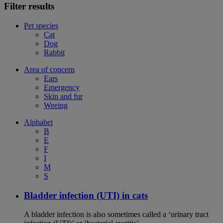
Filter results
Pet species
Cat
Dog
Rabbit
Area of concern
Ears
Emergency
Skin and fur
Weeing
Alphabet
B
E
F
I
M
S
Bladder infection (UTI) in cats
A bladder infection is also sometimes called a ‘urinary tract