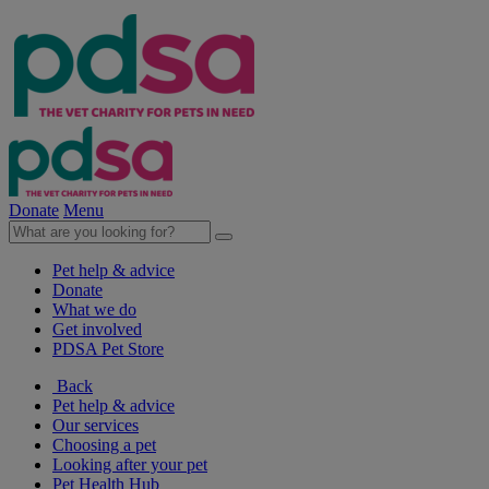
Donate
Menu
Pet help & advice
Donate
What we do
Get involved
PDSA Pet Store
Back
Pet help & advice
Our services
Choosing a pet
Looking after your pet
Pet Health Hub