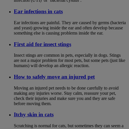
infection (UTI)’ or ‘bacterial cystitis’.
Ear infections in cats
Ear infections are painful. They are caused by germs (bacteria
and yeast) growing inside the ear and often develop because
something else is causing problems inside the ear.
First aid for insect stings
Insect stings are common in pets, especially in dogs. Stings
are not a major problem for most pets, but some pets (just like
humans) will develop an allergic reaction.
How to safely move an injured pet
Moving an injured pet needs to be done carefully to avoid
making any injuries worse. Stay calm, reassure your pet,
check their injuries and make sure you and they are safe
before moving them.
Itchy skin in cats
Scratching is normal for cats, but sometimes they can seem a