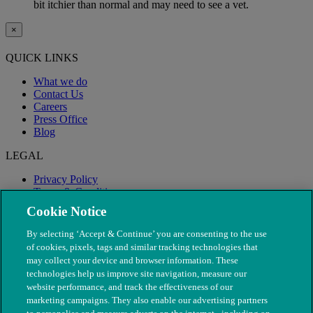
bit itchier than normal and may need to see a vet.
×
QUICK LINKS
What we do
Contact Us
Careers
Press Office
Blog
LEGAL
Privacy Policy
Terms & Conditions
Modern Slavery
Cookie Notice
By selecting ‘Accept & Continue’ you are consenting to the use
of cookies, pixels, tags and similar tracking technologies that
may collect your device and browser information. These
technologies help us improve site navigation, measure our
website performance, and track the effectiveness of our
marketing campaigns. They also enable our advertising partners