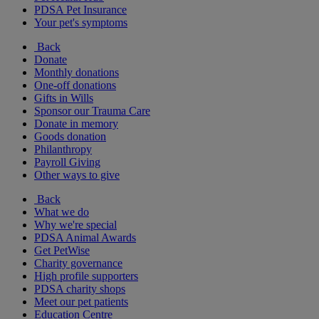
PDSA Pet Insurance
Your pet's symptoms
Back
Donate
Monthly donations
One-off donations
Gifts in Wills
Sponsor our Trauma Care
Donate in memory
Goods donation
Philanthropy
Payroll Giving
Other ways to give
Back
What we do
Why we're special
PDSA Animal Awards
Get PetWise
Charity governance
High profile supporters
PDSA charity shops
Meet our pet patients
Education Centre