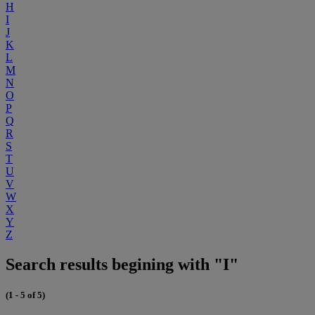
H
I
J
K
L
M
N
O
P
Q
R
S
T
U
V
W
X
Y
Z
Search results begining with "I"
(1 - 5 of 5)