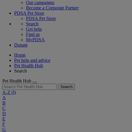
Our campaigns
Become a Corporate Partner
PDSA Pet Store
PDSA Pet Store
Search
Get help
Find us
MyPDSA
Donate
Home
Pet help and advice
Pet Health Hub
Search
Pet Health Hub
Search
A-Z
(I)
A
B
C
D
E
F
G