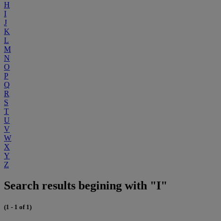
H
I
J
K
L
M
N
O
P
Q
R
S
T
U
V
W
X
Y
Z
Search results begining with "I"
(1 - 1 of 1)