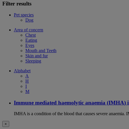
Filter results
Pet species
Dog
Area of concern
Chest
Eating
Eyes
Mouth and Teeth
Skin and fur
Sleeping
Alphabet
A
H
I
M
Immune mediated haemolytic anaemia (IMHA) i
IMHA is a condition of the blood that causes severe anaemia. I
×