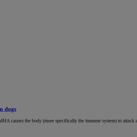
n dogs
MHA causes the body (more specifically the immune system) to attack an