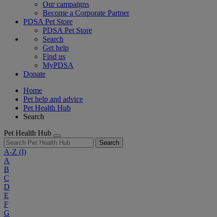
Our campaigns
Become a Corporate Partner
PDSA Pet Store
PDSA Pet Store
Search
Get help
Find us
MyPDSA
Donate
Home
Pet help and advice
Pet Health Hub
Search
Pet Health Hub
Search
A-Z
(I)
A
B
C
D
E
F
G