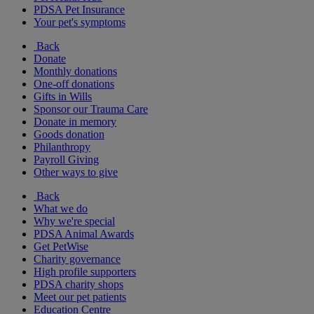
PDSA Pet Insurance
Your pet's symptoms
Back
Donate
Monthly donations
One-off donations
Gifts in Wills
Sponsor our Trauma Care
Donate in memory
Goods donation
Philanthropy
Payroll Giving
Other ways to give
Back
What we do
Why we're special
PDSA Animal Awards
Get PetWise
Charity governance
High profile supporters
PDSA charity shops
Meet our pet patients
Education Centre