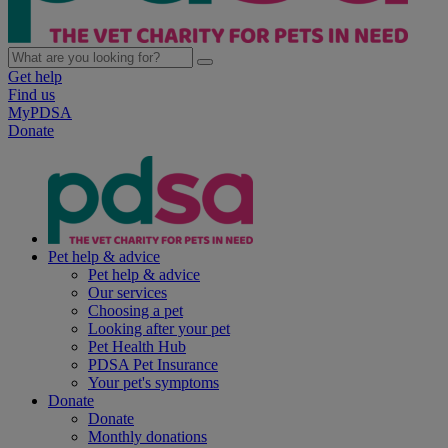
Get help
Find us
MyPDSA
Donate
Pet help & advice
Pet help & advice
Our services
Choosing a pet
Looking after your pet
Pet Health Hub
PDSA Pet Insurance
Your pet's symptoms
Donate
Donate
Monthly donations