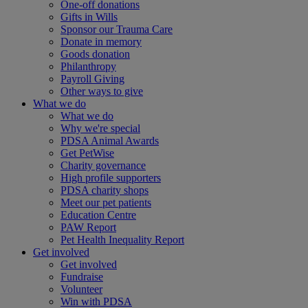
One-off donations
Gifts in Wills
Sponsor our Trauma Care
Donate in memory
Goods donation
Philanthropy
Payroll Giving
Other ways to give
What we do
What we do
Why we're special
PDSA Animal Awards
Get PetWise
Charity governance
High profile supporters
PDSA charity shops
Meet our pet patients
Education Centre
PAW Report
Pet Health Inequality Report
Get involved
Get involved
Fundraise
Volunteer
Win with PDSA