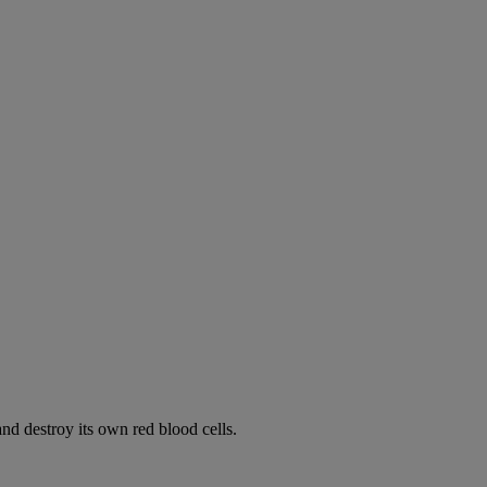
d destroy its own red blood cells.