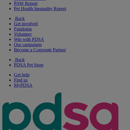
PAW Report
Pet Health Inequality Report
Back
Get involved
Fundraise
Volunteer
Win with PDSA
Our campaigns
Become a Corporate Partner
Back
PDSA Pet Store
Get help
Find us
MyPDSA