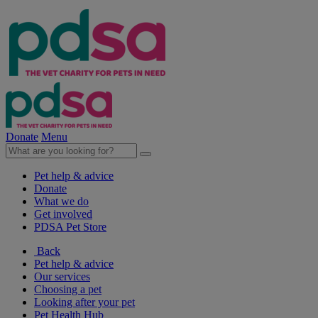
Donate
Menu
Pet help & advice
Donate
What we do
Get involved
PDSA Pet Store
Back
Pet help & advice
Our services
Choosing a pet
Looking after your pet
Pet Health Hub