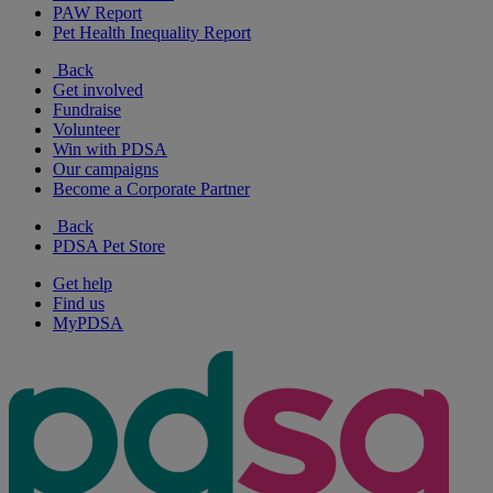
PAW Report
Pet Health Inequality Report
Back
Get involved
Fundraise
Volunteer
Win with PDSA
Our campaigns
Become a Corporate Partner
Back
PDSA Pet Store
Get help
Find us
MyPDSA