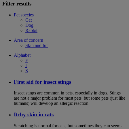
Filter results
Pet species
Cat
Dog
Rabbit
Area of concern
Skin and fur
Alphabet
F
I
S
First aid for insect stings
Insect stings are common in pets, especially in dogs. Stings
are not a major problem for most pets, but some pets (just like
humans) will develop an allergic reaction.
Itchy skin in cats
Scratching is normal for cats, but sometimes they can seem a