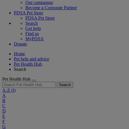
Our campaigns
Become a Corporate Partner
PDSA Pet Store
PDSA Pet Store
Search
Get help
Find us
MyPDSA
Donate
Home
Pet help and advice
Pet Health Hub
Search
Pet Health Hub
Search
A-Z
(I)
A
B
C
D
E
F
G