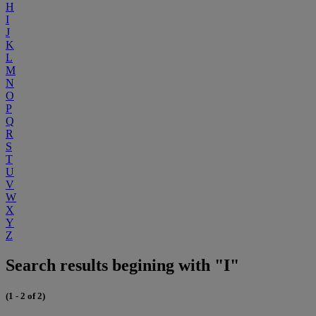
H
I
J
K
L
M
N
O
P
Q
R
S
T
U
V
W
X
Y
Z
Search results begining with "I"
(1 - 2 of 2)