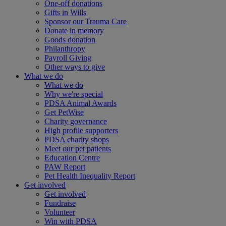
One-off donations
Gifts in Wills
Sponsor our Trauma Care
Donate in memory
Goods donation
Philanthropy
Payroll Giving
Other ways to give
What we do
What we do
Why we're special
PDSA Animal Awards
Get PetWise
Charity governance
High profile supporters
PDSA charity shops
Meet our pet patients
Education Centre
PAW Report
Pet Health Inequality Report
Get involved
Get involved
Fundraise
Volunteer
Win with PDSA