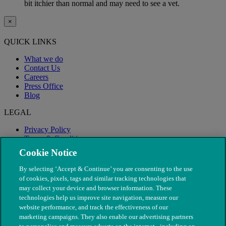
bit itchier than normal and may need to see a vet.
×
QUICK LINKS
What we do
Contact Us
Careers
Press Office
Blog
LEGAL
Privacy Policy
Terms & Conditions
Modern Slavery
Cookie Notice
By selecting ‘Accept & Continue’ you are consenting to the use
of cookies, pixels, tags and similar tracking technologies that
may collect your device and browser information. These
technologies help us improve site navigation, measure our
website performance, and track the effectiveness of our
marketing campaigns. They also enable our advertising partners