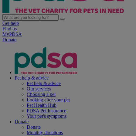
Get help
Find us
MyPDSA
Donate
Pet help & advice
Pet help & advice
Our services
Choosing a pet
Looking after your pet
Pet Health Hub
PDSA Pet Insurance
Your pet's symptoms
Donate
Donate
Monthly donations