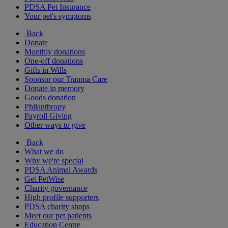
PDSA Pet Insurance
Your pet's symptoms
Back
Donate
Monthly donations
One-off donations
Gifts in Wills
Sponsor our Trauma Care
Donate in memory
Goods donation
Philanthropy
Payroll Giving
Other ways to give
Back
What we do
Why we're special
PDSA Animal Awards
Get PetWise
Charity governance
High profile supporters
PDSA charity shops
Meet our pet patients
Education Centre