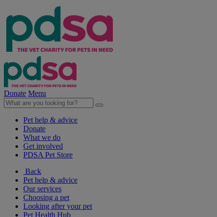
Donate
Menu
Pet help & advice
Donate
What we do
Get involved
PDSA Pet Store
Back
Pet help & advice
Our services
Choosing a pet
Looking after your pet
Pet Health Hub