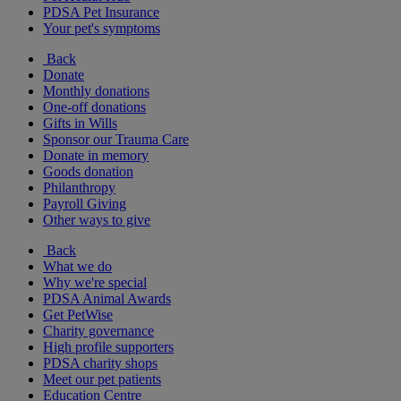
PDSA Pet Insurance
Your pet's symptoms
Back
Donate
Monthly donations
One-off donations
Gifts in Wills
Sponsor our Trauma Care
Donate in memory
Goods donation
Philanthropy
Payroll Giving
Other ways to give
Back
What we do
Why we're special
PDSA Animal Awards
Get PetWise
Charity governance
High profile supporters
PDSA charity shops
Meet our pet patients
Education Centre