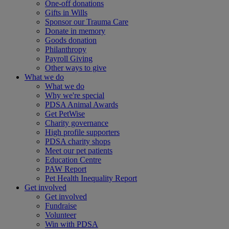
One-off donations
Gifts in Wills
Sponsor our Trauma Care
Donate in memory
Goods donation
Philanthropy
Payroll Giving
Other ways to give
What we do
What we do
Why we're special
PDSA Animal Awards
Get PetWise
Charity governance
High profile supporters
PDSA charity shops
Meet our pet patients
Education Centre
PAW Report
Pet Health Inequality Report
Get involved
Get involved
Fundraise
Volunteer
Win with PDSA