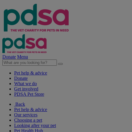
Donate
Menu
Pet help & advice
Donate
What we do
Get involved
PDSA Pet Store
Back
Pet help & advice
Our services
Choosing a pet
Looking after your pet
Pet Health Hub