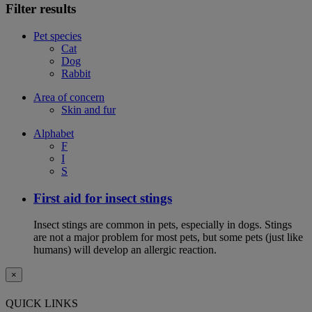
Filter results
Pet species
Cat
Dog
Rabbit
Area of concern
Skin and fur
Alphabet
F
I
S
First aid for insect stings
Insect stings are common in pets, especially in dogs. Stings
are not a major problem for most pets, but some pets (just like
humans) will develop an allergic reaction.
×
QUICK LINKS