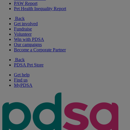
PAW Report
Pet Health Inequality Report
Back
Get involved
Fundraise
Volunteer
Win with PDSA
Our campaigns
Become a Corporate Partner
Back
PDSA Pet Store
Get help
Find us
MyPDSA