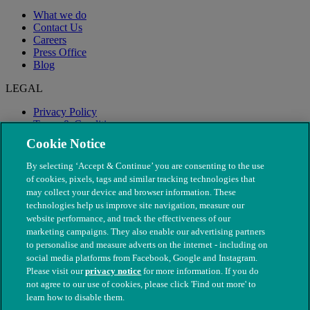
What we do
Contact Us
Careers
Press Office
Blog
LEGAL
Privacy Policy
Terms & Conditions
Modern Slavery
Cookie Notice
By selecting ‘Accept & Continue’ you are consenting to the use
of cookies, pixels, tags and similar tracking technologies that
may collect your device and browser information. These
technologies help us improve site navigation, measure our
website performance, and track the effectiveness of our
marketing campaigns. They also enable our advertising partners
to personalise and measure adverts on the internet - including on
social media platforms from Facebook, Google and Instagram.
Please visit our
privacy notice
for more information. If you do
not agree to our use of cookies, please click 'Find out more' to
© The People's Dispensary for Sick Animals. Registered charity
learn how to disable them.
nos. 208217 & SC037585