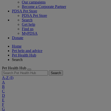
Our campaigns
Become a Corporate Partner
PDSA Pet Store
PDSA Pet Store
Search
Get help
Find us
MyPDSA
Donate
Home
Pet help and advice
Pet Health Hub
Search
Pet Health Hub
Search
A-Z
(I)
A
B
C
D
E
F
G