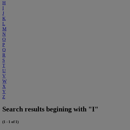
H
I
J
K
L
M
N
O
P
Q
R
S
T
U
V
W
X
Y
Z
Search results begining with "I"
(1 - 1 of 1)