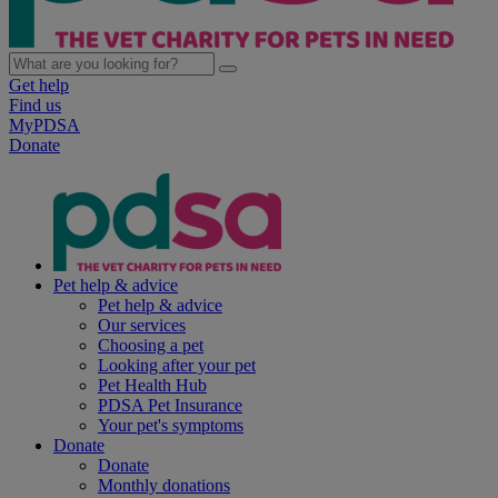
Get help
Find us
MyPDSA
Donate
Pet help & advice
Pet help & advice
Our services
Choosing a pet
Looking after your pet
Pet Health Hub
PDSA Pet Insurance
Your pet's symptoms
Donate
Donate
Monthly donations