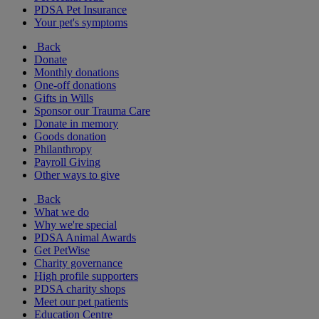
PDSA Pet Insurance
Your pet's symptoms
Back
Donate
Monthly donations
One-off donations
Gifts in Wills
Sponsor our Trauma Care
Donate in memory
Goods donation
Philanthropy
Payroll Giving
Other ways to give
Back
What we do
Why we're special
PDSA Animal Awards
Get PetWise
Charity governance
High profile supporters
PDSA charity shops
Meet our pet patients
Education Centre