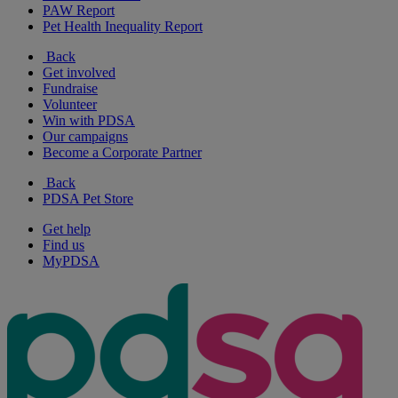
PAW Report
Pet Health Inequality Report
Back
Get involved
Fundraise
Volunteer
Win with PDSA
Our campaigns
Become a Corporate Partner
Back
PDSA Pet Store
Get help
Find us
MyPDSA