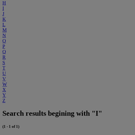
H
I
J
K
L
M
N
O
P
Q
R
S
T
U
V
W
X
Y
Z
Search results begining with "I"
(1 - 1 of 1)