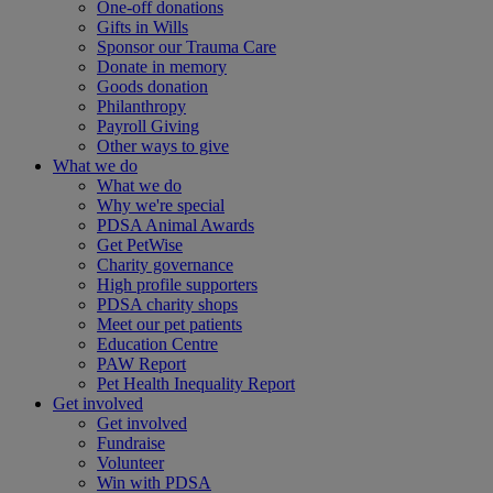
One-off donations
Gifts in Wills
Sponsor our Trauma Care
Donate in memory
Goods donation
Philanthropy
Payroll Giving
Other ways to give
What we do
What we do
Why we're special
PDSA Animal Awards
Get PetWise
Charity governance
High profile supporters
PDSA charity shops
Meet our pet patients
Education Centre
PAW Report
Pet Health Inequality Report
Get involved
Get involved
Fundraise
Volunteer
Win with PDSA