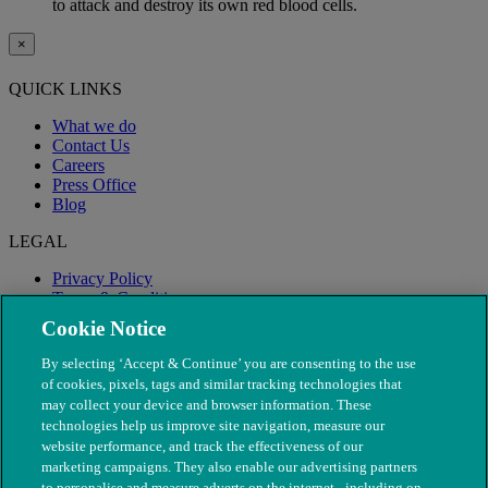
to attack and destroy its own red blood cells.
×
QUICK LINKS
What we do
Contact Us
Careers
Press Office
Blog
LEGAL
Privacy Policy
Terms & Conditions
Modern Slavery
Cookie Notice
By selecting ‘Accept & Continue’ you are consenting to the use
of cookies, pixels, tags and similar tracking technologies that
may collect your device and browser information. These
technologies help us improve site navigation, measure our
website performance, and track the effectiveness of our
marketing campaigns. They also enable our advertising partners
to personalise and measure adverts on the internet - including on