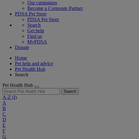
Our campaigns
Become a Corporate Partner
PDSA Pet Store
PDSA Pet Store
Search
Get help
Find us
MyPDSA
Donate
Home
Pet help and advice
Pet Health Hub
Search
Pet Health Hub
Search
A-Z
(I)
A
B
C
D
E
F
G