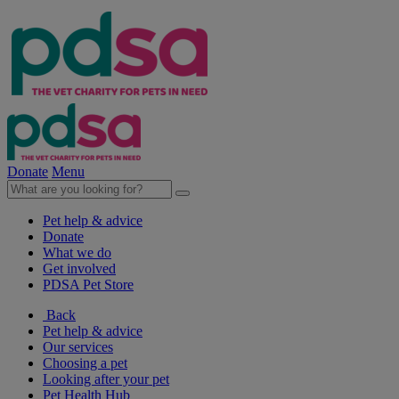
Donate
Menu
Pet help & advice
Donate
What we do
Get involved
PDSA Pet Store
Back
Pet help & advice
Our services
Choosing a pet
Looking after your pet
Pet Health Hub