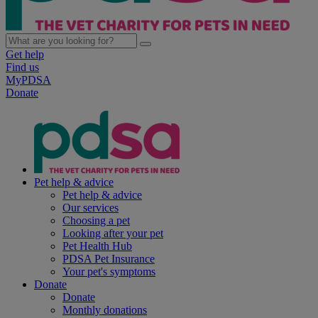
Get help
Find us
MyPDSA
Donate
Pet help & advice
Pet help & advice
Our services
Choosing a pet
Looking after your pet
Pet Health Hub
PDSA Pet Insurance
Your pet's symptoms
Donate
Donate
Monthly donations