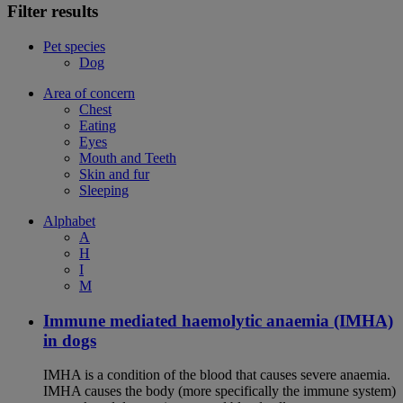
Filter results
Pet species
Dog
Area of concern
Chest
Eating
Eyes
Mouth and Teeth
Skin and fur
Sleeping
Alphabet
A
H
I
M
Immune mediated haemolytic anaemia (IMHA)
in dogs
IMHA is a condition of the blood that causes severe anaemia.
IMHA causes the body (more specifically the immune system)