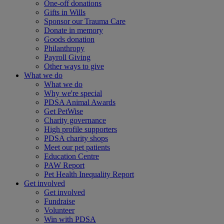
One-off donations
Gifts in Wills
Sponsor our Trauma Care
Donate in memory
Goods donation
Philanthropy
Payroll Giving
Other ways to give
What we do
What we do
Why we're special
PDSA Animal Awards
Get PetWise
Charity governance
High profile supporters
PDSA charity shops
Meet our pet patients
Education Centre
PAW Report
Pet Health Inequality Report
Get involved
Get involved
Fundraise
Volunteer
Win with PDSA