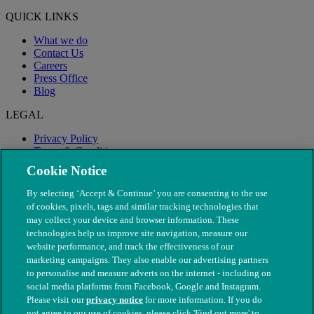
QUICK LINKS
What we do
Contact Us
Careers
Press Office
Blog
LEGAL
Privacy Policy
Terms & Conditions
Modern Slavery
Cookie Notice
By selecting ‘Accept & Continue’ you are consenting to the use
of cookies, pixels, tags and similar tracking technologies that
may collect your device and browser information. These
technologies help us improve site navigation, measure our
website performance, and track the effectiveness of our
marketing campaigns. They also enable our advertising partners
to personalise and measure adverts on the internet - including on
social media platforms from Facebook, Google and Instagram.
Please visit our
privacy notice
for more information. If you do
not agree to our use of cookies, please click 'Find out more' to