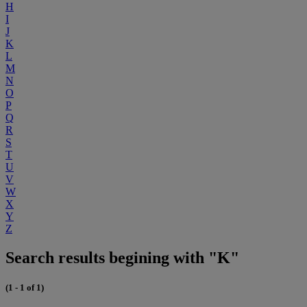
H
I
J
K
L
M
N
O
P
Q
R
S
T
U
V
W
X
Y
Z
Search results begining with "K"
(1 - 1 of 1)