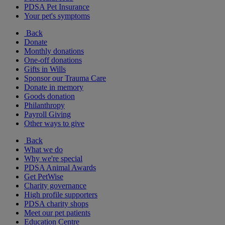
PDSA Pet Insurance
Your pet's symptoms
Back
Donate
Monthly donations
One-off donations
Gifts in Wills
Sponsor our Trauma Care
Donate in memory
Goods donation
Philanthropy
Payroll Giving
Other ways to give
Back
What we do
Why we're special
PDSA Animal Awards
Get PetWise
Charity governance
High profile supporters
PDSA charity shops
Meet our pet patients
Education Centre