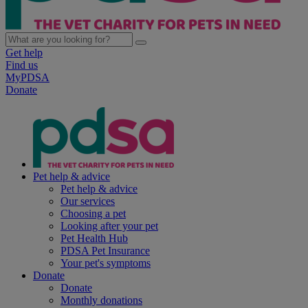
Get help
Find us
MyPDSA
Donate
Pet help & advice
Pet help & advice
Our services
Choosing a pet
Looking after your pet
Pet Health Hub
PDSA Pet Insurance
Your pet's symptoms
Donate
Donate
Monthly donations