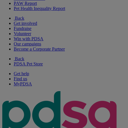
PAW Report
Pet Health Inequality Report
Back
Get involved
Fundraise
Volunteer
Win with PDSA
Our campaigns
Become a Corporate Partner
Back
PDSA Pet Store
Get help
Find us
MyPDSA