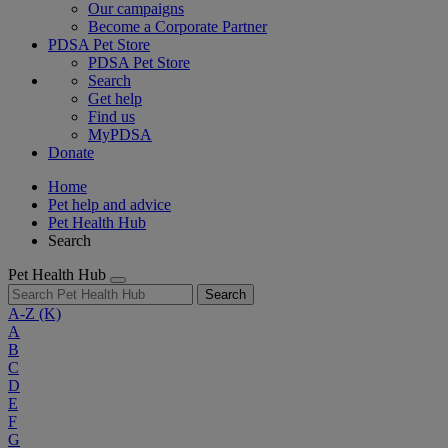
Our campaigns
Become a Corporate Partner
PDSA Pet Store
PDSA Pet Store
Search
Get help
Find us
MyPDSA
Donate
Home
Pet help and advice
Pet Health Hub
Search
Pet Health Hub
Search
A-Z
(K)
A
B
C
D
E
F
G