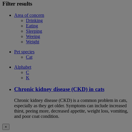
Filter results
Area of concern
Drinking
Eating
Sleeping
Weeing
Weight
Pet species
Cat
Alphabet
C
K
Chronic kidney disease (CKD) in cats
Chronic kidney disease (CKD) is a common problem in cats,
especially as they get older. Symptoms can include increased
thirst, peeing more, decreased appetite, weight loss, vomiting,
and poor coat condition.
×