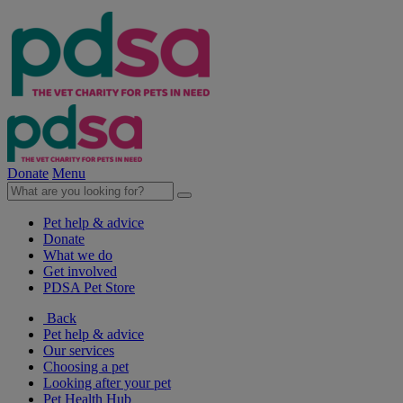
Donate
Menu
Pet help & advice
Donate
What we do
Get involved
PDSA Pet Store
Back
Pet help & advice
Our services
Choosing a pet
Looking after your pet
Pet Health Hub