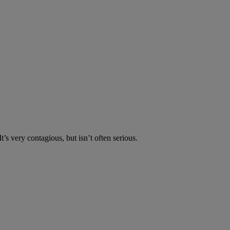
’s very contagious, but isn’t often serious.