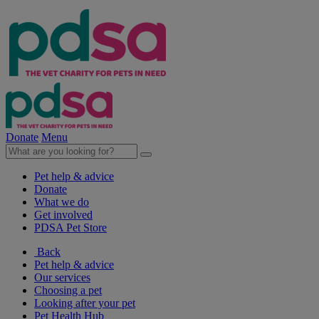
Donate
Menu
Pet help & advice
Donate
What we do
Get involved
PDSA Pet Store
Back
Pet help & advice
Our services
Choosing a pet
Looking after your pet
Pet Health Hub