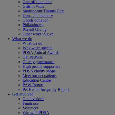
One-off donations
Gifts in Wills
Sponsor our Trauma Care
Donate in memory
Goods donation
Philanthropy
Payroll Giving
Other ways to give
What we do
What we do
Why we're special
PDSA Animal Awards
Get PetWise
Charity governance
High profile supporters
PDSA charity shops
Meet our pet patients
Education Centre
PAW Report
Pet Health Inequality Report
Get involved
Get involved
Fundraise
Volunteer
Win with PDSA