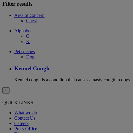
Filter results
Area of concern
Chest
Alphabet
C
K
Pet species
Dog
Kennel Cough
Kennel cough is a condition that causes a nasty cough in dogs. It
×
QUICK LINKS
What we do
Contact Us
Careers
Press Office