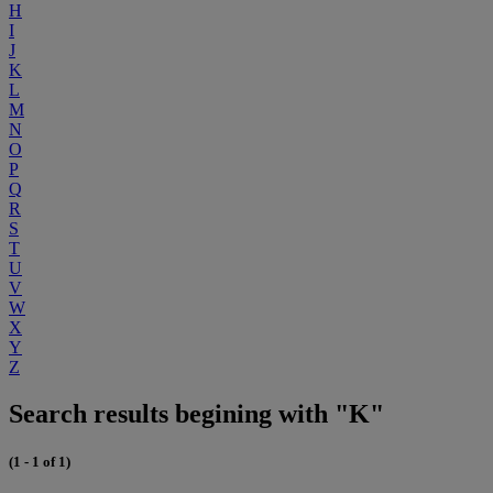
H
I
J
K
L
M
N
O
P
Q
R
S
T
U
V
W
X
Y
Z
Search results begining with "K"
(1 - 1 of 1)