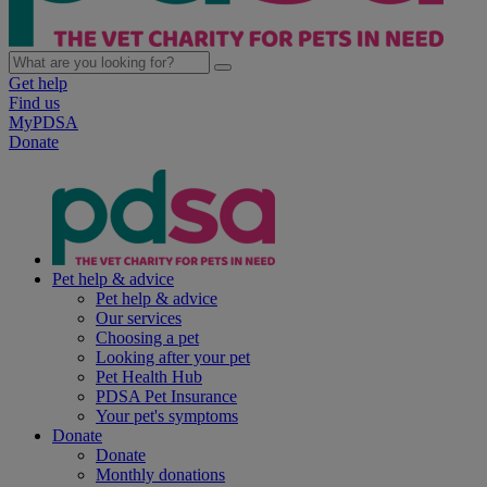
Get help
Find us
MyPDSA
Donate
Pet help & advice
Pet help & advice
Our services
Choosing a pet
Looking after your pet
Pet Health Hub
PDSA Pet Insurance
Your pet's symptoms
Donate
Donate
Monthly donations