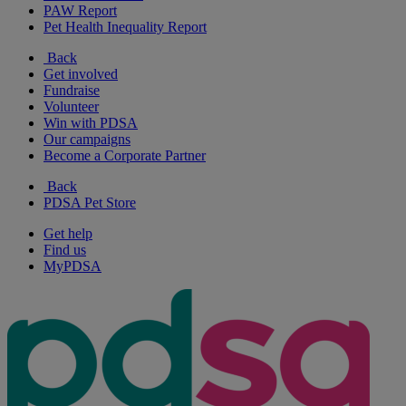
PAW Report
Pet Health Inequality Report
Back
Get involved
Fundraise
Volunteer
Win with PDSA
Our campaigns
Become a Corporate Partner
Back
PDSA Pet Store
Get help
Find us
MyPDSA