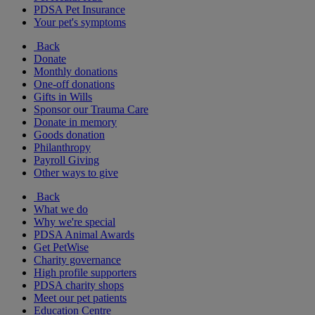
PDSA Pet Insurance
Your pet's symptoms
Back
Donate
Monthly donations
One-off donations
Gifts in Wills
Sponsor our Trauma Care
Donate in memory
Goods donation
Philanthropy
Payroll Giving
Other ways to give
Back
What we do
Why we're special
PDSA Animal Awards
Get PetWise
Charity governance
High profile supporters
PDSA charity shops
Meet our pet patients
Education Centre