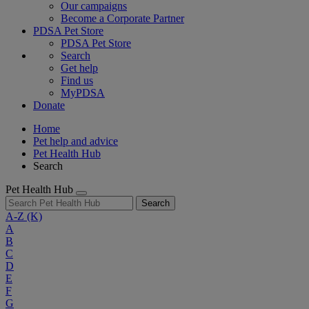
Our campaigns
Become a Corporate Partner
PDSA Pet Store
PDSA Pet Store
Search
Get help
Find us
MyPDSA
Donate
Home
Pet help and advice
Pet Health Hub
Search
Pet Health Hub
Search
A-Z
(K)
A
B
C
D
E
F
G