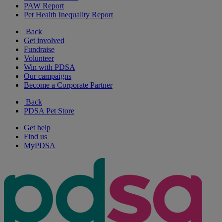
PAW Report
Pet Health Inequality Report
Back
Get involved
Fundraise
Volunteer
Win with PDSA
Our campaigns
Become a Corporate Partner
Back
PDSA Pet Store
Get help
Find us
MyPDSA