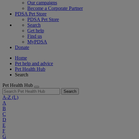
Our campaigns
Become a Corporate Partner
PDSA Pet Store
PDSA Pet Store
Search
Get help
Find us
MyPDSA
Donate
Home
Pet help and advice
Pet Health Hub
Search
Pet Health Hub
Search
A-Z
(L)
A
B
C
D
E
F
G