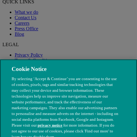
QUICK LINKS
What we do
Contact Us
Careers
Press Office
Blog
LEGAL
Privacy Policy
Terms & Conditions
Modern Slavery
Cookie Notice
By selecting ‘Accept & Continue’ you are consenting to the use
of cookies, pixels, tags and similar tracking technologies that
may collect your device and browser information. These
technologies help us improve site navigation, measure our
website performance, and track the effectiveness of our
marketing campaigns. They also enable our advertising partners
to personalise and measure adverts on the internet - including on
social media platforms from Facebook, Google and Instagram.
Please visit our
privacy notice
for more information. If you do
not agree to our use of cookies, please click 'Find out more' to
© The People's Dispensary for Sick Animals. Registered charity
learn how to disable them.