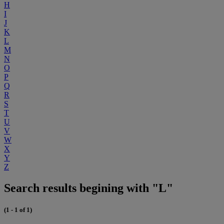
H
I
J
K
L
M
N
O
P
Q
R
S
T
U
V
W
X
Y
Z
Search results begining with "L"
(1 - 1 of 1)