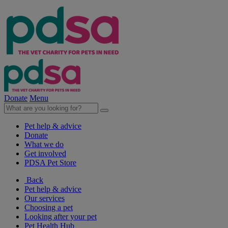
Donate
Menu
Pet help & advice
Donate
What we do
Get involved
PDSA Pet Store
Back
Pet help & advice
Our services
Choosing a pet
Looking after your pet
Pet Health Hub