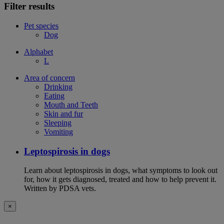
Filter results
Pet species
Dog
Alphabet
L
Area of concern
Drinking
Eating
Mouth and Teeth
Skin and fur
Sleeping
Vomiting
Leptospirosis in dogs
Learn about leptospirosis in dogs, what symptoms to look out
for, how it gets diagnosed, treated and how to help prevent it.
Written by PDSA vets.
×