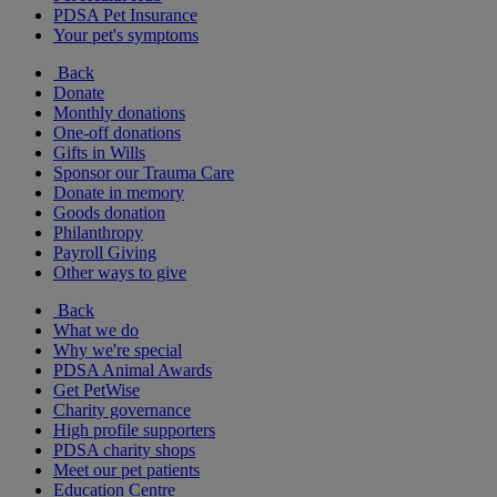
PDSA Pet Insurance
Your pet's symptoms
Back
Donate
Monthly donations
One-off donations
Gifts in Wills
Sponsor our Trauma Care
Donate in memory
Goods donation
Philanthropy
Payroll Giving
Other ways to give
Back
What we do
Why we're special
PDSA Animal Awards
Get PetWise
Charity governance
High profile supporters
PDSA charity shops
Meet our pet patients
Education Centre