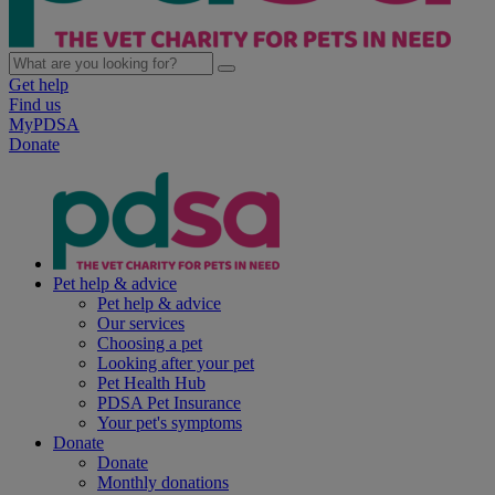
Get help
Find us
MyPDSA
Donate
Pet help & advice
Pet help & advice
Our services
Choosing a pet
Looking after your pet
Pet Health Hub
PDSA Pet Insurance
Your pet's symptoms
Donate
Donate
Monthly donations