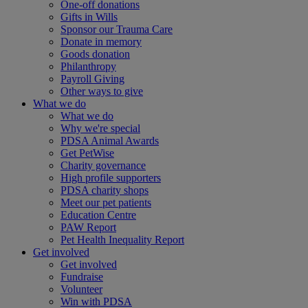
One-off donations
Gifts in Wills
Sponsor our Trauma Care
Donate in memory
Goods donation
Philanthropy
Payroll Giving
Other ways to give
What we do
What we do
Why we're special
PDSA Animal Awards
Get PetWise
Charity governance
High profile supporters
PDSA charity shops
Meet our pet patients
Education Centre
PAW Report
Pet Health Inequality Report
Get involved
Get involved
Fundraise
Volunteer
Win with PDSA