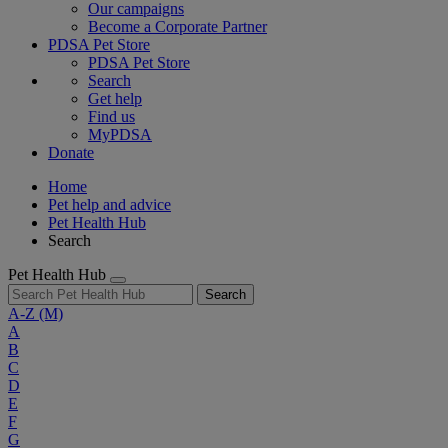
Our campaigns
Become a Corporate Partner
PDSA Pet Store
PDSA Pet Store
Search
Get help
Find us
MyPDSA
Donate
Home
Pet help and advice
Pet Health Hub
Search
Pet Health Hub
Search
A-Z
(M)
A
B
C
D
E
F
G