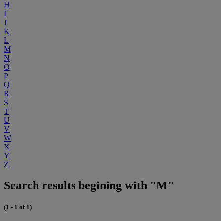
H
I
J
K
L
M
N
O
P
Q
R
S
T
U
V
W
X
Y
Z
Search results begining with "M"
(1 - 1 of 1)