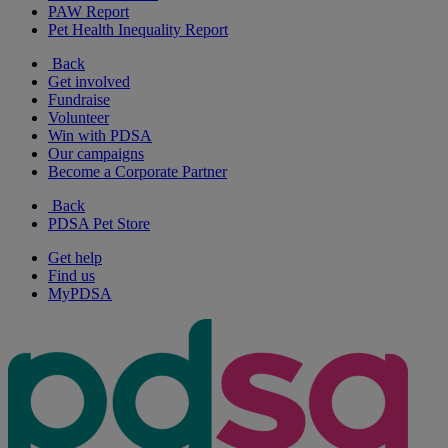
PAW Report
Pet Health Inequality Report
Back
Get involved
Fundraise
Volunteer
Win with PDSA
Our campaigns
Become a Corporate Partner
Back
PDSA Pet Store
Get help
Find us
MyPDSA