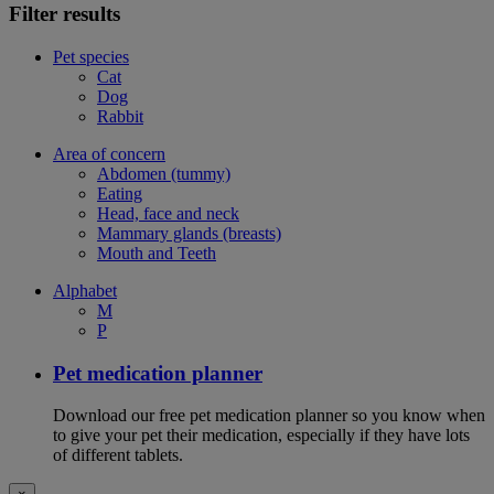
Filter results
Pet species
Cat
Dog
Rabbit
Area of concern
Abdomen (tummy)
Eating
Head, face and neck
Mammary glands (breasts)
Mouth and Teeth
Alphabet
M
P
Pet medication planner
Download our free pet medication planner so you know when
to give your pet their medication, especially if they have lots
of different tablets.