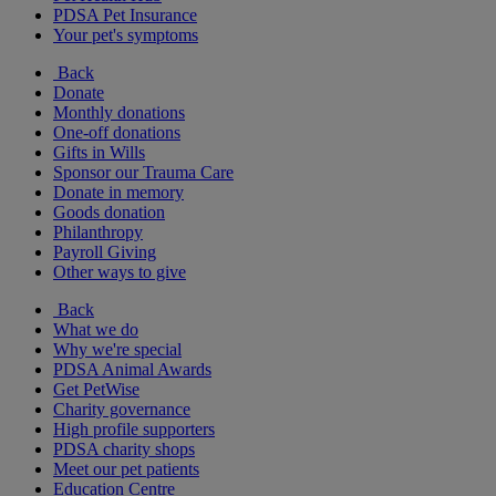
PDSA Pet Insurance
Your pet's symptoms
Back
Donate
Monthly donations
One-off donations
Gifts in Wills
Sponsor our Trauma Care
Donate in memory
Goods donation
Philanthropy
Payroll Giving
Other ways to give
Back
What we do
Why we're special
PDSA Animal Awards
Get PetWise
Charity governance
High profile supporters
PDSA charity shops
Meet our pet patients
Education Centre