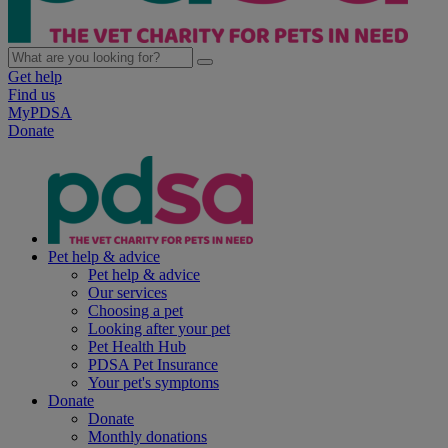
Get help
Find us
MyPDSA
Donate
Pet help & advice
Pet help & advice
Our services
Choosing a pet
Looking after your pet
Pet Health Hub
PDSA Pet Insurance
Your pet's symptoms
Donate
Donate
Monthly donations