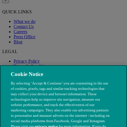
×
QUICK LINKS
What we do
Contact Us
Careers
Press Office
Blog
LEGAL
Privacy Policy
Terms & Conditions
Modern Slavery
Cookie Notice
By selecting ‘Accept & Continue’ you are consenting to the use
of cookies, pixels, tags and similar tracking technologies that
may collect your device and browser information. These
technologies help us improve site navigation, measure our
website performance, and track the effectiveness of our
marketing campaigns. They also enable our advertising partners
to personalise and measure adverts on the internet - including on
social media platforms from Facebook, Google and Instagram.
Please visit our
privacy notice
for more information. If you do