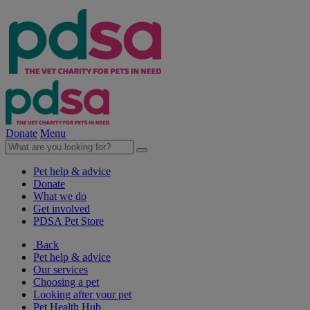
Donate
Menu
Pet help & advice
Donate
What we do
Get involved
PDSA Pet Store
Back
Pet help & advice
Our services
Choosing a pet
Looking after your pet
Pet Health Hub