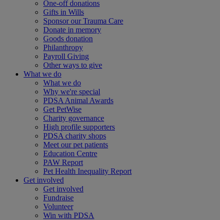
One-off donations
Gifts in Wills
Sponsor our Trauma Care
Donate in memory
Goods donation
Philanthropy
Payroll Giving
Other ways to give
What we do
What we do
Why we're special
PDSA Animal Awards
Get PetWise
Charity governance
High profile supporters
PDSA charity shops
Meet our pet patients
Education Centre
PAW Report
Pet Health Inequality Report
Get involved
Get involved
Fundraise
Volunteer
Win with PDSA