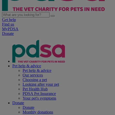
Get help
Find us
MyPDSA
Donate
Pet help & advice
Pet help & advice
Our services
Choosing a pet
Looking after your pet
Pet Health Hub
PDSA Pet Insurance
Your pet's symptoms
Donate
Donate
Monthly donations