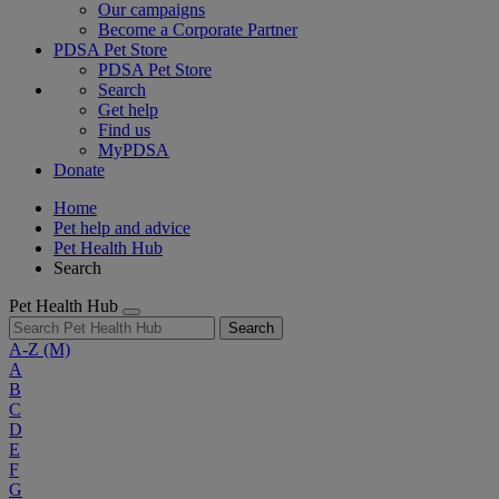
Our campaigns
Become a Corporate Partner
PDSA Pet Store
PDSA Pet Store
Search
Get help
Find us
MyPDSA
Donate
Home
Pet help and advice
Pet Health Hub
Search
Pet Health Hub
Search
A-Z
(M)
A
B
C
D
E
F
G