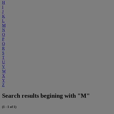
H
I
J
K
L
M
N
O
P
Q
R
S
T
U
V
W
X
Y
Z
Search results begining with "M"
(1 - 1 of 1)