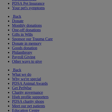
PDSA Pet Insurance
Your pet's symptoms
Back
Donate
Monthly donations
One-off donations
Gifts in Wills
Sponsor our Trauma Care
Donate in memory
Goods donation
Philanthropy
Payroll Giving
Other ways to give
Back
What we do
Why we're special
PDSA Animal Awards
Get PetWise
Charity governance
High profile supporters
PDSA charity shops
Meet our pet patients
Education Centre