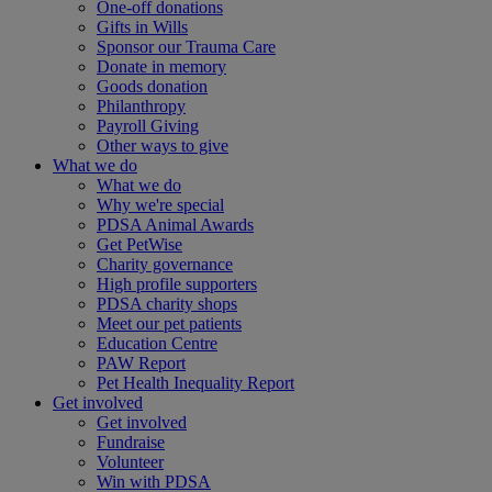
One-off donations
Gifts in Wills
Sponsor our Trauma Care
Donate in memory
Goods donation
Philanthropy
Payroll Giving
Other ways to give
What we do
What we do
Why we're special
PDSA Animal Awards
Get PetWise
Charity governance
High profile supporters
PDSA charity shops
Meet our pet patients
Education Centre
PAW Report
Pet Health Inequality Report
Get involved
Get involved
Fundraise
Volunteer
Win with PDSA