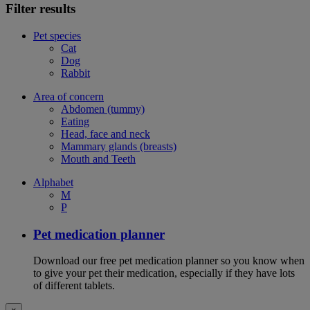
Filter results
Pet species
Cat
Dog
Rabbit
Area of concern
Abdomen (tummy)
Eating
Head, face and neck
Mammary glands (breasts)
Mouth and Teeth
Alphabet
M
P
Pet medication planner
Download our free pet medication planner so you know when
to give your pet their medication, especially if they have lots
of different tablets.