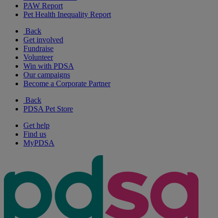
PAW Report
Pet Health Inequality Report
Back
Get involved
Fundraise
Volunteer
Win with PDSA
Our campaigns
Become a Corporate Partner
Back
PDSA Pet Store
Get help
Find us
MyPDSA