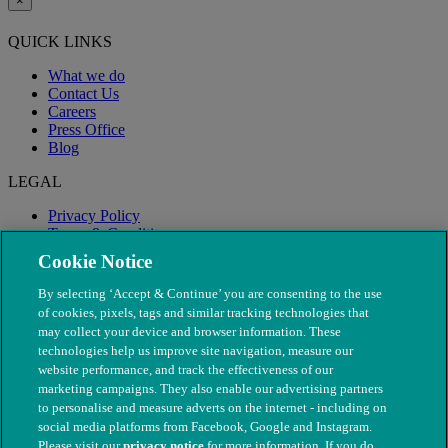
×
QUICK LINKS
What we do
Contact Us
Careers
Press Office
Blog
LEGAL
Privacy Policy
Terms & Conditions
Modern Slavery
Cookie Notice
By selecting ‘Accept & Continue’ you are consenting to the use
of cookies, pixels, tags and similar tracking technologies that
may collect your device and browser information. These
technologies help us improve site navigation, measure our
website performance, and track the effectiveness of our
marketing campaigns. They also enable our advertising partners
to personalise and measure adverts on the internet - including on
social media platforms from Facebook, Google and Instagram.
Please visit our
privacy notice
for more information. If you do