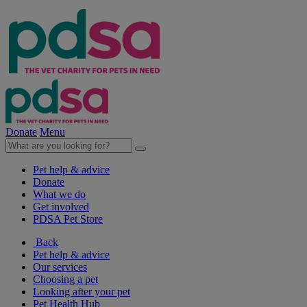
Donate
Menu
Pet help & advice
Donate
What we do
Get involved
PDSA Pet Store
Back
Pet help & advice
Our services
Choosing a pet
Looking after your pet
Pet Health Hub