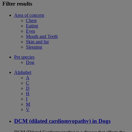
Filter results
Area of concern
Chest
Eating
Eyes
Mouth and Teeth
Skin and fur
Sleeping
Pet species
Dog
Alphabet
A
C
D
H
I
M
V
DCM (dilated cardiomyopathy) in Dogs