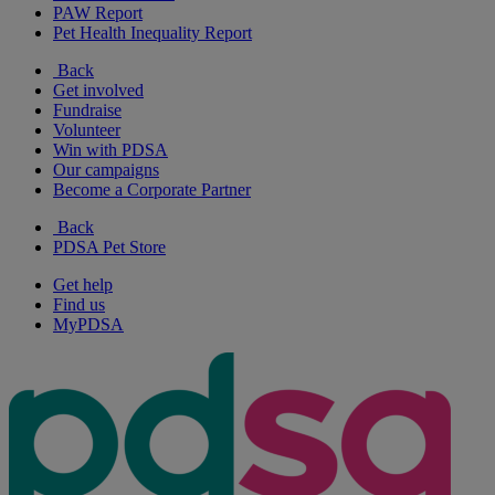
PAW Report
Pet Health Inequality Report
Back
Get involved
Fundraise
Volunteer
Win with PDSA
Our campaigns
Become a Corporate Partner
Back
PDSA Pet Store
Get help
Find us
MyPDSA