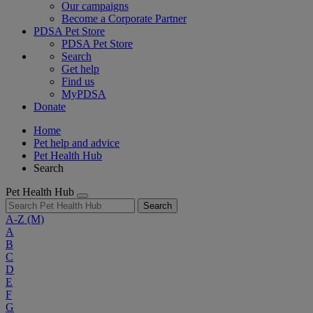
Our campaigns
Become a Corporate Partner
PDSA Pet Store
PDSA Pet Store
Search
Get help
Find us
MyPDSA
Donate
Home
Pet help and advice
Pet Health Hub
Search
Pet Health Hub
Search
A-Z
(M)
A
B
C
D
E
F
G