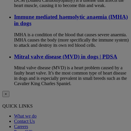
DCM (Dilated Cardiomyopathy) is a disease that affects the
heart muscle, causing it to become thin and weak.
Immune mediated haemolytic anaemia (IMHA)
in dogs
IMHA is a condition of the blood that causes severe anaemia.
IMHA causes the body (more specifically the immune system)
to attack and destroy its own red blood cells.
Mitral valve disease (MVD) in dogs | PDSA
Mitral valve disease (MVD) is a heart problem caused by a
faulty heart valve. It’s the most common type of heart disease
in dogs and is especially prevalent in small breeds such as the
Cavalier King Charles Spaniel.
×
QUICK LINKS
What we do
Contact Us
Careers