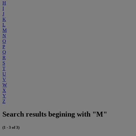
H
I
J
K
L
M
N
O
P
Q
R
S
T
U
V
W
X
Y
Z
Search results begining with "M"
(1 - 3 of 3)