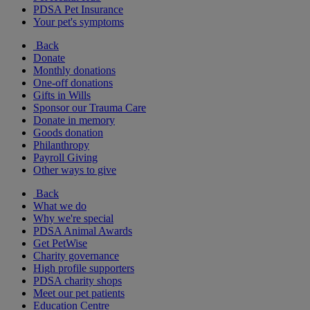
PDSA Pet Insurance
Your pet's symptoms
Back
Donate
Monthly donations
One-off donations
Gifts in Wills
Sponsor our Trauma Care
Donate in memory
Goods donation
Philanthropy
Payroll Giving
Other ways to give
Back
What we do
Why we're special
PDSA Animal Awards
Get PetWise
Charity governance
High profile supporters
PDSA charity shops
Meet our pet patients
Education Centre