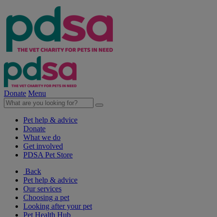
Donate
Menu
Pet help & advice
Donate
What we do
Get involved
PDSA Pet Store
Back
Pet help & advice
Our services
Choosing a pet
Looking after your pet
Pet Health Hub