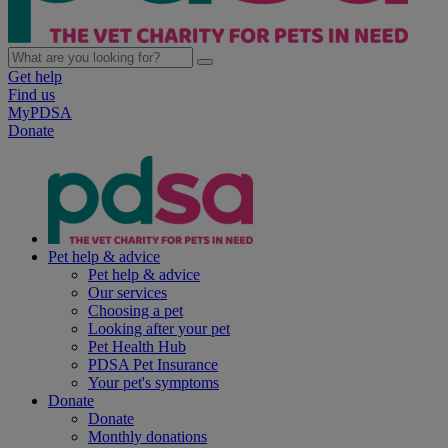
Get help
Find us
MyPDSA
Donate
Pet help & advice
Pet help & advice
Our services
Choosing a pet
Looking after your pet
Pet Health Hub
PDSA Pet Insurance
Your pet's symptoms
Donate
Donate
Monthly donations