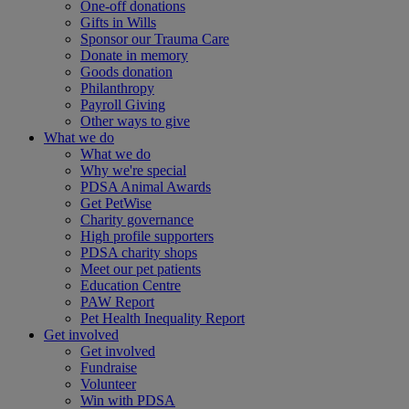
One-off donations
Gifts in Wills
Sponsor our Trauma Care
Donate in memory
Goods donation
Philanthropy
Payroll Giving
Other ways to give
What we do
What we do
Why we're special
PDSA Animal Awards
Get PetWise
Charity governance
High profile supporters
PDSA charity shops
Meet our pet patients
Education Centre
PAW Report
Pet Health Inequality Report
Get involved
Get involved
Fundraise
Volunteer
Win with PDSA