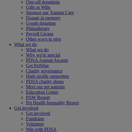
One-off donations
Gifts in Wills
Sponsor our Trauma Care
Donate in memory
Goods donation
Philanthropy
Payroll Giving
Other ways to give
What we do
What we do
Why we're special
PDSA Animal Awards
Get PetWise
Charity governance
High profile supporters
PDSA charity shops
Meet our pet patients
Education Centre
PAW Report
Pet Health Inequality Report
Get involved
Get involved
Fundraise
Volunteer
Win with PDSA