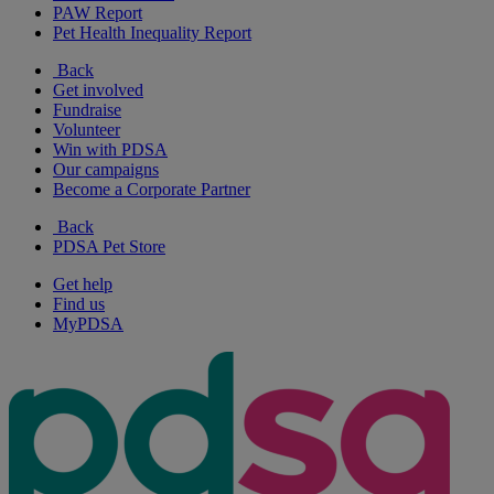
PAW Report
Pet Health Inequality Report
Back
Get involved
Fundraise
Volunteer
Win with PDSA
Our campaigns
Become a Corporate Partner
Back
PDSA Pet Store
Get help
Find us
MyPDSA