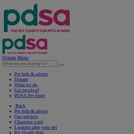
Donate
Menu
Pet help & advice
Donate
What we do
Get involved
PDSA Pet Store
Back
Pet help & advice
Our services
Choosing a pet
Looking after your pet
Pet Health Hub