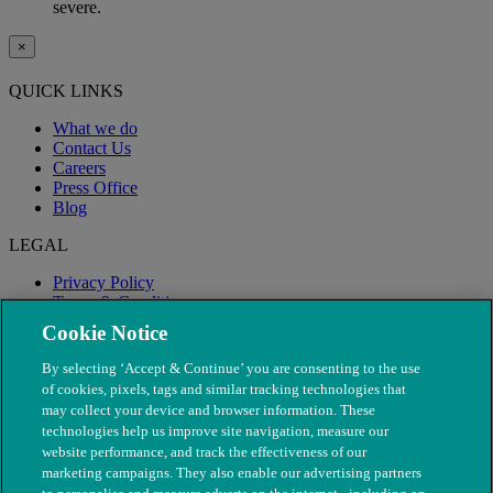
severe.
×
QUICK LINKS
What we do
Contact Us
Careers
Press Office
Blog
LEGAL
Privacy Policy
Terms & Conditions
Modern Slavery
Cookie Notice
By selecting ‘Accept & Continue’ you are consenting to the use
of cookies, pixels, tags and similar tracking technologies that
may collect your device and browser information. These
technologies help us improve site navigation, measure our
website performance, and track the effectiveness of our
marketing campaigns. They also enable our advertising partners