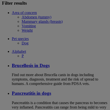
Filter results
Area of concern
Abdomen (tummy)
Mammary glands (breasts)
Vomiting
Weight
Pet species
Dog
Alphabet
P
Brucellosis in Dogs
Find out more about Brucella canis in dogs including
symptoms, diagnosis, treatment and the risk of spread to
humans. A comprehensive guide from PDSA vets.
Pancreatitis in dogs
Pancreatitis is a condition that causes the pancreas to becomes
very inflamed. Pancreatitis can range from being mild to very