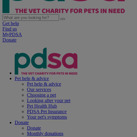
Get help
Find us
MyPDSA
Donate
Pet help & advice
Pet help & advice
Our services
Choosing a pet
Looking after your pet
Pet Health Hub
PDSA Pet Insurance
Your pet's symptoms
Donate
Donate
Monthly donations