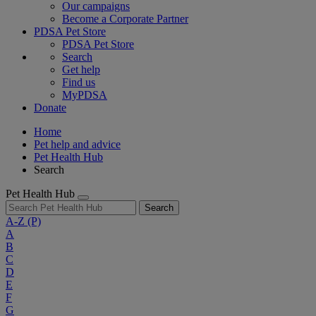
Our campaigns
Become a Corporate Partner
PDSA Pet Store
PDSA Pet Store
Search
Get help
Find us
MyPDSA
Donate
Home
Pet help and advice
Pet Health Hub
Search
Pet Health Hub
Search
A-Z
(P)
A
B
C
D
E
F
G