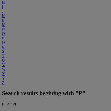
H
I
J
K
L
M
N
O
P
Q
R
S
T
U
V
W
X
Y
Z
Search results begining with "P"
(1 - 2 of 2)