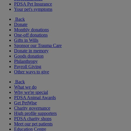
PDSA Pet Insurance
Your pet's symptoms
Back
Donate
Monthly donations
One-off donations
Gifts in Wills
Sponsor our Trauma Care
Donate in memory
Goods donation
Philanthropy
Payroll Giving
Other ways to give
Back
What we do
Why we're special
PDSA Animal Awards
Get PetWise
Charity governance
High profile supporters
PDSA charity shops
Meet our pet patients
Education Centre