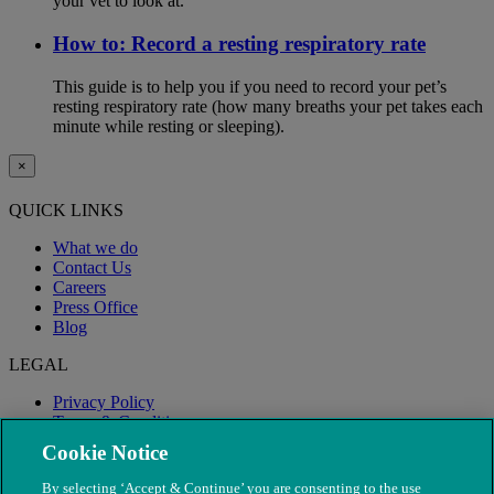
your vet to look at.
How to: Record a resting respiratory rate
This guide is to help you if you need to record your pet’s
resting respiratory rate (how many breaths your pet takes each
minute while resting or sleeping).
×
QUICK LINKS
What we do
Contact Us
Careers
Press Office
Blog
LEGAL
Privacy Policy
Terms & Conditions
Modern Slavery
Cookie Notice
By selecting ‘Accept & Continue’ you are consenting to the use