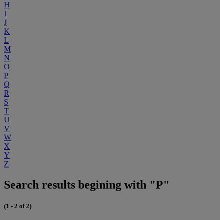
H
I
J
K
L
M
N
O
P
Q
R
S
T
U
V
W
X
Y
Z
Search results begining with "P"
(1 - 2 of 2)