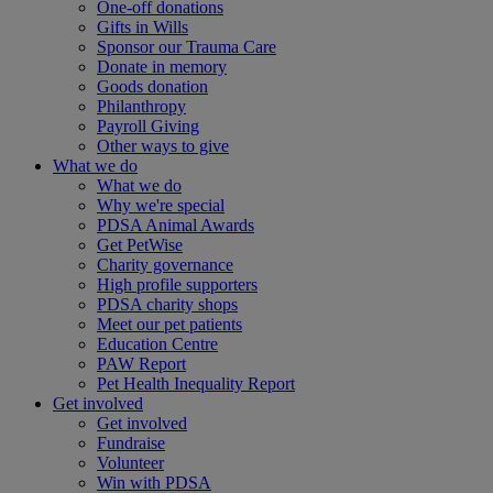
One-off donations
Gifts in Wills
Sponsor our Trauma Care
Donate in memory
Goods donation
Philanthropy
Payroll Giving
Other ways to give
What we do
What we do
Why we're special
PDSA Animal Awards
Get PetWise
Charity governance
High profile supporters
PDSA charity shops
Meet our pet patients
Education Centre
PAW Report
Pet Health Inequality Report
Get involved
Get involved
Fundraise
Volunteer
Win with PDSA