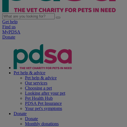
Get help
Find us
MyPDSA
Donate
Pet help & advice
Pet help & advice
Our services
Choosing a pet
Looking after your pet
Pet Health Hub
PDSA Pet Insurance
Your pet's symptoms
Donate
Donate
Monthly donations