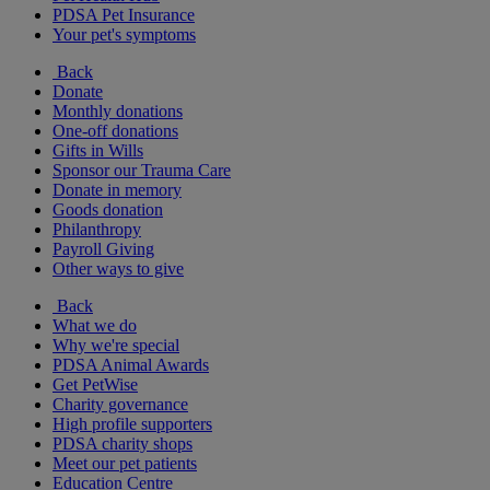
PDSA Pet Insurance
Your pet's symptoms
Back
Donate
Monthly donations
One-off donations
Gifts in Wills
Sponsor our Trauma Care
Donate in memory
Goods donation
Philanthropy
Payroll Giving
Other ways to give
Back
What we do
Why we're special
PDSA Animal Awards
Get PetWise
Charity governance
High profile supporters
PDSA charity shops
Meet our pet patients
Education Centre