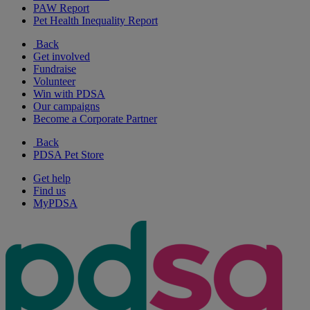
PAW Report
Pet Health Inequality Report
Back
Get involved
Fundraise
Volunteer
Win with PDSA
Our campaigns
Become a Corporate Partner
Back
PDSA Pet Store
Get help
Find us
MyPDSA