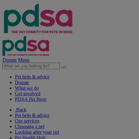
Donate
Menu
Pet help & advice
Donate
What we do
Get involved
PDSA Pet Store
Back
Pet help & advice
Our services
Choosing a pet
Looking after your pet
Pet Health Hub