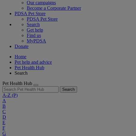
Our campaigns
Become a Corporate Partner
PDSA Pet Store
PDSA Pet Store
Search
Get help
Find us
MyPDSA
Donate
Home
Pet help and advice
Pet Health Hub
Search
Pet Health Hub
Search
A-Z
(P)
A
B
C
D
E
F
G