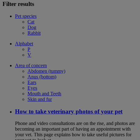
Filter results
Pet species
Cat
Dog
Rabbit
Alphabet
P
V
Area of concern
Abdomen (tummy)
Anus (bottom)
Ears
Eyes
Mouth and Teeth
Skin and fur
How to take veterinary photos of your pet
Phone and video consultations are on the rise, and photos are
becoming an important part of having an appointment with
your vet. This page explains how to take useful pictures for