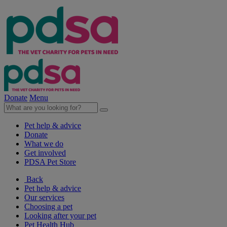
Donate
Menu
Pet help & advice
Donate
What we do
Get involved
PDSA Pet Store
Back
Pet help & advice
Our services
Choosing a pet
Looking after your pet
Pet Health Hub