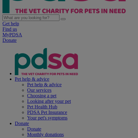
Get help
Find us
MyPDSA
Donate
Pet help & advice
Pet help & advice
Our services
Choosing a pet
Looking after your pet
Pet Health Hub
PDSA Pet Insurance
Your pet's symptoms
Donate
Donate
Monthly donations