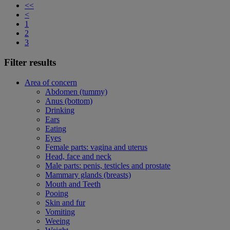
<<
<
1
2
3
Filter results
Area of concern
Abdomen (tummy)
Anus (bottom)
Drinking
Ears
Eating
Eyes
Female parts: vagina and uterus
Head, face and neck
Male parts: penis, testicles and prostate
Mammary glands (breasts)
Mouth and Teeth
Pooing
Skin and fur
Vomiting
Weeing