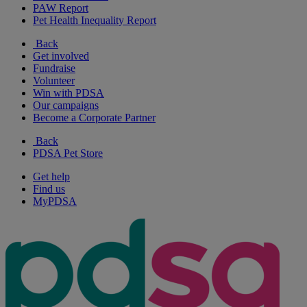
PAW Report
Pet Health Inequality Report
Back
Get involved
Fundraise
Volunteer
Win with PDSA
Our campaigns
Become a Corporate Partner
Back
PDSA Pet Store
Get help
Find us
MyPDSA