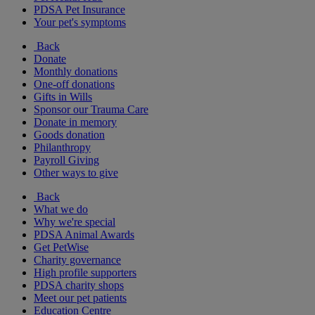
PDSA Pet Insurance
Your pet's symptoms
Back
Donate
Monthly donations
One-off donations
Gifts in Wills
Sponsor our Trauma Care
Donate in memory
Goods donation
Philanthropy
Payroll Giving
Other ways to give
Back
What we do
Why we're special
PDSA Animal Awards
Get PetWise
Charity governance
High profile supporters
PDSA charity shops
Meet our pet patients
Education Centre