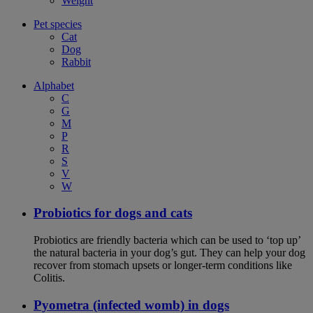
Weight
Pet species
Cat
Dog
Rabbit
Alphabet
C
G
M
P
R
S
V
W
Probiotics for dogs and cats
Probiotics are friendly bacteria which can be used to ‘top up’
the natural bacteria in your dog’s gut. They can help your dog
recover from stomach upsets or longer-term conditions like
Colitis.
Pyometra (infected womb) in dogs