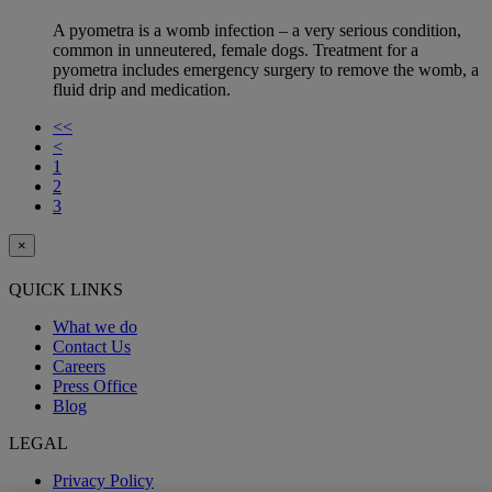
A pyometra is a womb infection – a very serious condition,
common in unneutered, female dogs. Treatment for a
pyometra includes emergency surgery to remove the womb, a
fluid drip and medication.
<<
<
1
2
3
×
QUICK LINKS
What we do
Contact Us
Careers
Press Office
Blog
LEGAL
Privacy Policy