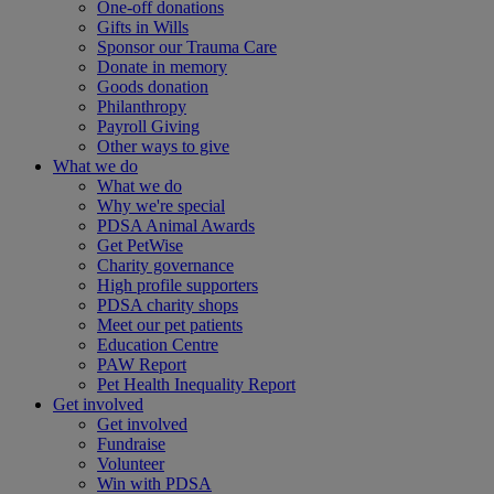
One-off donations
Gifts in Wills
Sponsor our Trauma Care
Donate in memory
Goods donation
Philanthropy
Payroll Giving
Other ways to give
What we do
What we do
Why we're special
PDSA Animal Awards
Get PetWise
Charity governance
High profile supporters
PDSA charity shops
Meet our pet patients
Education Centre
PAW Report
Pet Health Inequality Report
Get involved
Get involved
Fundraise
Volunteer
Win with PDSA