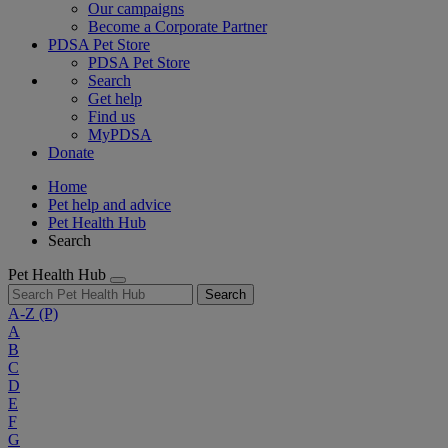
Our campaigns
Become a Corporate Partner
PDSA Pet Store
PDSA Pet Store
Search
Get help
Find us
MyPDSA
Donate
Home
Pet help and advice
Pet Health Hub
Search
Pet Health Hub
Search
A-Z
(P)
A
B
C
D
E
F
G