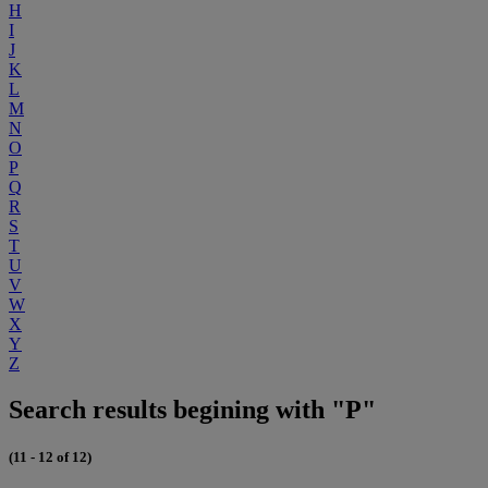
H
I
J
K
L
M
N
O
P
Q
R
S
T
U
V
W
X
Y
Z
Search results begining with "P"
(11 - 12 of 12)