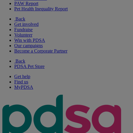
PAW Report
Pet Health Inequality Report
Back
Get involved
Fundraise
Volunteer
Win with PDSA
Our campaigns
Become a Corporate Partner
Back
PDSA Pet Store
Get help
Find us
MyPDSA