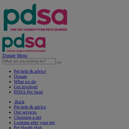
Donate
Menu
Pet help & advice
Donate
What we do
Get involved
PDSA Pet Store
Back
Pet help & advice
Our services
Choosing a pet
Looking after your pet
Pet Health Hub