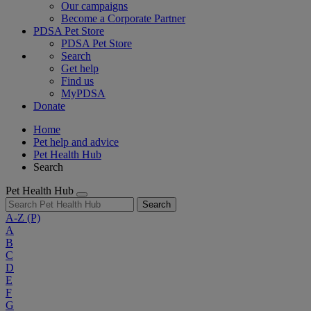
Our campaigns
Become a Corporate Partner
PDSA Pet Store
PDSA Pet Store
Search
Get help
Find us
MyPDSA
Donate
Home
Pet help and advice
Pet Health Hub
Search
Pet Health Hub
Search
A-Z
(P)
A
B
C
D
E
F
G