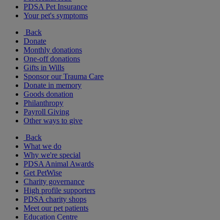
PDSA Pet Insurance
Your pet's symptoms
Back
Donate
Monthly donations
One-off donations
Gifts in Wills
Sponsor our Trauma Care
Donate in memory
Goods donation
Philanthropy
Payroll Giving
Other ways to give
Back
What we do
Why we're special
PDSA Animal Awards
Get PetWise
Charity governance
High profile supporters
PDSA charity shops
Meet our pet patients
Education Centre