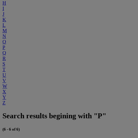
H
I
J
K
L
M
N
O
P
Q
R
S
T
U
V
W
X
Y
Z
Search results begining with "P"
(6 - 6 of 6)