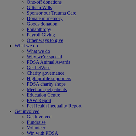
One-off donations
Gifts in Wills
Sponsor our Trauma Care
Donate in memory
Goods donation
Philanthropy
Payroll Giving
Other ways to give
What we do
What we do
Why we're special
PDSA Animal Awards
Get PetWise
Charity governance
High profile supporters
PDSA charity shops
Meet our pet patients
Education Centre
PAW Report
Pet Health Inequality Report
Get involved
Get involved
Fundraise
Volunteer
Win with PDSA