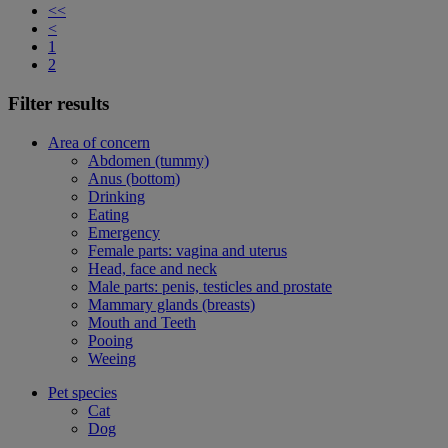
<<
<
1
2
Filter results
Area of concern
Abdomen (tummy)
Anus (bottom)
Drinking
Eating
Emergency
Female parts: vagina and uterus
Head, face and neck
Male parts: penis, testicles and prostate
Mammary glands (breasts)
Mouth and Teeth
Pooing
Weeing
Pet species
Cat
Dog