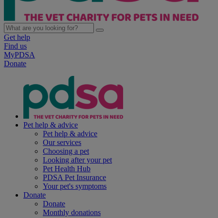
Get help
Find us
MyPDSA
Donate
Pet help & advice
Pet help & advice
Our services
Choosing a pet
Looking after your pet
Pet Health Hub
PDSA Pet Insurance
Your pet's symptoms
Donate
Donate
Monthly donations