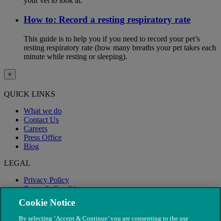
your vet to look at.
How to: Record a resting respiratory rate
This guide is to help you if you need to record your pet’s
resting respiratory rate (how many breaths your pet takes each
minute while resting or sleeping).
×
QUICK LINKS
What we do
Contact Us
Careers
Press Office
Blog
LEGAL
Privacy Policy
Terms & Conditions
Modern Slavery
Cookie Notice
By selecting ‘Accept & Continue’ you are consenting to the use