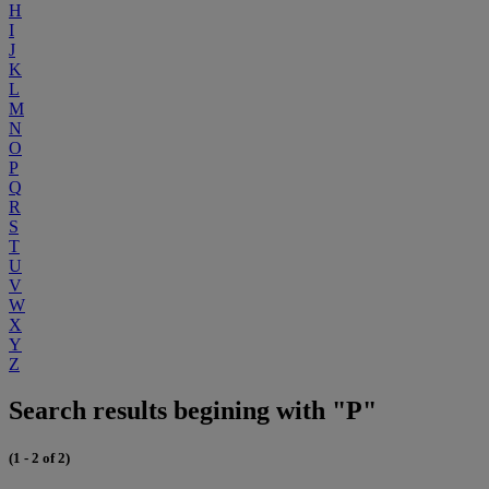
H
I
J
K
L
M
N
O
P
Q
R
S
T
U
V
W
X
Y
Z
Search results begining with "P"
(1 - 2 of 2)