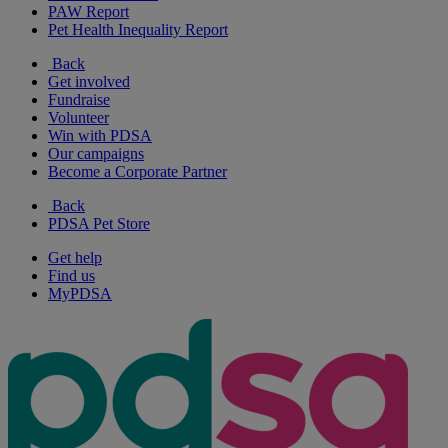
PAW Report
Pet Health Inequality Report
Back
Get involved
Fundraise
Volunteer
Win with PDSA
Our campaigns
Become a Corporate Partner
Back
PDSA Pet Store
Get help
Find us
MyPDSA