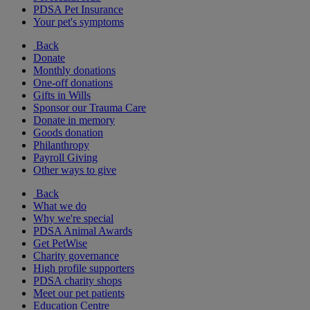
PDSA Pet Insurance
Your pet's symptoms
Back
Donate
Monthly donations
One-off donations
Gifts in Wills
Sponsor our Trauma Care
Donate in memory
Goods donation
Philanthropy
Payroll Giving
Other ways to give
Back
What we do
Why we're special
PDSA Animal Awards
Get PetWise
Charity governance
High profile supporters
PDSA charity shops
Meet our pet patients
Education Centre