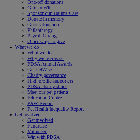
One-off donations
Gifts in Wills
Sponsor our Trauma Care
Donate in memory
Goods donation
Philanthropy
Payroll Giving
Other ways to give
What we do
What we do
Why we're special
PDSA Animal Awards
Get PetWise
Charity governance
High profile supporters
PDSA charity shops
Meet our pet patients
Education Centre
PAW Report
Pet Health Inequality Report
Get involved
Get involved
Fundraise
Volunteer
Win with PDSA