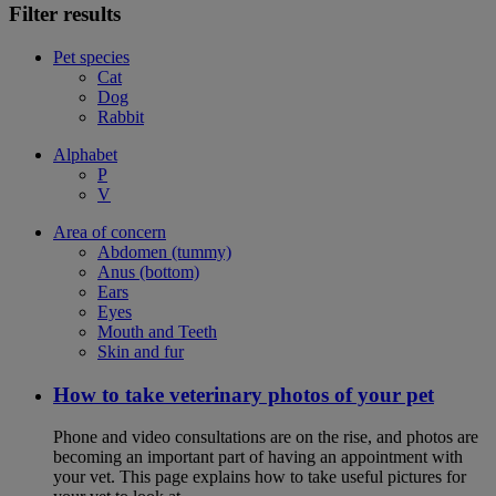
Filter results
Pet species
Cat
Dog
Rabbit
Alphabet
P
V
Area of concern
Abdomen (tummy)
Anus (bottom)
Ears
Eyes
Mouth and Teeth
Skin and fur
How to take veterinary photos of your pet
Phone and video consultations are on the rise, and photos are
becoming an important part of having an appointment with
your vet. This page explains how to take useful pictures for