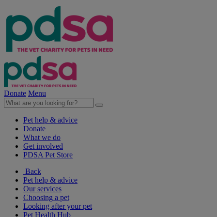
Donate
Menu
Pet help & advice
Donate
What we do
Get involved
PDSA Pet Store
Back
Pet help & advice
Our services
Choosing a pet
Looking after your pet
Pet Health Hub