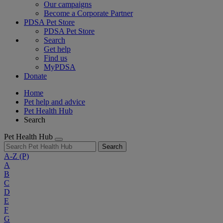
Our campaigns
Become a Corporate Partner
PDSA Pet Store
PDSA Pet Store
Search
Get help
Find us
MyPDSA
Donate
Home
Pet help and advice
Pet Health Hub
Search
Pet Health Hub
Search
A-Z
(P)
A
B
C
D
E
F
G