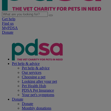
Get help
Find us
MyPDSA
Donate
Pet help & advice
Pet help & advice
Our services
Choosing a pet
Looking after your pet
Pet Health Hub
PDSA Pet Insurance
Your pet's symptoms
Donate
Donate
Monthly donations