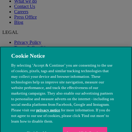
What we do
Contact Us
Careers
Press Office
Blog
LEGAL
Privacy Policy
Terms & Conditions
Modern Slavery
Cookie Notice
By selecting ‘Accept & Continue’ you are consenting to the use
of cookies, pixels, tags and similar tracking technologies that
may collect your device and browser information. These
technologies help us improve site navigation, measure our
website performance, and track the effectiveness of our
marketing campaigns. They also enable our advertising partners
to personalise and measure adverts on the internet - including on
social media platforms from Facebook, Google and Instagram.
Please visit our
privacy notice
for more information. If you do
not agree to our use of cookies, please click 'Find out more' to
© The People's Dispensary for Sick Animals. Registered charity
learn how to disable them.
nos. 208217 & SC037585