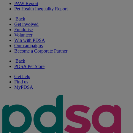
PAW Report
Pet Health Inequality Report
Back
Get involved
Fundraise
Volunteer
Win with PDSA
Our campaigns
Become a Corporate Partner
Back
PDSA Pet Store
Get help
Find us
MyPDSA