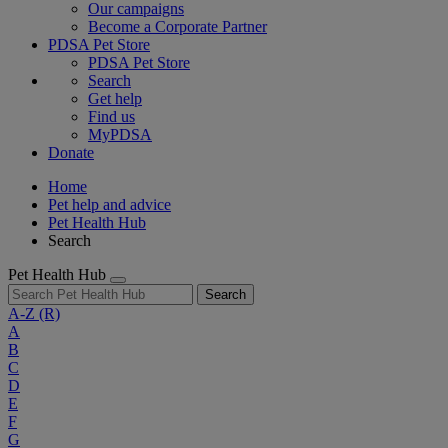
Our campaigns
Become a Corporate Partner
PDSA Pet Store
PDSA Pet Store
Search
Get help
Find us
MyPDSA
Donate
Home
Pet help and advice
Pet Health Hub
Search
Pet Health Hub
Search
A-Z
(R)
A
B
C
D
E
F
G