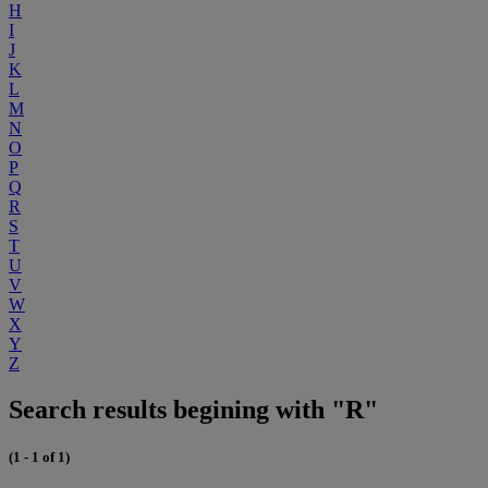
H
I
J
K
L
M
N
O
P
Q
R
S
T
U
V
W
X
Y
Z
Search results begining with "R"
(1 - 1 of 1)