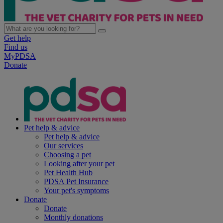
Get help
Find us
MyPDSA
Donate
Pet help & advice
Pet help & advice
Our services
Choosing a pet
Looking after your pet
Pet Health Hub
PDSA Pet Insurance
Your pet's symptoms
Donate
Donate
Monthly donations