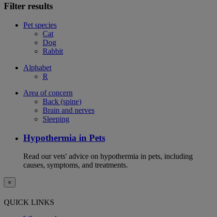
Filter results
Pet species
Cat
Dog
Rabbit
Alphabet
R
Area of concern
Back (spine)
Brain and nerves
Sleeping
Hypothermia in Pets
Read our vets' advice on hypothermia in pets, including
causes, symptoms, and treatments.
×
QUICK LINKS