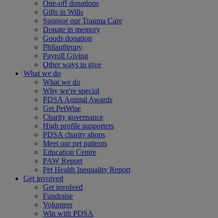
One-off donations
Gifts in Wills
Sponsor our Trauma Care
Donate in memory
Goods donation
Philanthropy
Payroll Giving
Other ways to give
What we do
What we do
Why we're special
PDSA Animal Awards
Get PetWise
Charity governance
High profile supporters
PDSA charity shops
Meet our pet patients
Education Centre
PAW Report
Pet Health Inequality Report
Get involved
Get involved
Fundraise
Volunteer
Win with PDSA