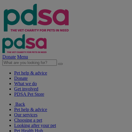
Donate
Menu
Pet help & advice
Donate
What we do
Get involved
PDSA Pet Store
Back
Pet help & advice
Our services
Choosing a pet
Looking after your pet
Pet Health Hub