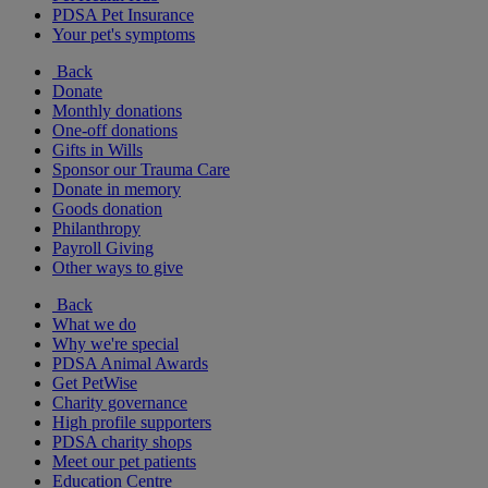
PDSA Pet Insurance
Your pet's symptoms
Back
Donate
Monthly donations
One-off donations
Gifts in Wills
Sponsor our Trauma Care
Donate in memory
Goods donation
Philanthropy
Payroll Giving
Other ways to give
Back
What we do
Why we're special
PDSA Animal Awards
Get PetWise
Charity governance
High profile supporters
PDSA charity shops
Meet our pet patients
Education Centre