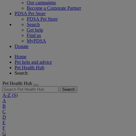
Our campaigns
Become a Corporate Partner
PDSA Pet Store
PDSA Pet Store
Search
Get help
Find us
MyPDSA
Donate
Home
Pet help and advice
Pet Health Hub
Search
Pet Health Hub
Search
A-Z
(S)
A
B
C
D
E
F
G