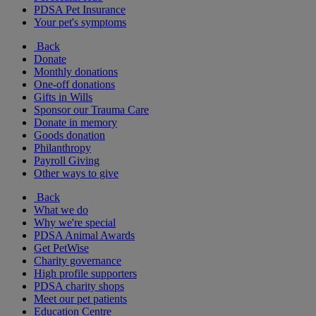
PDSA Pet Insurance
Your pet's symptoms
Back
Donate
Monthly donations
One-off donations
Gifts in Wills
Sponsor our Trauma Care
Donate in memory
Goods donation
Philanthropy
Payroll Giving
Other ways to give
Back
What we do
Why we're special
PDSA Animal Awards
Get PetWise
Charity governance
High profile supporters
PDSA charity shops
Meet our pet patients
Education Centre