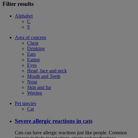
Filter results
Alphabet
C
S
Area of concern
Chest
Drinking
Ears
Eating
Eyes
Head, face and neck
Mouth and Teeth
Nose
Skin and fur
Weeing
Pet species
Cat
Severe allergic reactions in cats
Cats can have allergic reactions just like people. Common