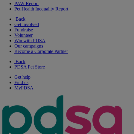
PAW Report
Pet Health Inequality Report
Back
Get involved
Fundraise
Volunteer
Win with PDSA
Our campaigns
Become a Corporate Partner
Back
PDSA Pet Store
Get help
Find us
MyPDSA