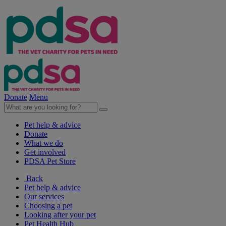
Donate
Menu
Pet help & advice
Donate
What we do
Get involved
PDSA Pet Store
Back
Pet help & advice
Our services
Choosing a pet
Looking after your pet
Pet Health Hub