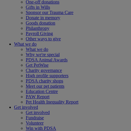
One-off donations
Gifts in Wills
Sponsor our Trauma Care
Donate in memory
Goods donation
Philanthropy
Payroll Giving
Other ways to give
What we do
What we do
Why we're special
PDSA Animal Awards
Get PetWise
Charity governance
High profile supporters
PDSA charity shops
Meet our pet patients
Education Centre
PAW Report
Pet Health Inequality Report
Get involved
Get involved
Fundraise
Volunteer
Win with PDSA