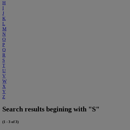
H
I
J
K
L
M
N
O
P
Q
R
S
T
U
V
W
X
Y
Z
Search results begining with "S"
(1 - 3 of 3)