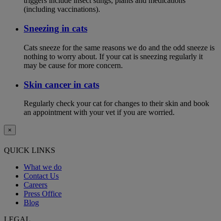
triggers include insect stings, plants and medications
(including vaccinations).
Sneezing in cats
Cats sneeze for the same reasons we do and the odd sneeze is
nothing to worry about. If your cat is sneezing regularly it
may be cause for more concern.
Skin cancer in cats
Regularly check your cat for changes to their skin and book
an appointment with your vet if you are worried.
×
QUICK LINKS
What we do
Contact Us
Careers
Press Office
Blog
LEGAL