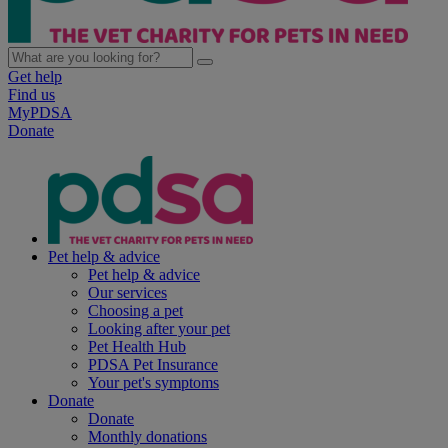
Get help
Find us
MyPDSA
Donate
Pet help & advice
Pet help & advice
Our services
Choosing a pet
Looking after your pet
Pet Health Hub
PDSA Pet Insurance
Your pet's symptoms
Donate
Donate
Monthly donations