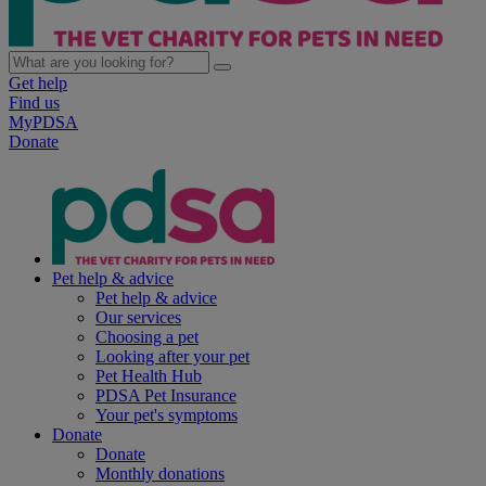
Get help
Find us
MyPDSA
Donate
Pet help & advice
Pet help & advice
Our services
Choosing a pet
Looking after your pet
Pet Health Hub
PDSA Pet Insurance
Your pet's symptoms
Donate
Donate
Monthly donations