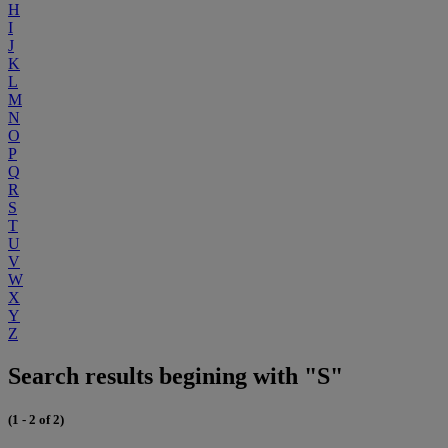
H
I
J
K
L
M
N
O
P
Q
R
S
T
U
V
W
X
Y
Z
Search results begining with "S"
(1 - 2 of 2)