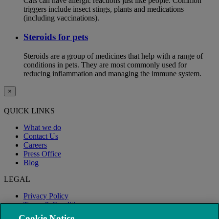
Cats can have allergic reactions just like people. Common
triggers include insect stings, plants and medications
(including vaccinations).
Steroids for pets
Steroids are a group of medicines that help with a range of
conditions in pets. They are most commonly used for
reducing inflammation and managing the immune system.
×
QUICK LINKS
What we do
Contact Us
Careers
Press Office
Blog
LEGAL
Privacy Policy
Terms & Conditions
Modern Slavery
Cookie Notice