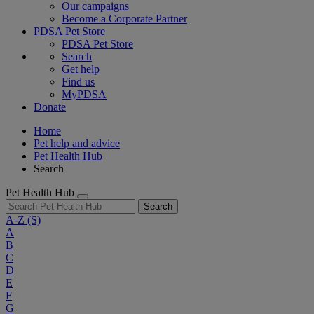
Our campaigns
Become a Corporate Partner
PDSA Pet Store
PDSA Pet Store
Search
Get help
Find us
MyPDSA
Donate
Home
Pet help and advice
Pet Health Hub
Search
Pet Health Hub
Search
A-Z
(S)
A
B
C
D
E
F
G