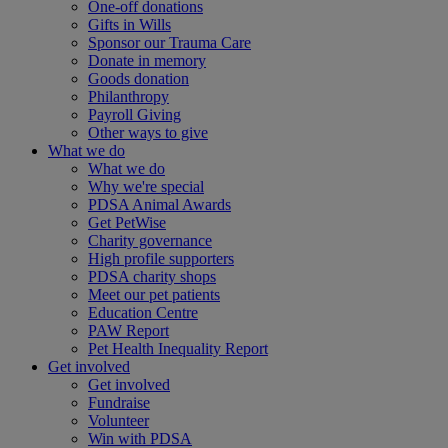
One-off donations
Gifts in Wills
Sponsor our Trauma Care
Donate in memory
Goods donation
Philanthropy
Payroll Giving
Other ways to give
What we do
What we do
Why we're special
PDSA Animal Awards
Get PetWise
Charity governance
High profile supporters
PDSA charity shops
Meet our pet patients
Education Centre
PAW Report
Pet Health Inequality Report
Get involved
Get involved
Fundraise
Volunteer
Win with PDSA