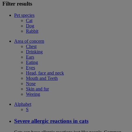
Filter results
Pet species
Cat
Dog
Rabbit
Area of concern
Chest
Drinking
Ears
Eating
Eyes
Head, face and neck
Mouth and Teeth
Nose
Skin and fur
Weeing
Alphabet
S
Severe allergic reactions in cats