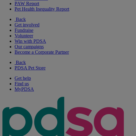
PAW Report
Pet Health Inequality Report
Back
Get involved
Fundraise
Volunteer
Win with PDSA
Our campaigns
Become a Corporate Partner
Back
PDSA Pet Store
Get help
Find us
MyPDSA