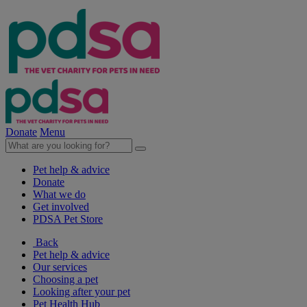
Donate
Menu
Pet help & advice
Donate
What we do
Get involved
PDSA Pet Store
Back
Pet help & advice
Our services
Choosing a pet
Looking after your pet
Pet Health Hub