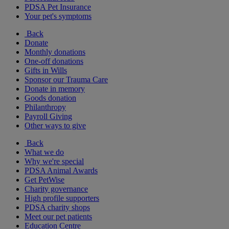
PDSA Pet Insurance
Your pet's symptoms
Back
Donate
Monthly donations
One-off donations
Gifts in Wills
Sponsor our Trauma Care
Donate in memory
Goods donation
Philanthropy
Payroll Giving
Other ways to give
Back
What we do
Why we're special
PDSA Animal Awards
Get PetWise
Charity governance
High profile supporters
PDSA charity shops
Meet our pet patients
Education Centre