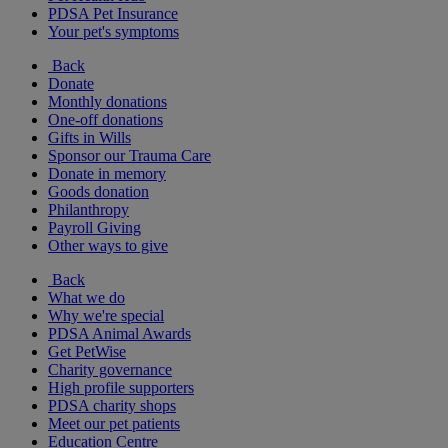
PDSA Pet Insurance
Your pet's symptoms
Back
Donate
Monthly donations
One-off donations
Gifts in Wills
Sponsor our Trauma Care
Donate in memory
Goods donation
Philanthropy
Payroll Giving
Other ways to give
Back
What we do
Why we're special
PDSA Animal Awards
Get PetWise
Charity governance
High profile supporters
PDSA charity shops
Meet our pet patients
Education Centre