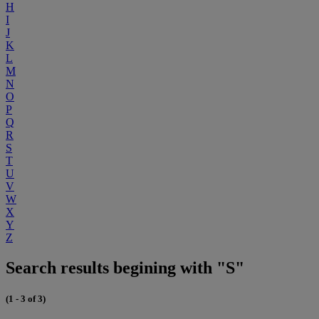
H
I
J
K
L
M
N
O
P
Q
R
S
T
U
V
W
X
Y
Z
Search results begining with "S"
(1 - 3 of 3)