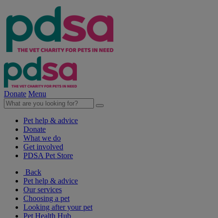
Donate
Menu
Pet help & advice
Donate
What we do
Get involved
PDSA Pet Store
Back
Pet help & advice
Our services
Choosing a pet
Looking after your pet
Pet Health Hub