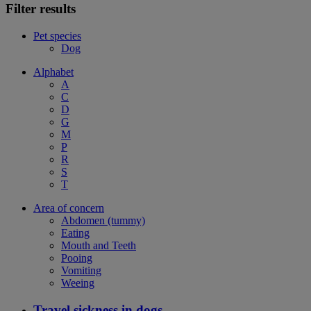
Filter results
Pet species
Dog
Alphabet
A
C
D
G
M
P
R
S
T
Area of concern
Abdomen (tummy)
Eating
Mouth and Teeth
Pooing
Vomiting
Weeing
Travel sickness in dogs