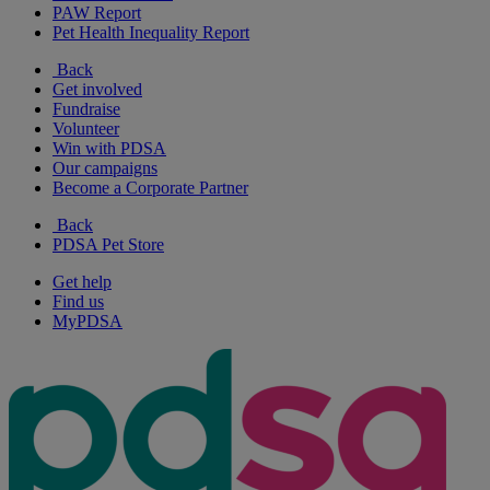
PAW Report
Pet Health Inequality Report
Back
Get involved
Fundraise
Volunteer
Win with PDSA
Our campaigns
Become a Corporate Partner
Back
PDSA Pet Store
Get help
Find us
MyPDSA