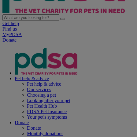
Get help
Find us
MyPDSA
Donate
Pet help & advice
Pet help & advice
Our services
Choosing a pet
Looking after your pet
Pet Health Hub
PDSA Pet Insurance
Your pet's symptoms
Donate
Donate
Monthly donations