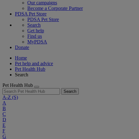
Our campaigns
Become a Corporate Partner
PDSA Pet Store
PDSA Pet Store
Search
Get help
Find us
MyPDSA
Donate
Home
Pet help and advice
Pet Health Hub
Search
Pet Health Hub
Search
A-Z
(S)
A
B
C
D
E
F
G