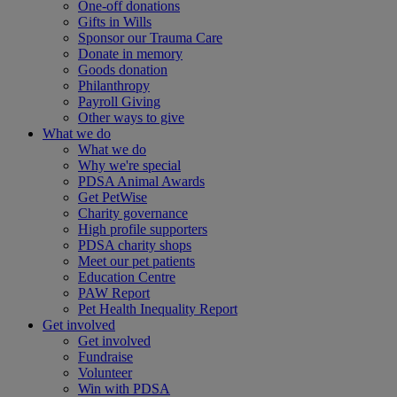
One-off donations
Gifts in Wills
Sponsor our Trauma Care
Donate in memory
Goods donation
Philanthropy
Payroll Giving
Other ways to give
What we do
What we do
Why we're special
PDSA Animal Awards
Get PetWise
Charity governance
High profile supporters
PDSA charity shops
Meet our pet patients
Education Centre
PAW Report
Pet Health Inequality Report
Get involved
Get involved
Fundraise
Volunteer
Win with PDSA