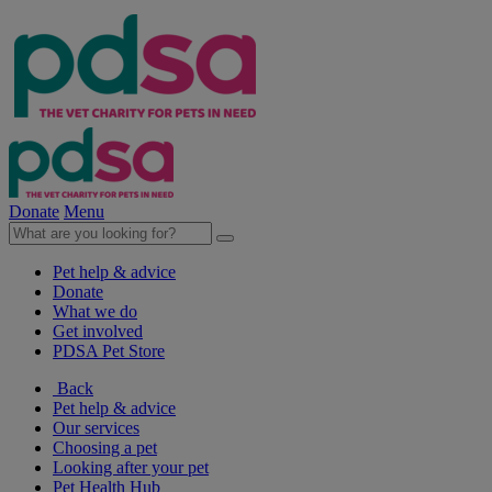
Donate
Menu
Pet help & advice
Donate
What we do
Get involved
PDSA Pet Store
Back
Pet help & advice
Our services
Choosing a pet
Looking after your pet
Pet Health Hub