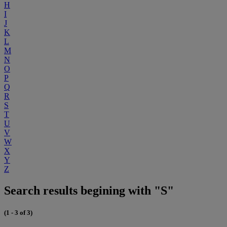
H
I
J
K
L
M
N
O
P
Q
R
S
T
U
V
W
X
Y
Z
Search results begining with "S"
(1 - 3 of 3)