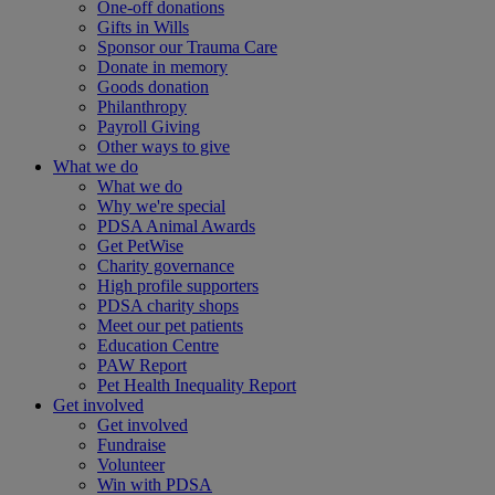
One-off donations
Gifts in Wills
Sponsor our Trauma Care
Donate in memory
Goods donation
Philanthropy
Payroll Giving
Other ways to give
What we do
What we do
Why we're special
PDSA Animal Awards
Get PetWise
Charity governance
High profile supporters
PDSA charity shops
Meet our pet patients
Education Centre
PAW Report
Pet Health Inequality Report
Get involved
Get involved
Fundraise
Volunteer
Win with PDSA