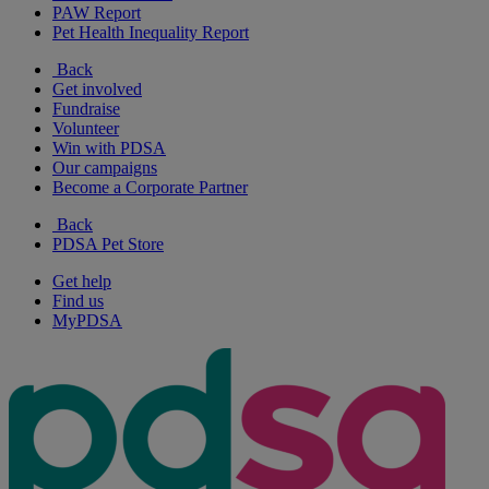
PAW Report
Pet Health Inequality Report
Back
Get involved
Fundraise
Volunteer
Win with PDSA
Our campaigns
Become a Corporate Partner
Back
PDSA Pet Store
Get help
Find us
MyPDSA