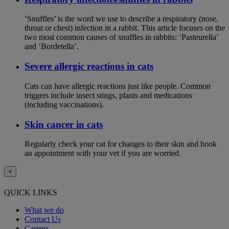
‘Snuffles’ is the word we use to describe a respiratory (nose,
throat or chest) infection in a rabbit. This article focuses on the
two most common causes of snuffles in rabbits: ‘Pasteurella’
and ‘Bordetella’.
Severe allergic reactions in cats
Cats can have allergic reactions just like people. Common
triggers include insect stings, plants and medications
(including vaccinations).
Skin cancer in cats
Regularly check your cat for changes to their skin and book
an appointment with your vet if you are worried.
×
QUICK LINKS
What we do
Contact Us
Careers