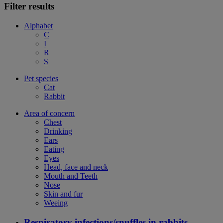
Filter results
Alphabet
C
I
R
S
Pet species
Cat
Rabbit
Area of concern
Chest
Drinking
Ears
Eating
Eyes
Head, face and neck
Mouth and Teeth
Nose
Skin and fur
Weeing
Respiratory infections/snuffles in rabbits