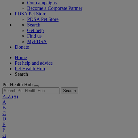
Our campaigns
Become a Corporate Partner
PDSA Pet Store
PDSA Pet Store
Search
Get help
Find us
MyPDSA
Donate
Home
Pet help and advice
Pet Health Hub
Search
Pet Health Hub
Search
A-Z
(S)
A
B
C
D
E
F
G