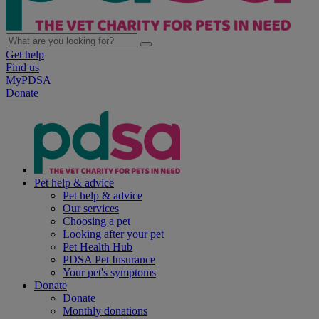
Get help
Find us
MyPDSA
Donate
Pet help & advice
Pet help & advice
Our services
Choosing a pet
Looking after your pet
Pet Health Hub
PDSA Pet Insurance
Your pet's symptoms
Donate
Donate
Monthly donations