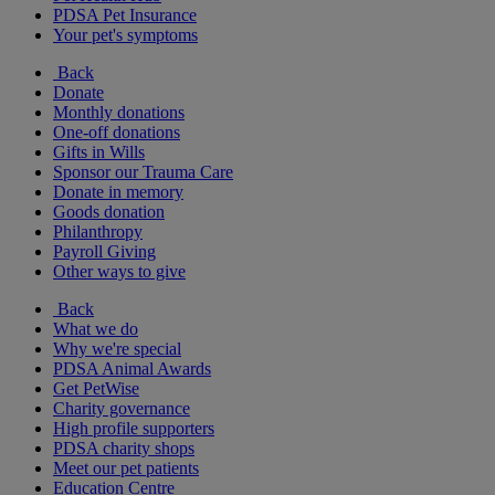
PDSA Pet Insurance
Your pet's symptoms
Back
Donate
Monthly donations
One-off donations
Gifts in Wills
Sponsor our Trauma Care
Donate in memory
Goods donation
Philanthropy
Payroll Giving
Other ways to give
Back
What we do
Why we're special
PDSA Animal Awards
Get PetWise
Charity governance
High profile supporters
PDSA charity shops
Meet our pet patients
Education Centre