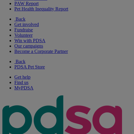
PAW Report
Pet Health Inequality Report
Back
Get involved
Fundraise
Volunteer
Win with PDSA
Our campaigns
Become a Corporate Partner
Back
PDSA Pet Store
Get help
Find us
MyPDSA