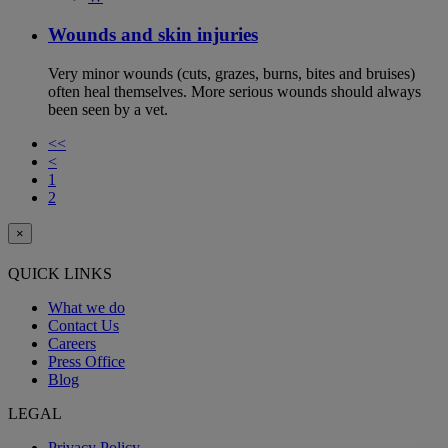
Wounds and skin injuries
Very minor wounds (cuts, grazes, burns, bites and bruises)
often heal themselves. More serious wounds should always
been seen by a vet.
<<
<
1
2
×
QUICK LINKS
What we do
Contact Us
Careers
Press Office
Blog
LEGAL
Privacy Policy