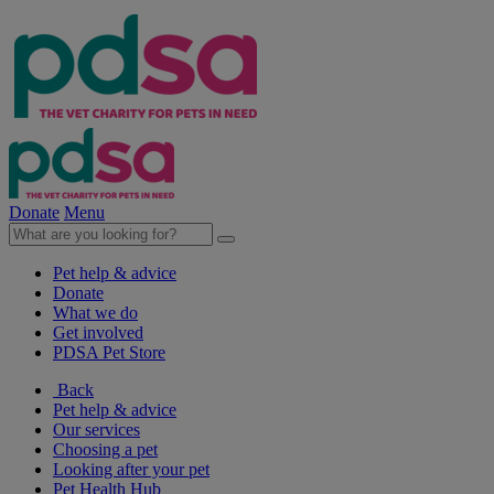
Donate
Menu
Pet help & advice
Donate
What we do
Get involved
PDSA Pet Store
Back
Pet help & advice
Our services
Choosing a pet
Looking after your pet
Pet Health Hub