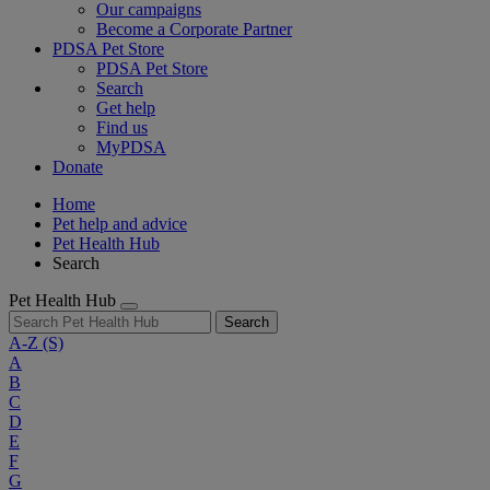
Our campaigns
Become a Corporate Partner
PDSA Pet Store
PDSA Pet Store
Search
Get help
Find us
MyPDSA
Donate
Home
Pet help and advice
Pet Health Hub
Search
Pet Health Hub
Search
A-Z
(S)
A
B
C
D
E
F
G