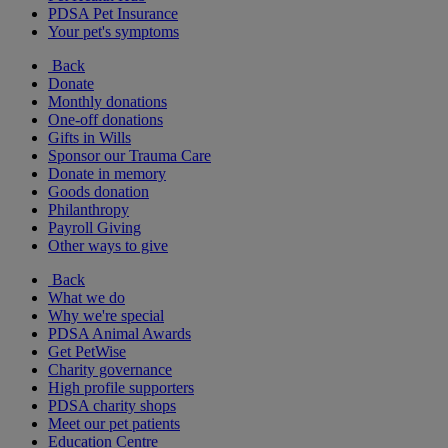
PDSA Pet Insurance
Your pet's symptoms
Back
Donate
Monthly donations
One-off donations
Gifts in Wills
Sponsor our Trauma Care
Donate in memory
Goods donation
Philanthropy
Payroll Giving
Other ways to give
Back
What we do
Why we're special
PDSA Animal Awards
Get PetWise
Charity governance
High profile supporters
PDSA charity shops
Meet our pet patients
Education Centre