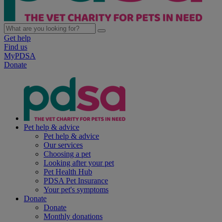
Get help
Find us
MyPDSA
Donate
Pet help & advice
Pet help & advice
Our services
Choosing a pet
Looking after your pet
Pet Health Hub
PDSA Pet Insurance
Your pet's symptoms
Donate
Donate
Monthly donations