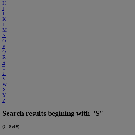
H
I
J
K
L
M
N
O
P
Q
R
S
T
U
V
W
X
Y
Z
Search results begining with "S"
(6 - 6 of 6)