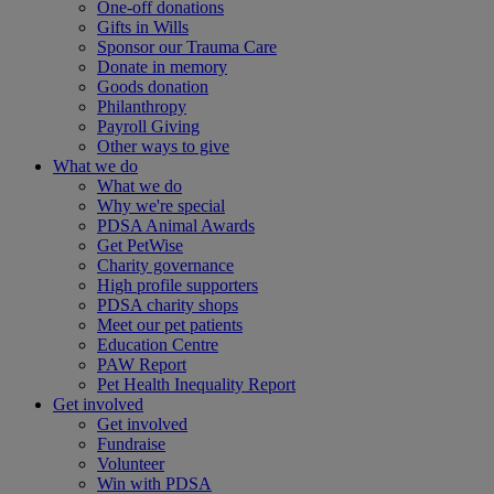
One-off donations
Gifts in Wills
Sponsor our Trauma Care
Donate in memory
Goods donation
Philanthropy
Payroll Giving
Other ways to give
What we do
What we do
Why we're special
PDSA Animal Awards
Get PetWise
Charity governance
High profile supporters
PDSA charity shops
Meet our pet patients
Education Centre
PAW Report
Pet Health Inequality Report
Get involved
Get involved
Fundraise
Volunteer
Win with PDSA