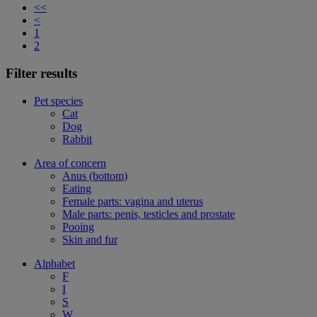
<<
<
1
2
Filter results
Pet species
Cat
Dog
Rabbit
Area of concern
Anus (bottom)
Eating
Female parts: vagina and uterus
Male parts: penis, testicles and prostate
Pooing
Skin and fur
Alphabet
F
I
S
W