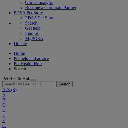
Our campaigns
Become a Corporate Partner
PDSA Pet Store
PDSA Pet Store
Search
Get help
Find us
MyPDSA
Donate
Home
Pet help and advice
Pet Health Hub
Search
Pet Health Hub
Search
A-Z
(S)
A
B
C
D
E
F
G