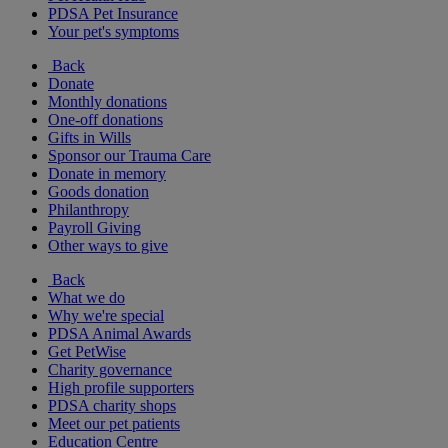
PDSA Pet Insurance
Your pet's symptoms
Back
Donate
Monthly donations
One-off donations
Gifts in Wills
Sponsor our Trauma Care
Donate in memory
Goods donation
Philanthropy
Payroll Giving
Other ways to give
Back
What we do
Why we're special
PDSA Animal Awards
Get PetWise
Charity governance
High profile supporters
PDSA charity shops
Meet our pet patients
Education Centre