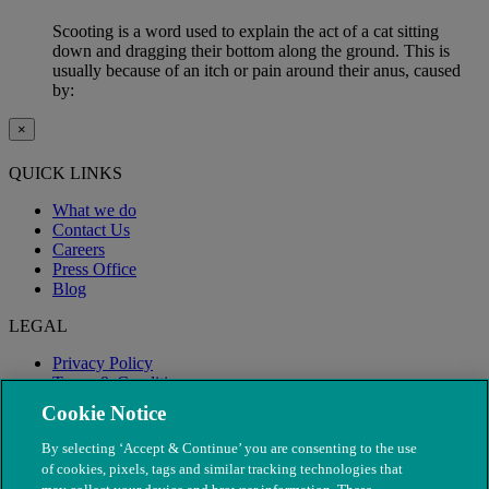
Scooting is a word used to explain the act of a cat sitting
down and dragging their bottom along the ground. This is
usually because of an itch or pain around their anus, caused
by:
×
QUICK LINKS
What we do
Contact Us
Careers
Press Office
Blog
LEGAL
Privacy Policy
Terms & Conditions
Modern Slavery
Cookie Notice
By selecting ‘Accept & Continue’ you are consenting to the use
of cookies, pixels, tags and similar tracking technologies that