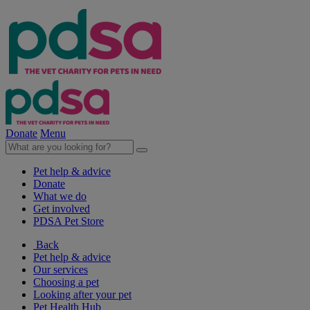
Donate
Menu
Pet help & advice
Donate
What we do
Get involved
PDSA Pet Store
Back
Pet help & advice
Our services
Choosing a pet
Looking after your pet
Pet Health Hub