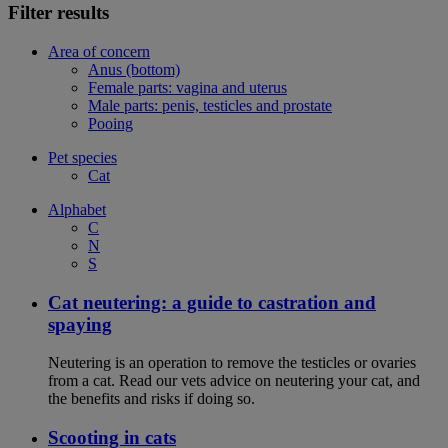
Filter results
Area of concern
Anus (bottom)
Female parts: vagina and uterus
Male parts: penis, testicles and prostate
Pooing
Pet species
Cat
Alphabet
C
N
S
Cat neutering: a guide to castration and
spaying
Neutering is an operation to remove the testicles or ovaries
from a cat. Read our vets advice on neutering your cat, and
the benefits and risks if doing so.
Scooting in cats