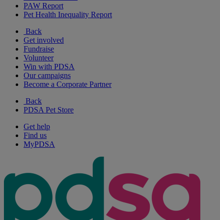
PAW Report
Pet Health Inequality Report
Back
Get involved
Fundraise
Volunteer
Win with PDSA
Our campaigns
Become a Corporate Partner
Back
PDSA Pet Store
Get help
Find us
MyPDSA