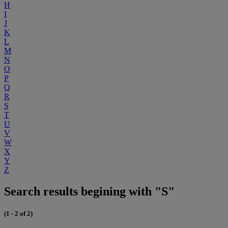
H
I
J
K
L
M
N
O
P
Q
R
S
T
U
V
W
X
Y
Z
Search results begining with "S"
(1 - 2 of 2)