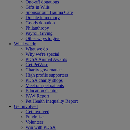
One-off donations
Gifts in Wills
Sponsor our Trauma Care
Donate in memory
Goods donation
Philanthropy
Payroll Giving
Other ways to give
What we do
What we do
Why we're special
PDSA Animal Awards
Get PetWise
Charity governance
High profile supporters
PDSA charity shops
Meet our pet patients
Education Centre
PAW Report
Pet Health Inequality Report
Get involved
Get involved
Fundraise
Volunteer
Win with PDSA