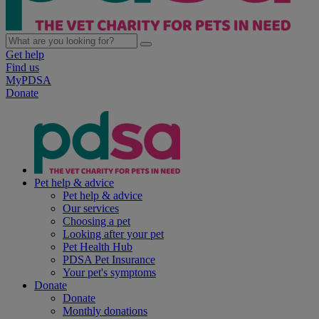
Get help
Find us
MyPDSA
Donate
Pet help & advice
Pet help & advice
Our services
Choosing a pet
Looking after your pet
Pet Health Hub
PDSA Pet Insurance
Your pet's symptoms
Donate
Donate
Monthly donations