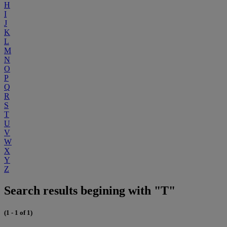
H
I
J
K
L
M
N
O
P
Q
R
S
T
U
V
W
X
Y
Z
Search results begining with "T"
(1 - 1 of 1)