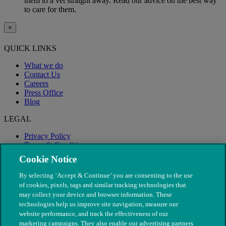
them to a vet straight away. Read our advice on the best way
to care for them.
×
QUICK LINKS
What we do
Contact Us
Careers
Press Office
Blog
LEGAL
Privacy Policy
Terms & Conditions
Modern Slavery
Cookie Notice
By selecting ‘Accept & Continue’ you are consenting to the use
of cookies, pixels, tags and similar tracking technologies that
may collect your device and browser information. These
technologies help us improve site navigation, measure our
website performance, and track the effectiveness of our
marketing campaigns. They also enable our advertising partners