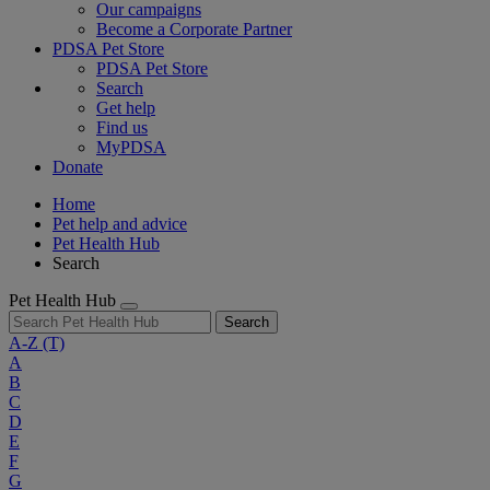
Our campaigns
Become a Corporate Partner
PDSA Pet Store
PDSA Pet Store
Search
Get help
Find us
MyPDSA
Donate
Home
Pet help and advice
Pet Health Hub
Search
Pet Health Hub
Search
A-Z
(T)
A
B
C
D
E
F
G