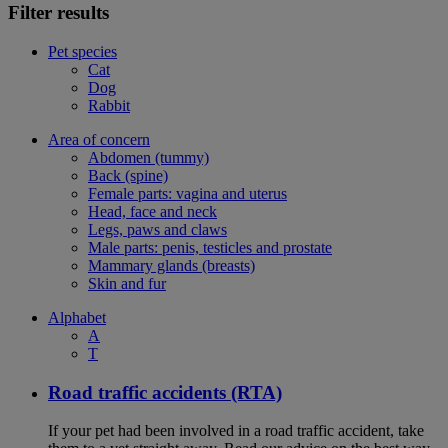
Filter results
Pet species
Cat
Dog
Rabbit
Area of concern
Abdomen (tummy)
Back (spine)
Female parts: vagina and uterus
Head, face and neck
Legs, paws and claws
Male parts: penis, testicles and prostate
Mammary glands (breasts)
Skin and fur
Alphabet
A
T
Road traffic accidents (RTA)
If your pet had been involved in a road traffic accident, take