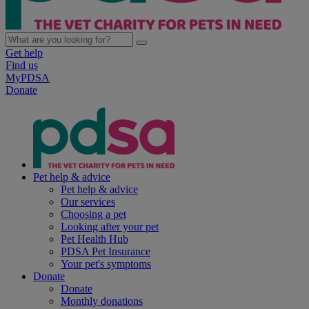
Get help
Find us
MyPDSA
Donate
Pet help & advice
Pet help & advice
Our services
Choosing a pet
Looking after your pet
Pet Health Hub
PDSA Pet Insurance
Your pet's symptoms
Donate
Donate
Monthly donations