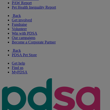
PAW Report
Pet Health Inequality Report
Back
Get involved
Fundraise
Volunteer
Win with PDSA
Our campaigns
Become a Corporate Partner
Back
PDSA Pet Store
Get help
Find us
MyPDSA