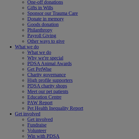
One-off donations
Gifts in Wills
Sponsor our Trauma Care
Donate in memory
Goods donation
Philanthropy
Payroll Giving
Other ways to give
What we do
What we do
Why we're special
PDSA Animal Awards
Get PetWise
Charity governance
High profile supporters
PDSA charity shops
Meet our pet patients
Education Centre
PAW Report
Pet Health Inequality Report
Get involved
Get involved
Fundraise
Volunteer
Win with PDSA