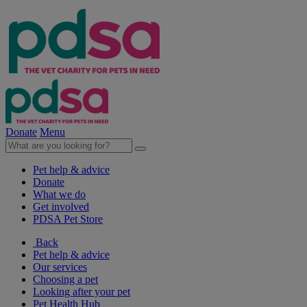
Donate
Menu
Pet help & advice
Donate
What we do
Get involved
PDSA Pet Store
Back
Pet help & advice
Our services
Choosing a pet
Looking after your pet
Pet Health Hub