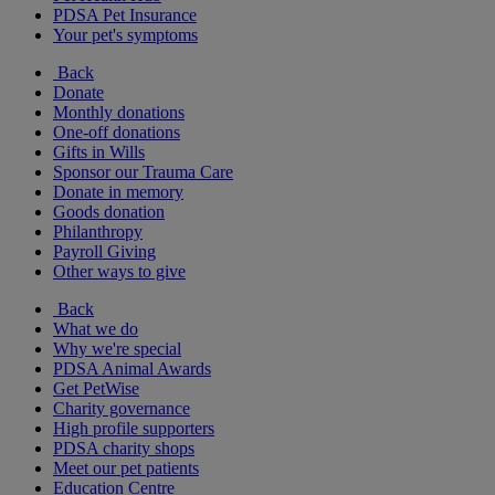
PDSA Pet Insurance
Your pet's symptoms
Back
Donate
Monthly donations
One-off donations
Gifts in Wills
Sponsor our Trauma Care
Donate in memory
Goods donation
Philanthropy
Payroll Giving
Other ways to give
Back
What we do
Why we're special
PDSA Animal Awards
Get PetWise
Charity governance
High profile supporters
PDSA charity shops
Meet our pet patients
Education Centre