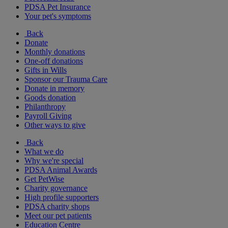
PDSA Pet Insurance
Your pet's symptoms
Back
Donate
Monthly donations
One-off donations
Gifts in Wills
Sponsor our Trauma Care
Donate in memory
Goods donation
Philanthropy
Payroll Giving
Other ways to give
Back
What we do
Why we're special
PDSA Animal Awards
Get PetWise
Charity governance
High profile supporters
PDSA charity shops
Meet our pet patients
Education Centre