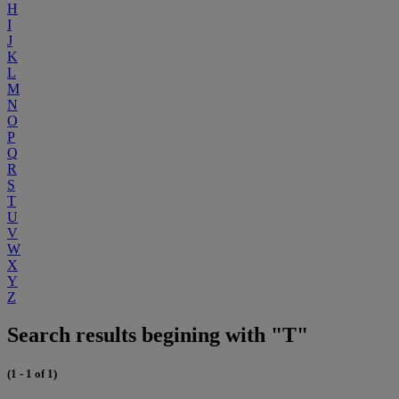
H
I
J
K
L
M
N
O
P
Q
R
S
T
U
V
W
X
Y
Z
Search results begining with "T"
(1 - 1 of 1)