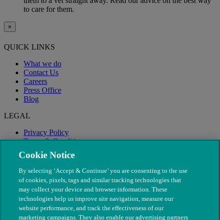
them to a vet straight away. Read our advice on the best way
to care for them.
×
QUICK LINKS
What we do
Contact Us
Careers
Press Office
Blog
LEGAL
Privacy Policy
Terms & Conditions
Modern Slavery
Cookie Notice
By selecting ‘Accept & Continue’ you are consenting to the use
of cookies, pixels, tags and similar tracking technologies that
may collect your device and browser information. These
technologies help us improve site navigation, measure our
website performance, and track the effectiveness of our
marketing campaigns. They also enable our advertising partners