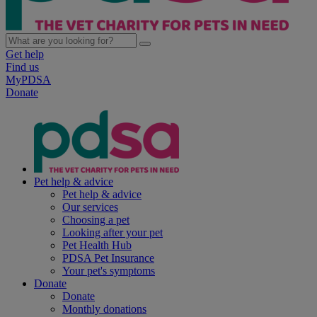
Get help
Find us
MyPDSA
Donate
Pet help & advice
Pet help & advice
Our services
Choosing a pet
Looking after your pet
Pet Health Hub
PDSA Pet Insurance
Your pet's symptoms
Donate
Donate
Monthly donations