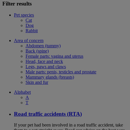
Filter results
Pet species
Cat
Dog
Rabbit
Area of concern
Abdomen (tummy)
Back (spine)
Female parts: vagina and uterus
Head, face and neck
Legs, paws and claws
Male parts: penis, testicles and prostate
Mammary glands (breasts)
Skin and fur
Alphabet
A
T
Road traffic accidents (RTA)
If your pet had been involved in a road traffic accident, take