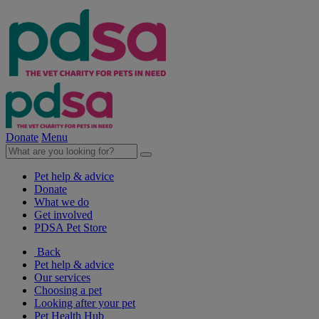
Donate
Menu
Pet help & advice
Donate
What we do
Get involved
PDSA Pet Store
Back
Pet help & advice
Our services
Choosing a pet
Looking after your pet
Pet Health Hub