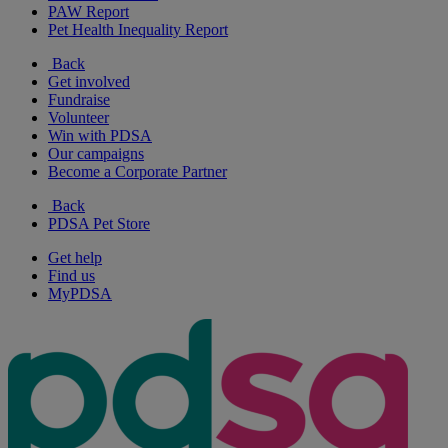
PAW Report
Pet Health Inequality Report
Back
Get involved
Fundraise
Volunteer
Win with PDSA
Our campaigns
Become a Corporate Partner
Back
PDSA Pet Store
Get help
Find us
MyPDSA