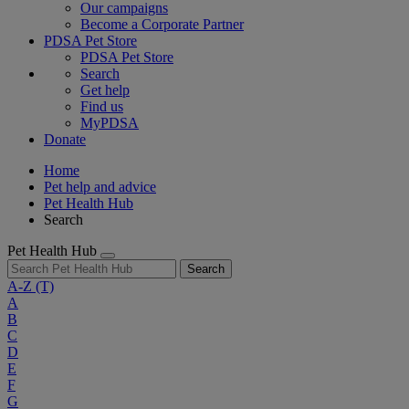
Our campaigns
Become a Corporate Partner
PDSA Pet Store
PDSA Pet Store
Search
Get help
Find us
MyPDSA
Donate
Home
Pet help and advice
Pet Health Hub
Search
Pet Health Hub
Search
A-Z
(T)
A
B
C
D
E
F
G