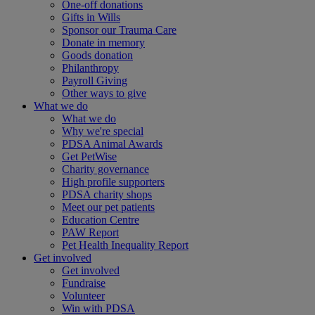
One-off donations
Gifts in Wills
Sponsor our Trauma Care
Donate in memory
Goods donation
Philanthropy
Payroll Giving
Other ways to give
What we do
What we do
Why we're special
PDSA Animal Awards
Get PetWise
Charity governance
High profile supporters
PDSA charity shops
Meet our pet patients
Education Centre
PAW Report
Pet Health Inequality Report
Get involved
Get involved
Fundraise
Volunteer
Win with PDSA