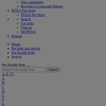
Our campaigns
Become a Corporate Partner
PDSA Pet Store
PDSA Pet Store
Search
Get help
Find us
MyPDSA
Donate
Home
Pet help and advice
Pet Health Hub
Search
Pet Health Hub
Search
A-Z
(T)
A
B
C
D
E
F
G