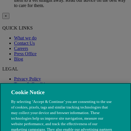
them to a vet straight away. Read our advice on the best way
to care for them.
×
QUICK LINKS
What we do
Contact Us
Careers
Press Office
Blog
LEGAL
Privacy Policy
Terms & Conditions
Modern Slavery
Cookie Notice
By selecting ‘Accept & Continue’ you are consenting to the use
of cookies, pixels, tags and similar tracking technologies that
may collect your device and browser information. These
technologies help us improve site navigation, measure our
website performance, and track the effectiveness of our
marketing campaigns. They also enable our advertising partners