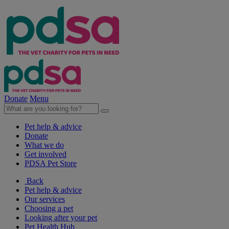
Donate
Menu
Pet help & advice
Donate
What we do
Get involved
PDSA Pet Store
Back
Pet help & advice
Our services
Choosing a pet
Looking after your pet
Pet Health Hub