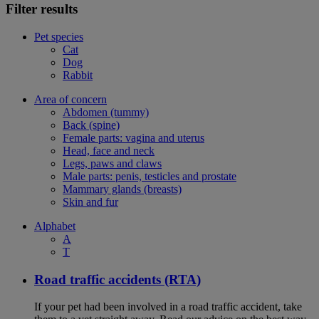
Filter results
Pet species
Cat
Dog
Rabbit
Area of concern
Abdomen (tummy)
Back (spine)
Female parts: vagina and uterus
Head, face and neck
Legs, paws and claws
Male parts: penis, testicles and prostate
Mammary glands (breasts)
Skin and fur
Alphabet
A
T
Road traffic accidents (RTA)
If your pet had been involved in a road traffic accident, take