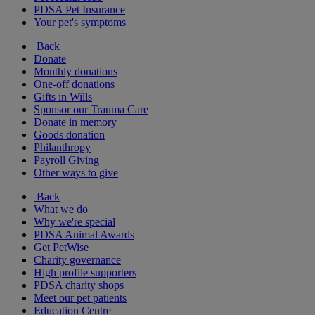
PDSA Pet Insurance
Your pet's symptoms
Back
Donate
Monthly donations
One-off donations
Gifts in Wills
Sponsor our Trauma Care
Donate in memory
Goods donation
Philanthropy
Payroll Giving
Other ways to give
Back
What we do
Why we're special
PDSA Animal Awards
Get PetWise
Charity governance
High profile supporters
PDSA charity shops
Meet our pet patients
Education Centre