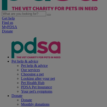
Get help
Find us
MyPDSA
Donate
Pet help & advice
Pet help & advice
Our services
Choosing a pet
Looking after your pet
Pet Health Hub
PDSA Pet Insurance
Your pet's symptoms
Donate
Donate
Monthly donations