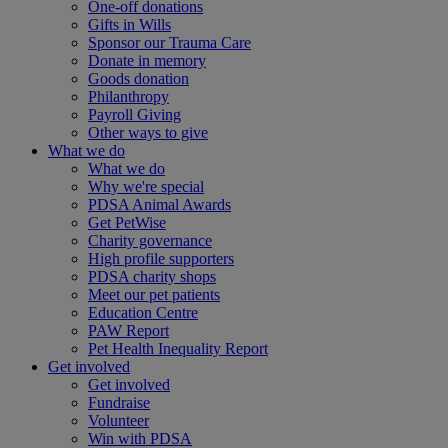
One-off donations
Gifts in Wills
Sponsor our Trauma Care
Donate in memory
Goods donation
Philanthropy
Payroll Giving
Other ways to give
What we do
What we do
Why we're special
PDSA Animal Awards
Get PetWise
Charity governance
High profile supporters
PDSA charity shops
Meet our pet patients
Education Centre
PAW Report
Pet Health Inequality Report
Get involved
Get involved
Fundraise
Volunteer
Win with PDSA