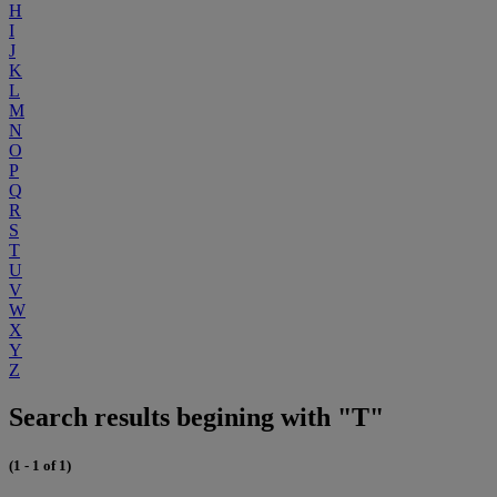
H
I
J
K
L
M
N
O
P
Q
R
S
T
U
V
W
X
Y
Z
Search results begining with "T"
(1 - 1 of 1)