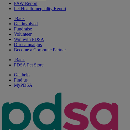
PAW Report
Pet Health Inequality Report
Back
Get involved
Fundraise
Volunteer
Win with PDSA
Our campaigns
Become a Corporate Partner
Back
PDSA Pet Store
Get help
Find us
MyPDSA