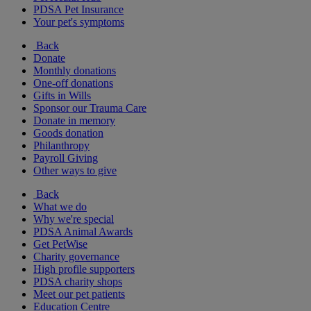
PDSA Pet Insurance
Your pet's symptoms
Back
Donate
Monthly donations
One-off donations
Gifts in Wills
Sponsor our Trauma Care
Donate in memory
Goods donation
Philanthropy
Payroll Giving
Other ways to give
Back
What we do
Why we're special
PDSA Animal Awards
Get PetWise
Charity governance
High profile supporters
PDSA charity shops
Meet our pet patients
Education Centre