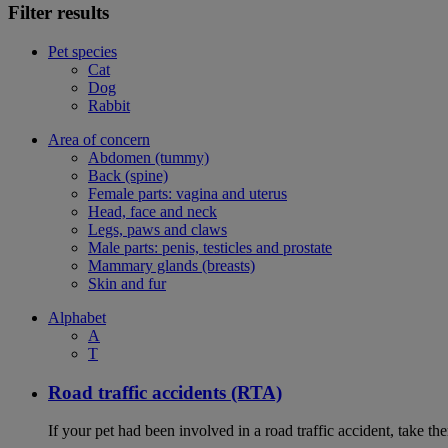
Filter results
Pet species
Cat
Dog
Rabbit
Area of concern
Abdomen (tummy)
Back (spine)
Female parts: vagina and uterus
Head, face and neck
Legs, paws and claws
Male parts: penis, testicles and prostate
Mammary glands (breasts)
Skin and fur
Alphabet
A
T
Road traffic accidents (RTA)
If your pet had been involved in a road traffic accident, take t