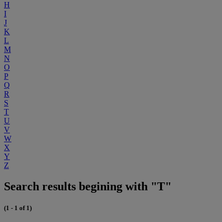
H
I
J
K
L
M
N
O
P
Q
R
S
T
U
V
W
X
Y
Z
Search results begining with "T"
(1 - 1 of 1)