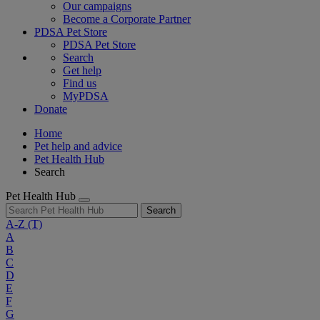
Our campaigns
Become a Corporate Partner
PDSA Pet Store
PDSA Pet Store
Search
Get help
Find us
MyPDSA
Donate
Home
Pet help and advice
Pet Health Hub
Search
Pet Health Hub
Search
A-Z
(T)
A
B
C
D
E
F
G