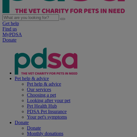
Get help
Find us
MyPDSA
Donate
Pet help & advice
Pet help & advice
Our services
Choosing a pet
Looking after your pet
Pet Health Hub
PDSA Pet Insurance
Your pet's symptoms
Donate
Donate
Monthly donations