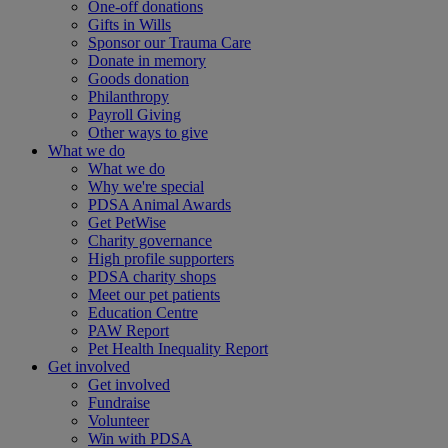
One-off donations
Gifts in Wills
Sponsor our Trauma Care
Donate in memory
Goods donation
Philanthropy
Payroll Giving
Other ways to give
What we do
What we do
Why we're special
PDSA Animal Awards
Get PetWise
Charity governance
High profile supporters
PDSA charity shops
Meet our pet patients
Education Centre
PAW Report
Pet Health Inequality Report
Get involved
Get involved
Fundraise
Volunteer
Win with PDSA