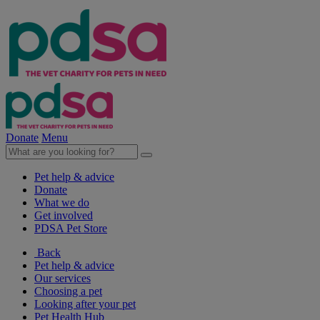
Donate
Menu
Pet help & advice
Donate
What we do
Get involved
PDSA Pet Store
Back
Pet help & advice
Our services
Choosing a pet
Looking after your pet
Pet Health Hub