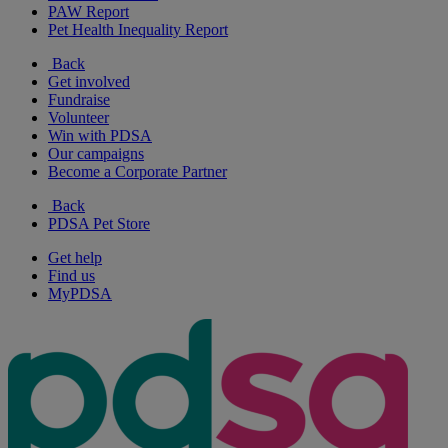
PAW Report
Pet Health Inequality Report
Back
Get involved
Fundraise
Volunteer
Win with PDSA
Our campaigns
Become a Corporate Partner
Back
PDSA Pet Store
Get help
Find us
MyPDSA