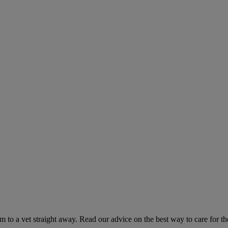
hem to a vet straight away. Read our advice on the best way to care for t