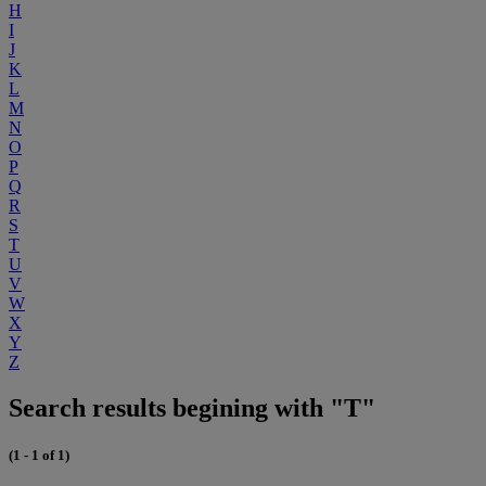
H
I
J
K
L
M
N
O
P
Q
R
S
T
U
V
W
X
Y
Z
Search results begining with "T"
(1 - 1 of 1)