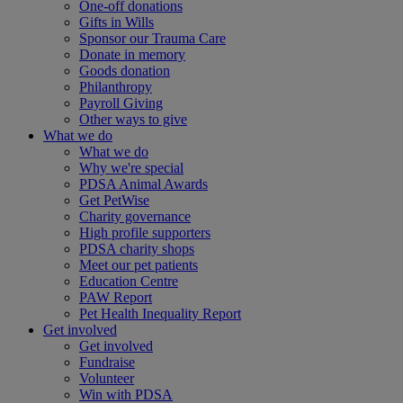
One-off donations
Gifts in Wills
Sponsor our Trauma Care
Donate in memory
Goods donation
Philanthropy
Payroll Giving
Other ways to give
What we do
What we do
Why we're special
PDSA Animal Awards
Get PetWise
Charity governance
High profile supporters
PDSA charity shops
Meet our pet patients
Education Centre
PAW Report
Pet Health Inequality Report
Get involved
Get involved
Fundraise
Volunteer
Win with PDSA