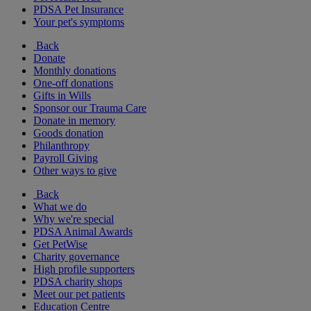
PDSA Pet Insurance
Your pet's symptoms
Back
Donate
Monthly donations
One-off donations
Gifts in Wills
Sponsor our Trauma Care
Donate in memory
Goods donation
Philanthropy
Payroll Giving
Other ways to give
Back
What we do
Why we're special
PDSA Animal Awards
Get PetWise
Charity governance
High profile supporters
PDSA charity shops
Meet our pet patients
Education Centre