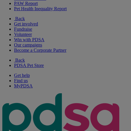
PAW Report
Pet Health Inequality Report
Back
Get involved
Fundraise
Volunteer
Win with PDSA
Our campaigns
Become a Corporate Partner
Back
PDSA Pet Store
Get help
Find us
MyPDSA