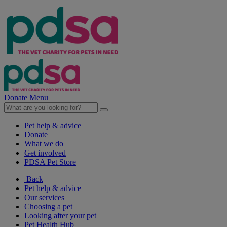
Donate
Menu
Pet help & advice
Donate
What we do
Get involved
PDSA Pet Store
Back
Pet help & advice
Our services
Choosing a pet
Looking after your pet
Pet Health Hub