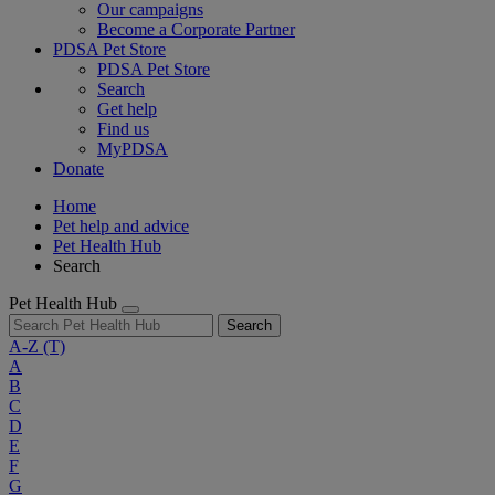
Our campaigns
Become a Corporate Partner
PDSA Pet Store
PDSA Pet Store
Search
Get help
Find us
MyPDSA
Donate
Home
Pet help and advice
Pet Health Hub
Search
Pet Health Hub
Search
A-Z
(T)
A
B
C
D
E
F
G