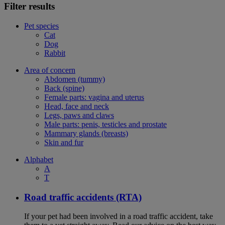
Filter results
Pet species
Cat
Dog
Rabbit
Area of concern
Abdomen (tummy)
Back (spine)
Female parts: vagina and uterus
Head, face and neck
Legs, paws and claws
Male parts: penis, testicles and prostate
Mammary glands (breasts)
Skin and fur
Alphabet
A
T
Road traffic accidents (RTA)
If your pet had been involved in a road traffic accident, take