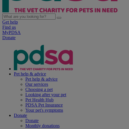
Get help
Find us
MyPDSA
Donate
Pet help & advice
Pet help & advice
Our services
Choosing a pet
Looking after your pet
Pet Health Hub
PDSA Pet Insurance
Your pet's symptoms
Donate
Donate
Monthly donations