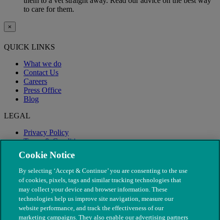
them to a vet straight away. Read our advice on the best way
to care for them.
×
QUICK LINKS
What we do
Contact Us
Careers
Press Office
Blog
LEGAL
Privacy Policy
Terms & Conditions
Modern Slavery
Cookie Notice
By selecting ‘Accept & Continue’ you are consenting to the use
of cookies, pixels, tags and similar tracking technologies that
may collect your device and browser information. These
technologies help us improve site navigation, measure our
website performance, and track the effectiveness of our
marketing campaigns. They also enable our advertising partners