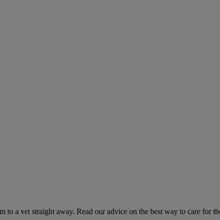
hem to a vet straight away. Read our advice on the best way to care for t