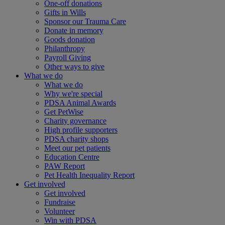
One-off donations
Gifts in Wills
Sponsor our Trauma Care
Donate in memory
Goods donation
Philanthropy
Payroll Giving
Other ways to give
What we do
What we do
Why we're special
PDSA Animal Awards
Get PetWise
Charity governance
High profile supporters
PDSA charity shops
Meet our pet patients
Education Centre
PAW Report
Pet Health Inequality Report
Get involved
Get involved
Fundraise
Volunteer
Win with PDSA