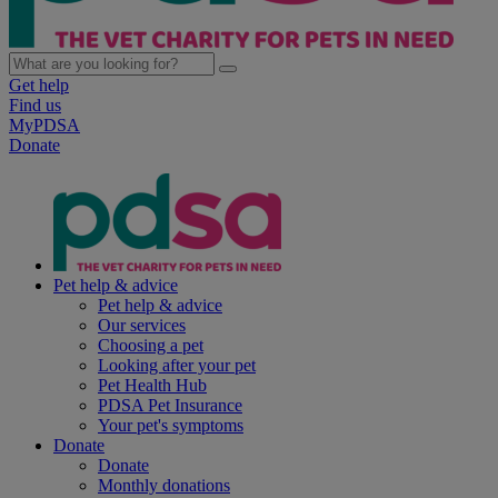
Get help
Find us
MyPDSA
Donate
Pet help & advice
Pet help & advice
Our services
Choosing a pet
Looking after your pet
Pet Health Hub
PDSA Pet Insurance
Your pet's symptoms
Donate
Donate
Monthly donations