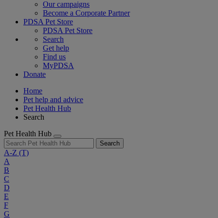
Our campaigns
Become a Corporate Partner
PDSA Pet Store
PDSA Pet Store
Search
Get help
Find us
MyPDSA
Donate
Home
Pet help and advice
Pet Health Hub
Search
Pet Health Hub
Search
A-Z
(T)
A
B
C
D
E
F
G