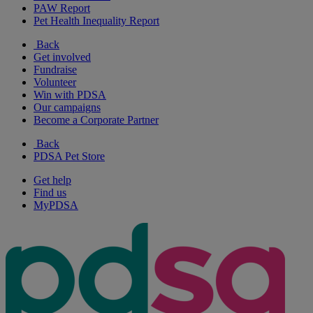
PAW Report
Pet Health Inequality Report
Back
Get involved
Fundraise
Volunteer
Win with PDSA
Our campaigns
Become a Corporate Partner
Back
PDSA Pet Store
Get help
Find us
MyPDSA