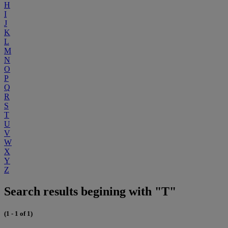
H
I
J
K
L
M
N
O
P
Q
R
S
T
U
V
W
X
Y
Z
Search results begining with "T"
(1 - 1 of 1)