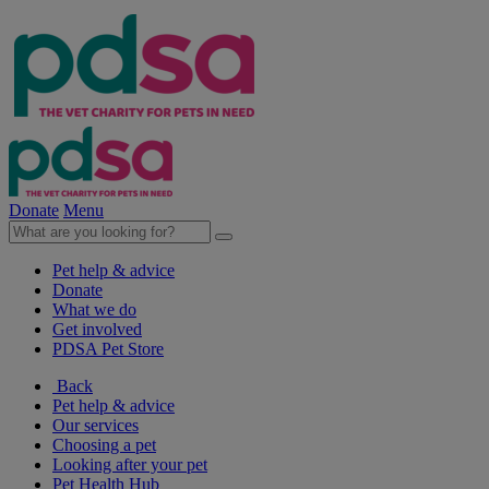
Donate
Menu
Pet help & advice
Donate
What we do
Get involved
PDSA Pet Store
Back
Pet help & advice
Our services
Choosing a pet
Looking after your pet
Pet Health Hub