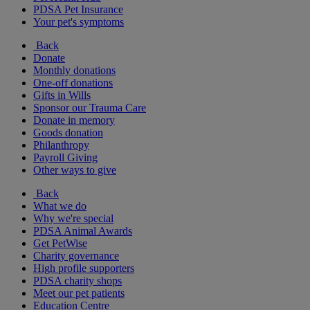
PDSA Pet Insurance
Your pet's symptoms
Back
Donate
Monthly donations
One-off donations
Gifts in Wills
Sponsor our Trauma Care
Donate in memory
Goods donation
Philanthropy
Payroll Giving
Other ways to give
Back
What we do
Why we're special
PDSA Animal Awards
Get PetWise
Charity governance
High profile supporters
PDSA charity shops
Meet our pet patients
Education Centre