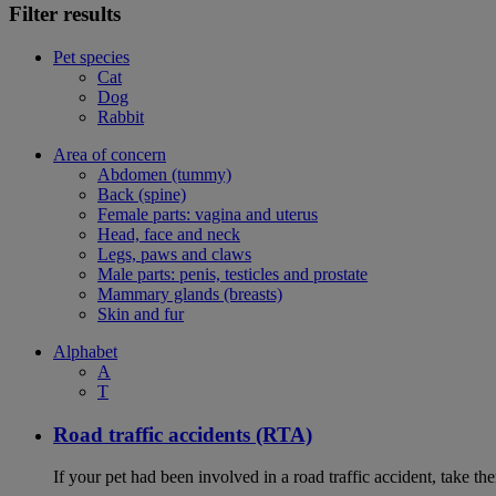
Filter results
Pet species
Cat
Dog
Rabbit
Area of concern
Abdomen (tummy)
Back (spine)
Female parts: vagina and uterus
Head, face and neck
Legs, paws and claws
Male parts: penis, testicles and prostate
Mammary glands (breasts)
Skin and fur
Alphabet
A
T
Road traffic accidents (RTA)
If your pet had been involved in a road traffic accident, take t