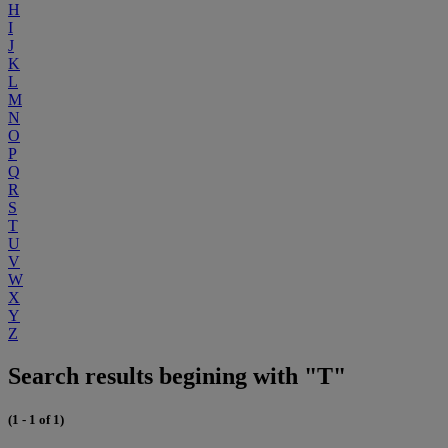
H
I
J
K
L
M
N
O
P
Q
R
S
T
U
V
W
X
Y
Z
Search results begining with "T"
(1 - 1 of 1)