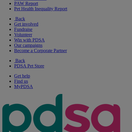
PAW Report
Pet Health Inequality Report
Back
Get involved
Fundraise
Volunteer
Win with PDSA
Our campaigns
Become a Corporate Partner
Back
PDSA Pet Store
Get help
Find us
MyPDSA