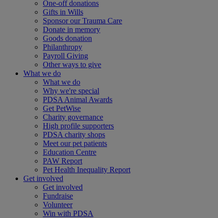
One-off donations
Gifts in Wills
Sponsor our Trauma Care
Donate in memory
Goods donation
Philanthropy
Payroll Giving
Other ways to give
What we do
What we do
Why we're special
PDSA Animal Awards
Get PetWise
Charity governance
High profile supporters
PDSA charity shops
Meet our pet patients
Education Centre
PAW Report
Pet Health Inequality Report
Get involved
Get involved
Fundraise
Volunteer
Win with PDSA