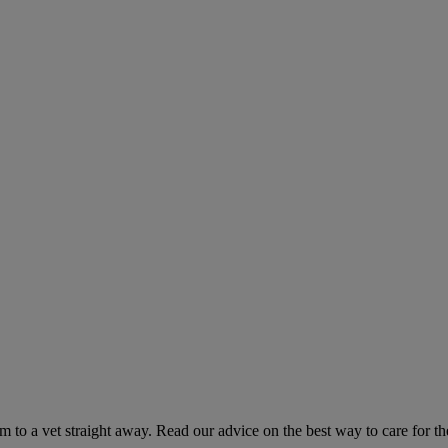
hem to a vet straight away. Read our advice on the best way to care for t