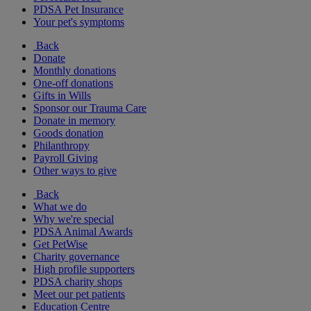
PDSA Pet Insurance
Your pet's symptoms
Back
Donate
Monthly donations
One-off donations
Gifts in Wills
Sponsor our Trauma Care
Donate in memory
Goods donation
Philanthropy
Payroll Giving
Other ways to give
Back
What we do
Why we're special
PDSA Animal Awards
Get PetWise
Charity governance
High profile supporters
PDSA charity shops
Meet our pet patients
Education Centre