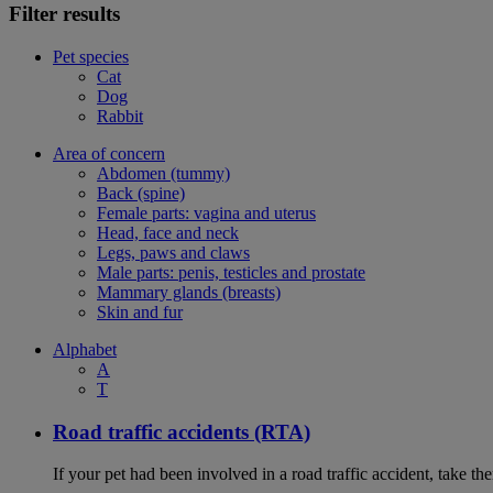
Filter results
Pet species
Cat
Dog
Rabbit
Area of concern
Abdomen (tummy)
Back (spine)
Female parts: vagina and uterus
Head, face and neck
Legs, paws and claws
Male parts: penis, testicles and prostate
Mammary glands (breasts)
Skin and fur
Alphabet
A
T
Road traffic accidents (RTA)
If your pet had been involved in a road traffic accident, take t