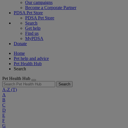
Our campaigns
Become a Corporate Partner
PDSA Pet Store
PDSA Pet Store
Search
Get help
Find us
MyPDSA
Donate
Home
Pet help and advice
Pet Health Hub
Search
Pet Health Hub
Search
A-Z
(T)
A
B
C
D
E
F
G