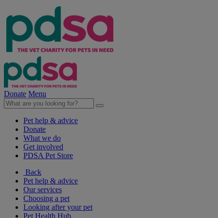
Donate
Menu
Pet help & advice
Donate
What we do
Get involved
PDSA Pet Store
Back
Pet help & advice
Our services
Choosing a pet
Looking after your pet
Pet Health Hub