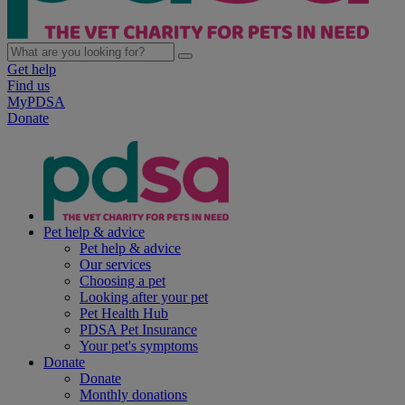
Get help
Find us
MyPDSA
Donate
Pet help & advice
Pet help & advice
Our services
Choosing a pet
Looking after your pet
Pet Health Hub
PDSA Pet Insurance
Your pet's symptoms
Donate
Donate
Monthly donations