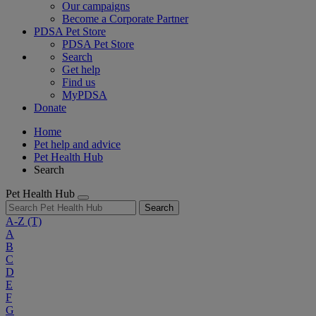
Our campaigns
Become a Corporate Partner
PDSA Pet Store
PDSA Pet Store
Search
Get help
Find us
MyPDSA
Donate
Home
Pet help and advice
Pet Health Hub
Search
Pet Health Hub
Search
A-Z
(T)
A
B
C
D
E
F
G