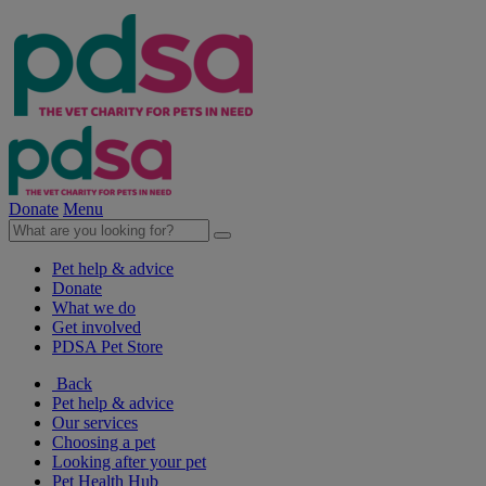
Donate
Menu
Pet help & advice
Donate
What we do
Get involved
PDSA Pet Store
Back
Pet help & advice
Our services
Choosing a pet
Looking after your pet
Pet Health Hub