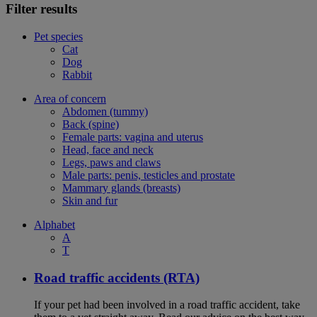
Filter results
Pet species
Cat
Dog
Rabbit
Area of concern
Abdomen (tummy)
Back (spine)
Female parts: vagina and uterus
Head, face and neck
Legs, paws and claws
Male parts: penis, testicles and prostate
Mammary glands (breasts)
Skin and fur
Alphabet
A
T
Road traffic accidents (RTA)
If your pet had been involved in a road traffic accident, take