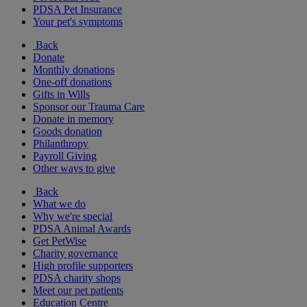
PDSA Pet Insurance
Your pet's symptoms
Back
Donate
Monthly donations
One-off donations
Gifts in Wills
Sponsor our Trauma Care
Donate in memory
Goods donation
Philanthropy
Payroll Giving
Other ways to give
Back
What we do
Why we're special
PDSA Animal Awards
Get PetWise
Charity governance
High profile supporters
PDSA charity shops
Meet our pet patients
Education Centre