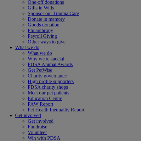
One-off donations
Gifts in Wills
Sponsor our Trauma Care
Donate in memory
Goods donation
Philanthropy
Payroll Giving
Other ways to give
What we do
What we do
Why we're special
PDSA Animal Awards
Get PetWise
Charity governance
High profile supporters
PDSA charity shops
Meet our pet patients
Education Centre
PAW Report
Pet Health Inequality Report
Get involved
Get involved
Fundraise
Volunteer
Win with PDSA