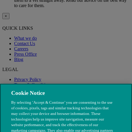
them to a vet straight away. Read our advice on the best way
to care for them.
×
QUICK LINKS
What we do
Contact Us
Careers
Press Office
Blog
LEGAL
Privacy Policy
Terms & Conditions
Modern Slavery
Cookie Notice
By selecting ‘Accept & Continue’ you are consenting to the use
of cookies, pixels, tags and similar tracking technologies that
may collect your device and browser information. These
technologies help us improve site navigation, measure our
website performance, and track the effectiveness of our
marketing campaigns. They also enable our advertising partners