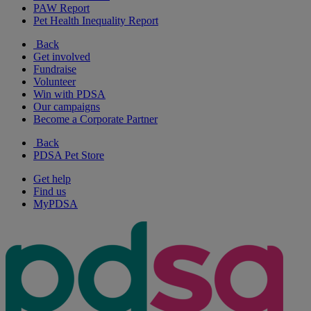
PAW Report
Pet Health Inequality Report
Back
Get involved
Fundraise
Volunteer
Win with PDSA
Our campaigns
Become a Corporate Partner
Back
PDSA Pet Store
Get help
Find us
MyPDSA