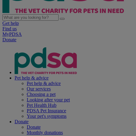
Get help
Find us
MyPDSA
Donate
Pet help & advice
Pet help & advice
Our services
Choosing a pet
Looking after your pet
Pet Health Hub
PDSA Pet Insurance
Your pet's symptoms
Donate
Donate
Monthly donations