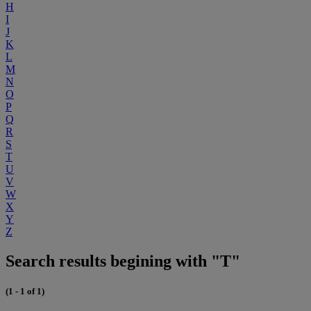
H
I
J
K
L
M
N
O
P
Q
R
S
T
U
V
W
X
Y
Z
Search results begining with "T"
(1 - 1 of 1)