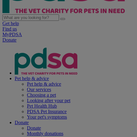
Get help
Find us
MyPDSA
Donate
Pet help & advice
Pet help & advice
Our services
Choosing a pet
Looking after your pet
Pet Health Hub
PDSA Pet Insurance
Your pet's symptoms
Donate
Donate
Monthly donations