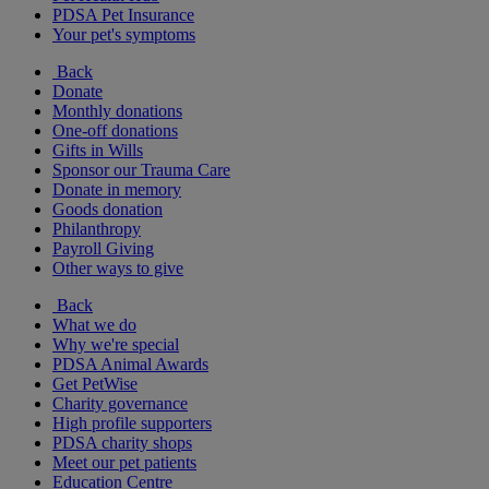
PDSA Pet Insurance
Your pet's symptoms
Back
Donate
Monthly donations
One-off donations
Gifts in Wills
Sponsor our Trauma Care
Donate in memory
Goods donation
Philanthropy
Payroll Giving
Other ways to give
Back
What we do
Why we're special
PDSA Animal Awards
Get PetWise
Charity governance
High profile supporters
PDSA charity shops
Meet our pet patients
Education Centre