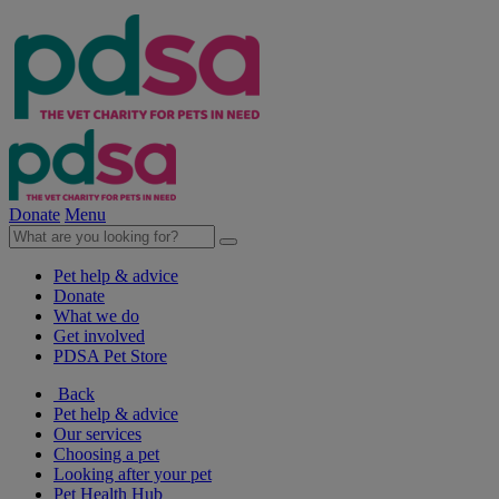
Donate
Menu
Pet help & advice
Donate
What we do
Get involved
PDSA Pet Store
Back
Pet help & advice
Our services
Choosing a pet
Looking after your pet
Pet Health Hub