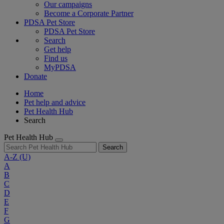
Our campaigns
Become a Corporate Partner
PDSA Pet Store
PDSA Pet Store
Search
Get help
Find us
MyPDSA
Donate
Home
Pet help and advice
Pet Health Hub
Search
Pet Health Hub
Search
A-Z
(U)
A
B
C
D
E
F
G