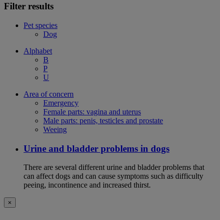
Filter results
Pet species
Dog
Alphabet
B
P
U
Area of concern
Emergency
Female parts: vagina and uterus
Male parts: penis, testicles and prostate
Weeing
Urine and bladder problems in dogs
There are several different urine and bladder problems that
can affect dogs and can cause symptoms such as difficulty
peeing, incontinence and increased thirst.
×