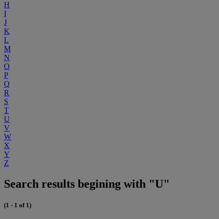
H
I
J
K
L
M
N
O
P
Q
R
S
T
U
V
W
X
Y
Z
Search results begining with "U"
(1 - 1 of 1)