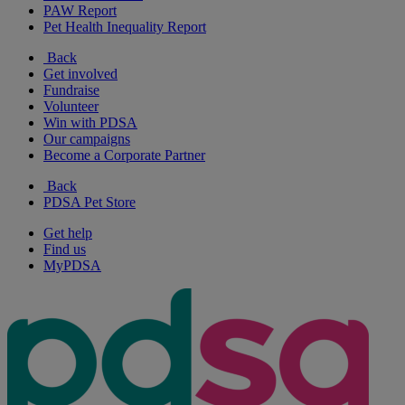
PAW Report
Pet Health Inequality Report
Back
Get involved
Fundraise
Volunteer
Win with PDSA
Our campaigns
Become a Corporate Partner
Back
PDSA Pet Store
Get help
Find us
MyPDSA