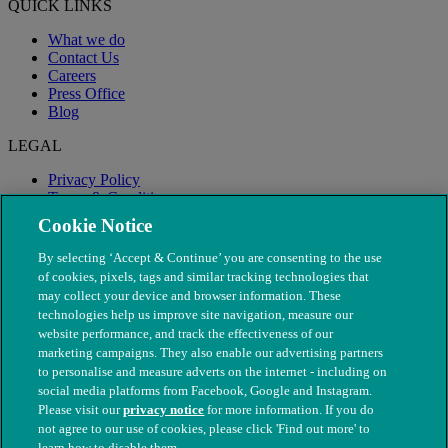
QUICK LINKS
What we do
Contact Us
Careers
Press Office
Blog
LEGAL
Privacy Policy
Terms & Conditions
Modern Slavery
Cookie Notice
By selecting ‘Accept & Continue’ you are consenting to the use
of cookies, pixels, tags and similar tracking technologies that
may collect your device and browser information. These
technologies help us improve site navigation, measure our
website performance, and track the effectiveness of our
marketing campaigns. They also enable our advertising partners
to personalise and measure adverts on the internet - including on
social media platforms from Facebook, Google and Instagram.
Please visit our
privacy notice
for more information. If you do
not agree to our use of cookies, please click 'Find out more' to
© The People's Dispensary for Sick Animals. Registered charity
learn how to disable them.