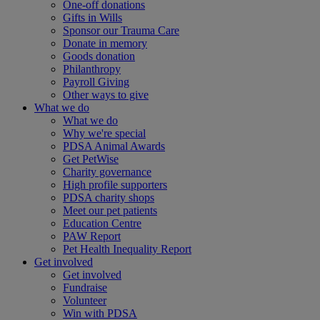
One-off donations
Gifts in Wills
Sponsor our Trauma Care
Donate in memory
Goods donation
Philanthropy
Payroll Giving
Other ways to give
What we do
What we do
Why we're special
PDSA Animal Awards
Get PetWise
Charity governance
High profile supporters
PDSA charity shops
Meet our pet patients
Education Centre
PAW Report
Pet Health Inequality Report
Get involved
Get involved
Fundraise
Volunteer
Win with PDSA