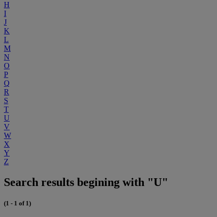
H
I
J
K
L
M
N
O
P
Q
R
S
T
U
V
W
X
Y
Z
Search results begining with "U"
(1 - 1 of 1)