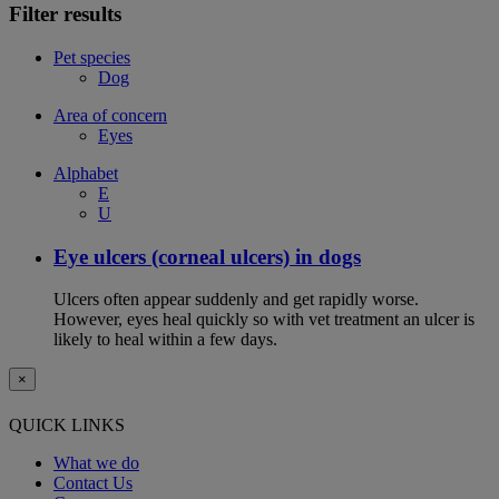
Filter results
Pet species
Dog
Area of concern
Eyes
Alphabet
E
U
Eye ulcers (corneal ulcers) in dogs
Ulcers often appear suddenly and get rapidly worse.
However, eyes heal quickly so with vet treatment an ulcer is
likely to heal within a few days.
×
QUICK LINKS
What we do
Contact Us