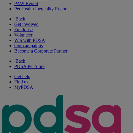
PAW Report
Pet Health Inequality Report
Back
Get involved
Fundraise
Volunteer
Win with PDSA
Our campaigns
Become a Corporate Partner
Back
PDSA Pet Store
Get help
Find us
MyPDSA