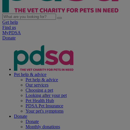
Get help
Find us
MyPDSA
Donate
Pet help & advice
Pet help & advice
Our services
Choosing a pet
Looking after your pet
Pet Health Hub
PDSA Pet Insurance
Your pet's symptoms
Donate
Donate
Monthly donations