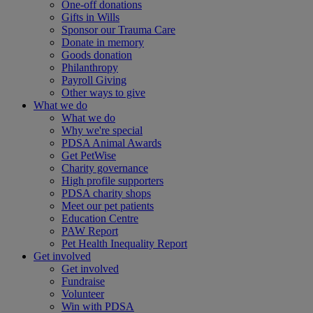
One-off donations
Gifts in Wills
Sponsor our Trauma Care
Donate in memory
Goods donation
Philanthropy
Payroll Giving
Other ways to give
What we do
What we do
Why we're special
PDSA Animal Awards
Get PetWise
Charity governance
High profile supporters
PDSA charity shops
Meet our pet patients
Education Centre
PAW Report
Pet Health Inequality Report
Get involved
Get involved
Fundraise
Volunteer
Win with PDSA