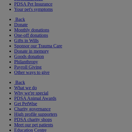
PDSA Pet Insurance
Your pet's symptoms
Back
Donate
Monthly donations
One-off donations
Gifts in Wills
Sponsor our Trauma Care
Donate in memory
Goods donation
Philanthropy
Payroll Giving
Other ways to give
Back
What we do
Why we're special
PDSA Animal Awards
Get PetWise
Charity governance
High profile supporters
PDSA charity shops
Meet our pet patients
Education Centre