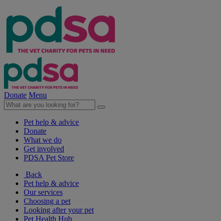
Donate
Menu
Pet help & advice
Donate
What we do
Get involved
PDSA Pet Store
Back
Pet help & advice
Our services
Choosing a pet
Looking after your pet
Pet Health Hub