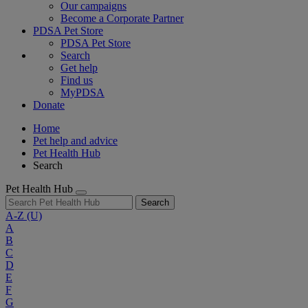
Our campaigns
Become a Corporate Partner
PDSA Pet Store
PDSA Pet Store
Search
Get help
Find us
MyPDSA
Donate
Home
Pet help and advice
Pet Health Hub
Search
Pet Health Hub
Search
A-Z
(U)
A
B
C
D
E
F
G