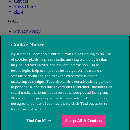
Careers
Press Office
Blog
LEGAL
Privacy Policy
Terms & Conditions
Modern Slavery
Cookie Notice
By selecting ‘Accept & Continue’ you are consenting to the use
of cookies, pixels, tags and similar tracking technologies that
may collect your device and browser information. These
technologies help us improve site navigation, measure our
website performance, and track the effectiveness of our
marketing campaigns. They also enable our advertising partners
to personalise and measure adverts on the internet - including on
social media platforms from Facebook, Google and Instagram.
Please visit our
privacy notice
for more information. If you do
not agree to our use of cookies, please click 'Find out more' to
© The People's Dispensary for Sick Animals. Registered charity
learn how to disable them.
nos. 208217 & SC037585
Find Out More
Accept All & Continue