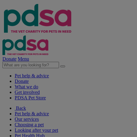
Donate
Menu
Pet help & advice
Donate
What we do
Get involved
PDSA Pet Store
Back
Pet help & advice
Our services
Choosing a pet
Looking after your pet
Pet Health Hub