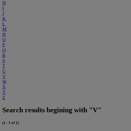
H
I
J
K
L
M
N
O
P
Q
R
S
T
U
V
W
X
Y
Z
Search results begining with "V"
(1 - 1 of 1)