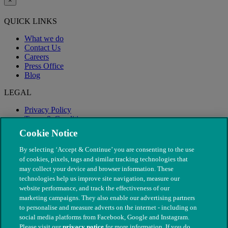
×
QUICK LINKS
What we do
Contact Us
Careers
Press Office
Blog
LEGAL
Privacy Policy
Terms & Conditions
Modern Slavery
Cookie Notice
By selecting ‘Accept & Continue’ you are consenting to the use
of cookies, pixels, tags and similar tracking technologies that
may collect your device and browser information. These
technologies help us improve site navigation, measure our
website performance, and track the effectiveness of our
marketing campaigns. They also enable our advertising partners
to personalise and measure adverts on the internet - including on
social media platforms from Facebook, Google and Instagram.
Please visit our
privacy notice
for more information. If you do