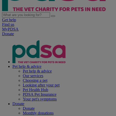
Get help
Find us
MyPDSA
Donate
Pet help & advice
Pet help & advice
Our services
Choosing a pet
Looking after your pet
Pet Health Hub
PDSA Pet Insurance
Your pet's symptoms
Donate
Donate
Monthly donations