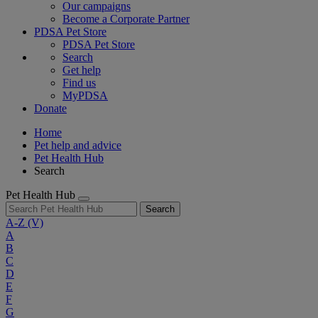
Our campaigns
Become a Corporate Partner
PDSA Pet Store
PDSA Pet Store
Search
Get help
Find us
MyPDSA
Donate
Home
Pet help and advice
Pet Health Hub
Search
Pet Health Hub
Search
A-Z
(V)
A
B
C
D
E
F
G