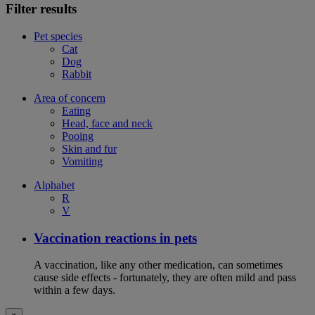
Filter results
Pet species
Cat
Dog
Rabbit
Area of concern
Eating
Head, face and neck
Pooing
Skin and fur
Vomiting
Alphabet
R
V
Vaccination reactions in pets
A vaccination, like any other medication, can sometimes
cause side effects - fortunately, they are often mild and pass
within a few days.