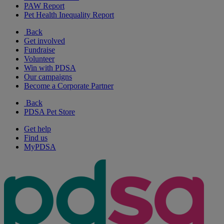
PAW Report
Pet Health Inequality Report
Back
Get involved
Fundraise
Volunteer
Win with PDSA
Our campaigns
Become a Corporate Partner
Back
PDSA Pet Store
Get help
Find us
MyPDSA