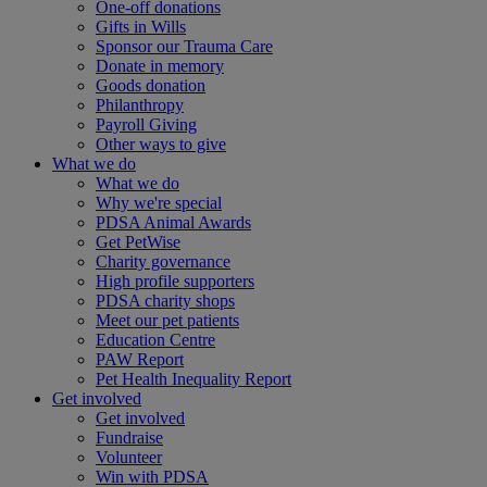
One-off donations
Gifts in Wills
Sponsor our Trauma Care
Donate in memory
Goods donation
Philanthropy
Payroll Giving
Other ways to give
What we do
What we do
Why we're special
PDSA Animal Awards
Get PetWise
Charity governance
High profile supporters
PDSA charity shops
Meet our pet patients
Education Centre
PAW Report
Pet Health Inequality Report
Get involved
Get involved
Fundraise
Volunteer
Win with PDSA