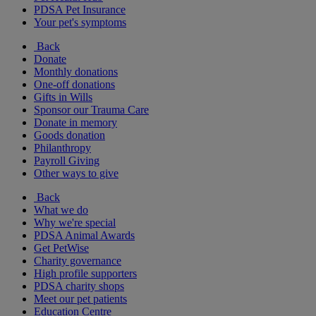
PDSA Pet Insurance
Your pet's symptoms
Back
Donate
Monthly donations
One-off donations
Gifts in Wills
Sponsor our Trauma Care
Donate in memory
Goods donation
Philanthropy
Payroll Giving
Other ways to give
Back
What we do
Why we're special
PDSA Animal Awards
Get PetWise
Charity governance
High profile supporters
PDSA charity shops
Meet our pet patients
Education Centre