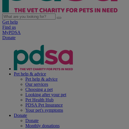
Get help
Find us
MyPDSA
Donate
Pet help & advice
Pet help & advice
Our services
Choosing a pet
Looking after your pet
Pet Health Hub
PDSA Pet Insurance
Your pet's symptoms
Donate
Donate
Monthly donations