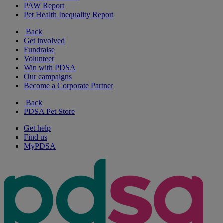
PAW Report
Pet Health Inequality Report
Back
Get involved
Fundraise
Volunteer
Win with PDSA
Our campaigns
Become a Corporate Partner
Back
PDSA Pet Store
Get help
Find us
MyPDSA