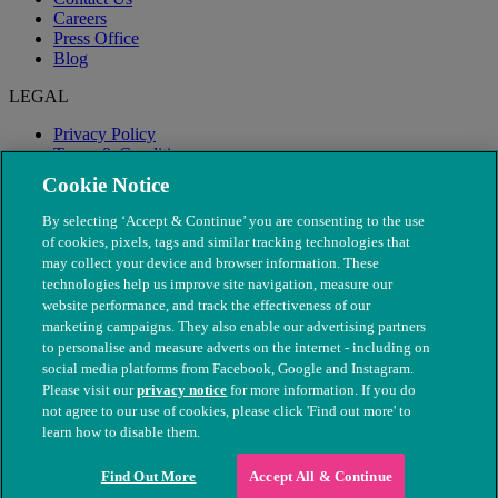
Careers
Press Office
Blog
LEGAL
Privacy Policy
Terms & Conditions
Modern Slavery
Cookie Notice
By selecting ‘Accept & Continue’ you are consenting to the use
of cookies, pixels, tags and similar tracking technologies that
may collect your device and browser information. These
technologies help us improve site navigation, measure our
website performance, and track the effectiveness of our
marketing campaigns. They also enable our advertising partners
to personalise and measure adverts on the internet - including on
social media platforms from Facebook, Google and Instagram.
Please visit our
privacy notice
for more information. If you do
not agree to our use of cookies, please click 'Find out more' to
© The People's Dispensary for Sick Animals. Registered charity
learn how to disable them.
nos. 208217 & SC037585
Find Out More
Accept All & Continue