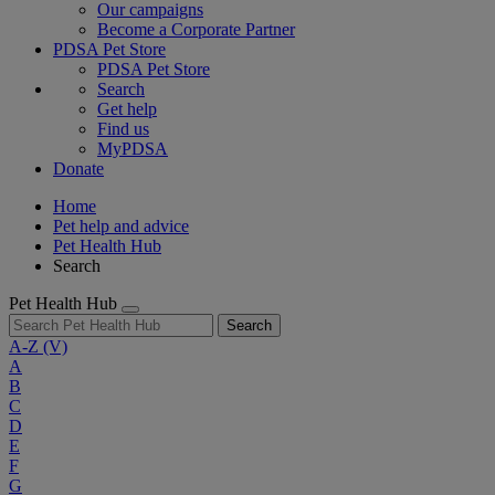
Our campaigns
Become a Corporate Partner
PDSA Pet Store
PDSA Pet Store
Search
Get help
Find us
MyPDSA
Donate
Home
Pet help and advice
Pet Health Hub
Search
Pet Health Hub
Search
A-Z
(V)
A
B
C
D
E
F
G