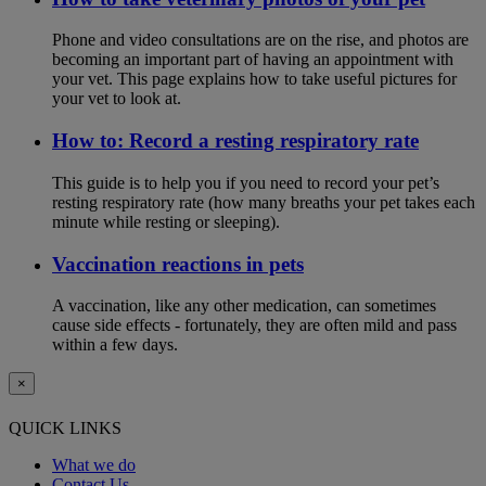
Phone and video consultations are on the rise, and photos are
becoming an important part of having an appointment with
your vet. This page explains how to take useful pictures for
your vet to look at.
How to: Record a resting respiratory rate
This guide is to help you if you need to record your pet’s
resting respiratory rate (how many breaths your pet takes each
minute while resting or sleeping).
Vaccination reactions in pets
A vaccination, like any other medication, can sometimes
cause side effects - fortunately, they are often mild and pass
within a few days.
×
QUICK LINKS
What we do
Contact Us