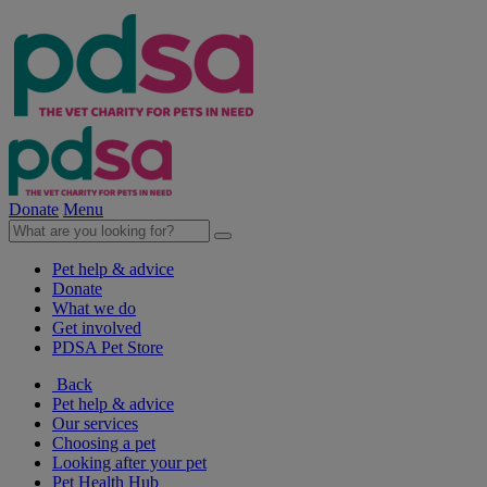
Donate
Menu
Pet help & advice
Donate
What we do
Get involved
PDSA Pet Store
Back
Pet help & advice
Our services
Choosing a pet
Looking after your pet
Pet Health Hub