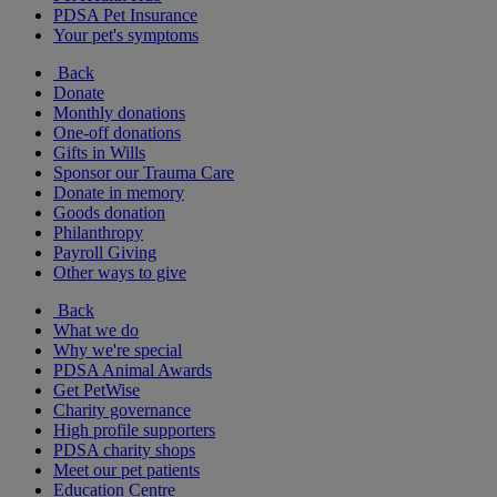
PDSA Pet Insurance
Your pet's symptoms
Back
Donate
Monthly donations
One-off donations
Gifts in Wills
Sponsor our Trauma Care
Donate in memory
Goods donation
Philanthropy
Payroll Giving
Other ways to give
Back
What we do
Why we're special
PDSA Animal Awards
Get PetWise
Charity governance
High profile supporters
PDSA charity shops
Meet our pet patients
Education Centre