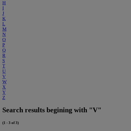
H
I
J
K
L
M
N
O
P
Q
R
S
T
U
V
W
X
Y
Z
Search results begining with "V"
(1 - 3 of 3)