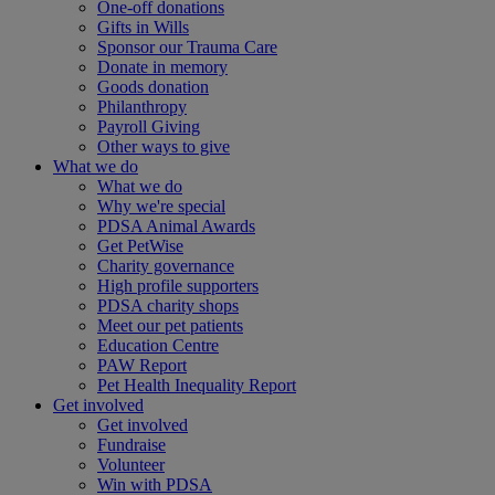
One-off donations
Gifts in Wills
Sponsor our Trauma Care
Donate in memory
Goods donation
Philanthropy
Payroll Giving
Other ways to give
What we do
What we do
Why we're special
PDSA Animal Awards
Get PetWise
Charity governance
High profile supporters
PDSA charity shops
Meet our pet patients
Education Centre
PAW Report
Pet Health Inequality Report
Get involved
Get involved
Fundraise
Volunteer
Win with PDSA