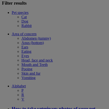
Filter results
Pet species
Cat
Dog
Rabbit
Area of concern
Abdomen (tummy)
Anus (bottom)
Ears
Eating
Eyes
Head, face and neck
Mouth and Teeth
Pooing
Skin and fur
Vomiting
Alphabet
P
R
V
How to take veterinary photos of your pet