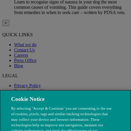
Learn to recognise signs of nausea in your dog the most
common causes of vomiting. This guide covers everything
from remedies to when to seek care – written by PDSA vets.
×
QUICK LINKS
What we do
Contact Us
Careers
Press Office
Blog
LEGAL
Privacy Policy
Terms & Conditions
Modern Slavery
Cookie Notice
By selecting ‘Accept & Continue’ you are consenting to the use
of cookies, pixels, tags and similar tracking technologies that
may collect your device and browser information. These
technologies help us improve site navigation, measure our
website performance, and track the effectiveness of our