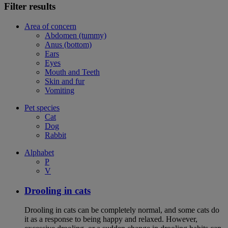
Filter results
Area of concern
Abdomen (tummy)
Anus (bottom)
Ears
Eyes
Mouth and Teeth
Skin and fur
Vomiting
Pet species
Cat
Dog
Rabbit
Alphabet
P
V
Drooling in cats
Drooling in cats can be completely normal, and some cats do
it as a response to being happy and relaxed. However,