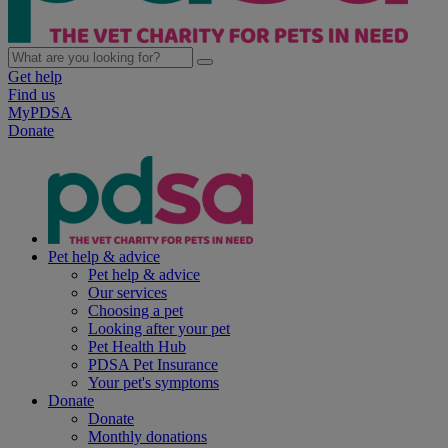
Get help
Find us
MyPDSA
Donate
Pet help & advice
Pet help & advice
Our services
Choosing a pet
Looking after your pet
Pet Health Hub
PDSA Pet Insurance
Your pet's symptoms
Donate
Donate
Monthly donations