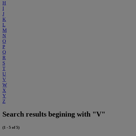
H
I
J
K
L
M
N
O
P
Q
R
S
T
U
V
W
X
Y
Z
Search results begining with "V"
(1 - 5 of 5)