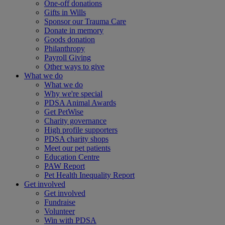
One-off donations
Gifts in Wills
Sponsor our Trauma Care
Donate in memory
Goods donation
Philanthropy
Payroll Giving
Other ways to give
What we do
What we do
Why we're special
PDSA Animal Awards
Get PetWise
Charity governance
High profile supporters
PDSA charity shops
Meet our pet patients
Education Centre
PAW Report
Pet Health Inequality Report
Get involved
Get involved
Fundraise
Volunteer
Win with PDSA