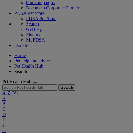
Our campaigns
Become a Corporate Partner
PDSA Pet Store
PDSA Pet Store
Search
Get help
Find us
MyPDSA
Donate
Home
Pet help and advice
Pet Health Hub
Search
Pet Health Hub
Search
A-Z
(V)
A
B
C
D
E
F
G