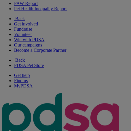
PAW Report
Pet Health Inequality Report
Back
Get involved
Fundraise
Volunteer
Win with PDSA
Our campaigns
Become a Corporate Partner
Back
PDSA Pet Store
Get help
Find us
MyPDSA