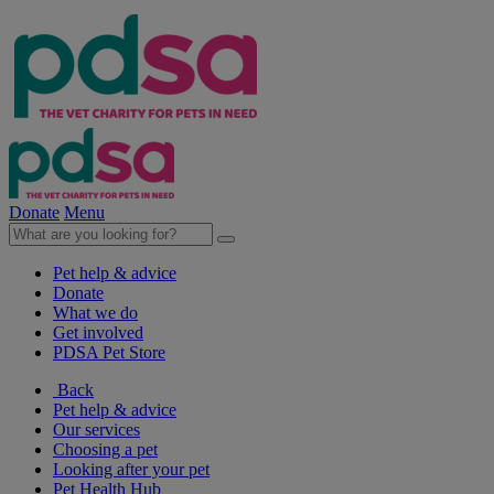
Donate
Menu
Pet help & advice
Donate
What we do
Get involved
PDSA Pet Store
Back
Pet help & advice
Our services
Choosing a pet
Looking after your pet
Pet Health Hub