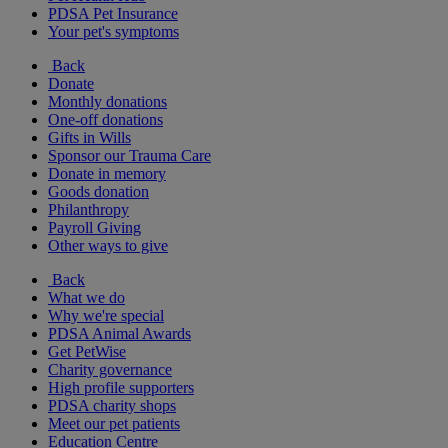
PDSA Pet Insurance
Your pet's symptoms
Back
Donate
Monthly donations
One-off donations
Gifts in Wills
Sponsor our Trauma Care
Donate in memory
Goods donation
Philanthropy
Payroll Giving
Other ways to give
Back
What we do
Why we're special
PDSA Animal Awards
Get PetWise
Charity governance
High profile supporters
PDSA charity shops
Meet our pet patients
Education Centre