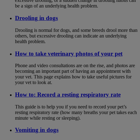
excessive drooling, or a sudden change in drooling habits can
be a sign of an underlying health problem.
Drooling in dogs
Drooling is normal for dogs, and some breeds drool more than
others, but excessive drooling can indicate an underlying
health problem.
How to take veterinary photos of your pet
Phone and video consultations are on the rise, and photos are
becoming an important part of having an appointment with
your vet. This page explains how to take useful pictures for
your vet to look at.
How to: Record a resting respiratory rate
This guide is to help you if you need to record your pet’s
resting respiratory rate (how many breaths your pet takes each
minute while resting or sleeping).
Vomiting in dogs